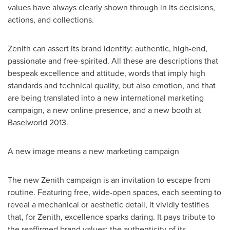
values have always clearly shown through in its decisions,
actions, and collections.
Zenith can assert its brand identity: authentic, high-end,
passionate and free-spirited. All these are descriptions that
bespeak excellence and attitude, words that imply high
standards and technical quality, but also emotion, and that
are being translated into a new international marketing
campaign, a new online presence, and a new booth at
Baselworld 2013.
A new image means a new marketing campaign
The new Zenith campaign is an invitation to escape from
routine. Featuring free, wide-open spaces, each seeming to
reveal a mechanical or aesthetic detail, it vividly testifies
that, for Zenith, excellence sparks daring. It pays tribute to
the reaffirmed brand values: the authenticity of its