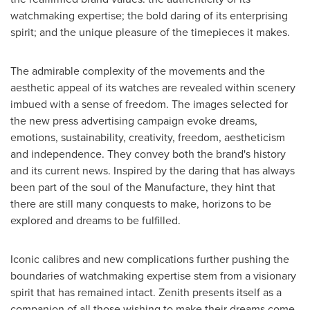
watchmaking expertise; the bold daring of its enterprising
spirit; and the unique pleasure of the timepieces it makes.
The admirable complexity of the movements and the
aesthetic appeal of its watches are revealed within scenery
imbued with a sense of freedom. The images selected for
the new press advertising campaign evoke dreams,
emotions, sustainability, creativity, freedom, aestheticism
and independence. They convey both the brand's history
and its current news. Inspired by the daring that has always
been part of the soul of the Manufacture, they hint that
there are still many conquests to make, horizons to be
explored and dreams to be fulfilled.
Iconic calibres and new complications further pushing the
boundaries of watchmaking expertise stem from a visionary
spirit that has remained intact. Zenith presents itself as a
companion of all those wishing to make their dreams come