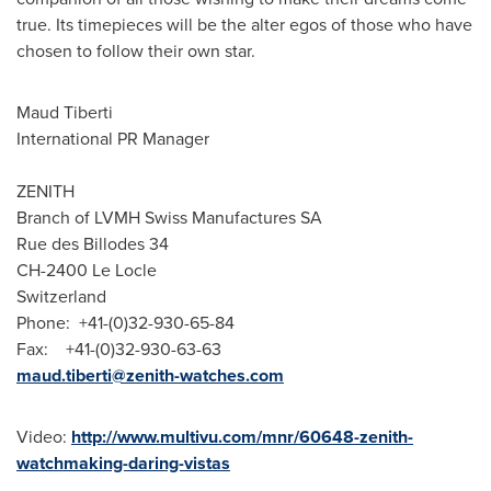
true. Its timepieces will be the alter egos of those who have
chosen to follow their own star.
Maud Tiberti
International PR Manager
ZENITH
Branch of LVMH Swiss Manufactures SA
Rue des Billodes 34
CH-2400 Le Locle
Switzerland
Phone: +41-(0)32-930-65-84
Fax: +41-(0)32-930-63-63
maud.tiberti@zenith-watches.com
Video:
http://www.multivu.com/mnr/60648-zenith-
watchmaking-daring-vistas