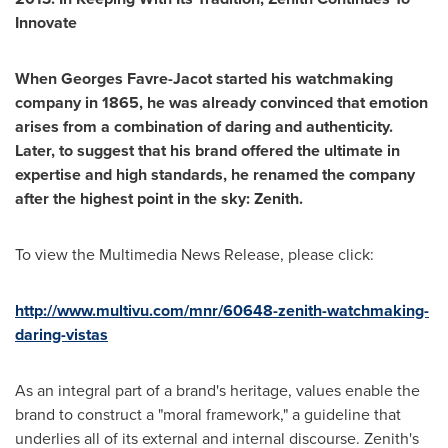
Innovate
When
Georges Favre-Jacot
started his watchmaking
company in 1865
,
he was already convinced that emotion
arises from a combination of daring and authenticity.
Later
,
to suggest that his brand offered the ultimate in
expertise and high standards
,
he renamed the company
after the highest point in the sky: Zenith.
To view the Multimedia News Release, please click:
http://www.multivu.com/mnr/60648-zenith-watchmaking-
daring-vistas
As an integral part of a brand's heritage, values enable the
brand to construct a "moral framework," a guideline that
underlies all of its external and internal discourse. Zenith's