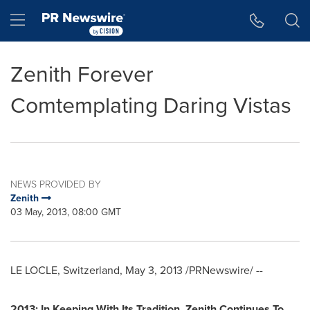
Accessibility Statement
Skip Navigation
Hamburger menu
Zenith Forever
Comtemplating Daring Vistas
NEWS PROVIDED BY
Zenith
03 May, 2013, 08:00 GMT
LE LOCLE,
Switzerland
,
May 3, 2013
/PRNewswire/ --
2013: In Keeping With Its Tradition
,
Zenith Continues To