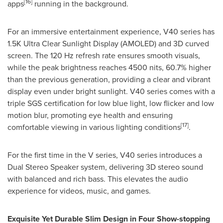
[16]
apps
running in the background.
For an immersive entertainment experience, V40 series has
1.5K
Ultra Clear Sunlight Display (AMOLED) and 3D curved
screen. The 120 Hz refresh rate ensures smooth visuals,
while the peak brightness reaches 4500 nits, 60.7% higher
than the previous generation, providing a clear and vibrant
display even under bright sunlight. V40 series comes with a
triple SGS certification for low blue light, low flicker and low
motion blur, promoting eye health and ensuring
[17]
comfortable viewing in various lighting conditions
.
For the first time in the V series, V40 series introduces a
Dual Stereo Speaker system, delivering 3D stereo sound
with balanced and rich bass. This elevates the audio
experience for videos, music, and games.
Exquisite Yet Durable Slim Design in Four Show-stopping