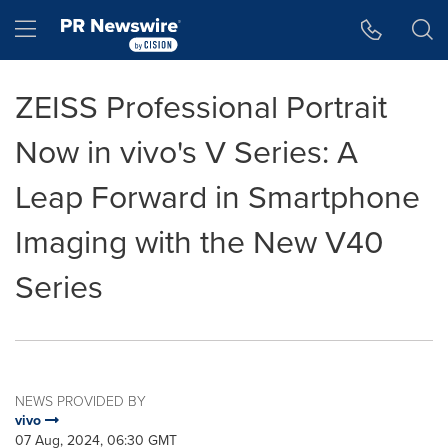
Accessibility Statement
Skip Navigation
Hamburger menu
ZEISS Professional Portrait
Now in vivo's V Series: A
Leap Forward in Smartphone
Imaging with the New V40
Series
NEWS PROVIDED BY
vivo
07 Aug, 2024, 06:30 GMT