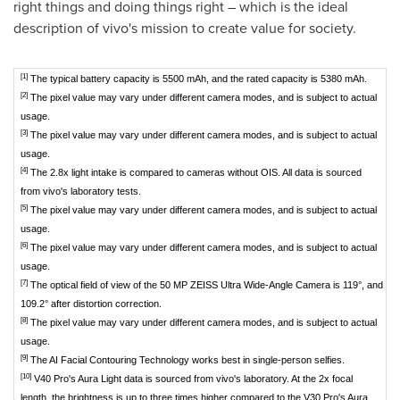
right things and doing things right – which is the ideal
description of vivo's mission to create value for society.
[1]
The typical battery capacity is 5500 mAh, and the rated capacity is 5380 mAh.
[2]
The pixel value may vary under different camera modes, and is subject to actual
usage.
[3]
The pixel value may vary under different camera modes, and is subject to actual
usage.
[4]
The 2.8x light intake is compared to cameras without OIS. All data is sourced
from vivo's laboratory tests.
[5]
The pixel value may vary under different camera modes, and is subject to actual
usage.
[6]
The pixel value may vary under different camera modes, and is subject to actual
usage.
[7]
The optical field of view of the 50 MP ZEISS Ultra Wide-Angle Camera is 119°, and
109.2° after distortion correction.
[8]
The pixel value may vary under different camera modes, and is subject to actual
usage.
[9]
The AI Facial Contouring Technology works best in single-person selfies.
[10]
V40 Pro's Aura Light data is sourced from vivo's laboratory. At the 2x focal
length, the brightness is up to three times higher compared to the V30 Pro's Aura