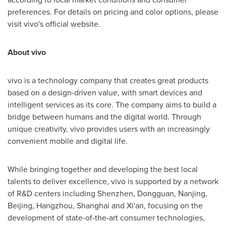
preferences. For details on pricing and color options, please
visit vivo's official website.
About vivo
vivo is a technology company that creates great products
based on a design-driven value, with smart devices and
intelligent services as its core. The company aims to build a
bridge between humans and the digital world. Through
unique creativity, vivo provides users with an increasingly
convenient mobile and digital life.
While bringing together and developing the best local
talents to deliver excellence, vivo is supported by a network
of R&D centers including
Shenzhen
,
Dongguan
,
Nanjing
,
Beijing
,
Hangzhou
,
Shanghai
and
Xi'an
, focusing on the
development of state-of-the-art consumer technologies,