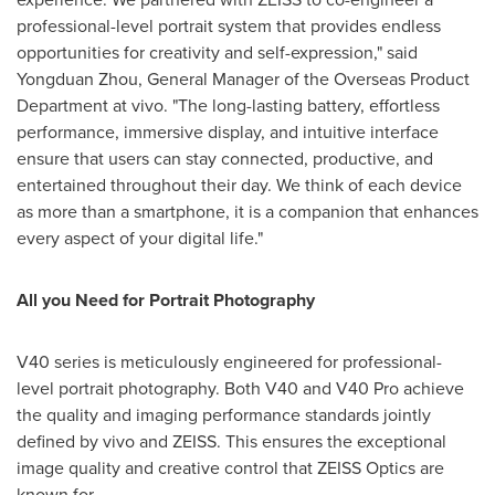
professional-level portrait system that provides endless
opportunities for creativity and self-expression," said
Yongduan Zhou, General Manager of the Overseas Product
Department at vivo. "The long-lasting battery, effortless
performance, immersive display, and intuitive interface
ensure that users can stay connected, productive, and
entertained throughout their day. We think of each device
as more than a smartphone, it is a companion that enhances
every aspect of your digital life."
All you Need for Portrait Photography
V40 series is meticulously engineered for professional-
level portrait photography. Both V40 and V40 Pro achieve
the quality and imaging performance standards jointly
defined by vivo and ZEISS. This ensures the exceptional
image quality and creative control that ZEISS Optics are
known for.