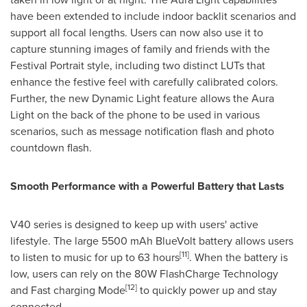
have been extended to include indoor backlit scenarios and
support all focal lengths. Users can now also use it to
capture stunning images of family and friends with the
Festival Portrait style, including two distinct LUTs that
enhance the festive feel with carefully calibrated colors.
Further, the new Dynamic Light feature allows the Aura
Light on the back of the phone to be used in various
scenarios, such as message notification flash and photo
countdown flash.
Smooth Performance with a Powerful Battery that Lasts
V40 series is designed to keep up with users' active
lifestyle. The large 5500 mAh BlueVolt battery allows users
[11]
to listen to music for up to 63 hours
. When the battery is
low, users can rely on the 80W FlashCharge Technology
[12]
and Fast charging Mode
to quickly power up and stay
connected.