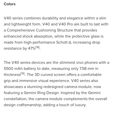
Colors
V40 series combines durability and elegance within a slim
and lightweight form. V40 and V40 Pro are built to last with
a Comprehensive Cushioning Structure that provides
enhanced shock absorption, while the protective glass is
made from high-performance Schott α, increasing drop
[18]
resistance by 47%
.
The V40 series devices are the slimmest vivo phones with a
5500 mAh battery to date, measuring only 7.58 mm in
[19]
thickness
. The 3D curved screen offers a comfortable
grip and immersive visual experience. V40 series also
showcases a stunning redesigned camera module, now
featuring a Gemini Ring Design. Inspired by the Gemini
constellation, the camera module complements the overall
design craftsmanship, adding a touch of luxury.