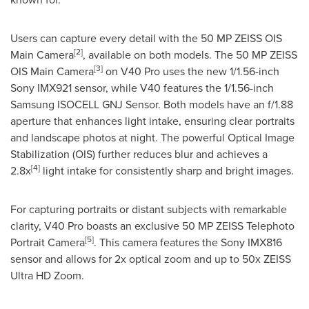
Users can capture every detail with the 50 MP ZEISS OIS
[2]
Main Camera
, available on both models. The 50 MP ZEISS
[3]
OIS Main Camera
on V40 Pro uses the new 1/1.56-inch
Sony IMX921 sensor, while V40 features the 1/1.56-inch
Samsung ISOCELL GNJ Sensor. Both models have an f/1.88
aperture that enhances light intake, ensuring clear portraits
and landscape photos at night. The powerful Optical Image
Stabilization (OIS) further reduces blur and achieves a
[4]
2.8x
light intake for consistently sharp and bright images.
For capturing portraits or distant subjects with remarkable
clarity, V40 Pro boasts an exclusive 50 MP ZEISS Telephoto
[5]
Portrait Camera
. This camera features the Sony IMX816
sensor and allows for 2x optical zoom and up to 50x ZEISS
Ultra HD Zoom.