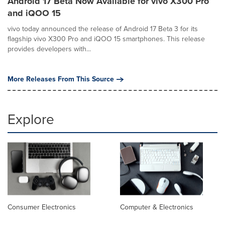
Android 17 Beta Now Available for vivo X300 Pro
and iQOO 15
vivo today announced the release of Android 17 Beta 3 for its
flagship vivo X300 Pro and iQOO 15 smartphones. This release
provides developers with...
More Releases From This Source
Explore
Consumer Electronics
Computer & Electronics