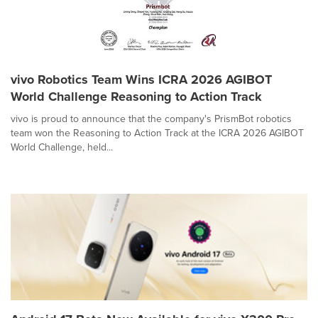
vivo Robotics Team Wins ICRA 2026 AGIBOT
World Challenge Reasoning to Action Track
vivo is proud to announce that the company's PrismBot robotics
team won the Reasoning to Action Track at the ICRA 2026 AGIBOT
World Challenge, held...