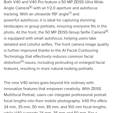
Both V40 and V40 Pro feature a 50 MP ZEISS Ultra Wide-
[6]
Angle Camera
with an f/2.0 aperture and autofocus
[7]
tracking. With an ultrawide 119° angle
and
powerful autofocus, it is ideal for capturing stunning
landscapes or group portraits, ensuring everyone fits in the
[8]
photo. At the front, the 50 MP ZEISS Group Selfie Camera
is equipped with smart autofocus, helping users take
detailed and colorful selfies. The front camera image quality
is further improved thanks to the AI Facial Contouring
Technology that effectively reduces common facial
[9]
distortion
issues, including protruding or enlarged facial
features, resulting in more natural-looking portraits.
The new V40 series goes beyond the ordinary with
innovative features that empower creativity. With ZEISS
Multifocal Portrait, users can integrate professional portrait
focal lengths into their mobile photography. V40 Pro offers
24 mm, 35 mm, 50 mm, 85 mm, and 100 mm focal lengths,
while V40 supports 24 mm, 35 mm and 50 mm. For a