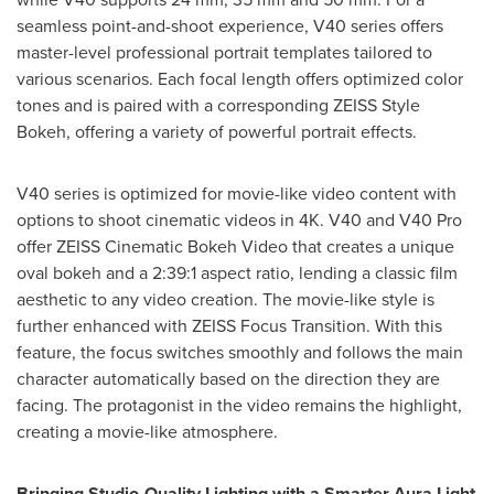
seamless point-and-shoot experience, V40 series offers
master-level professional portrait templates tailored to
various scenarios. Each focal length offers optimized color
tones and is paired with a corresponding ZEISS Style
Bokeh, offering a variety of powerful portrait effects.
V40 series is optimized for movie-like video content with
options to shoot cinematic videos in
4K
. V40 and V40 Pro
offer ZEISS Cinematic Bokeh Video that creates a unique
oval bokeh and a 2:39:1 aspect ratio, lending a classic film
aesthetic to any video creation. The movie-like style is
further enhanced with ZEISS Focus Transition. With this
feature, the focus switches smoothly and follows the main
character automatically based on the direction they are
facing. The protagonist in the video remains the highlight,
creating a movie-like atmosphere.
Bringing Studio-Quality Lighting with a Smarter Aura Light