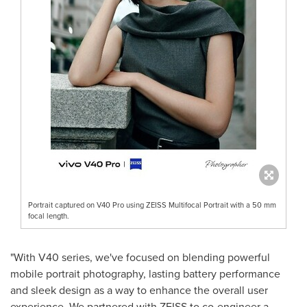
Portrait captured on V40 Pro using ZEISS Multifocal Portrait with a 50 mm
focal length.
"With V40 series, we've focused on blending powerful
mobile portrait photography, lasting battery performance
and sleek design as a way to enhance the overall user
experience. We partnered with ZEISS to co-engineer a