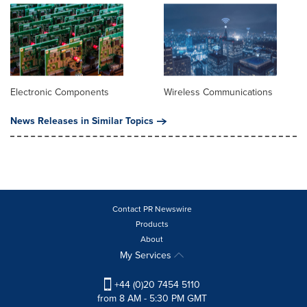
Electronic Components
Wireless Communications
News Releases in Similar Topics
Contact PR Newswire
Products
About
My Services
+44 (0)20 7454 5110
from 8 AM - 5:30 PM GMT