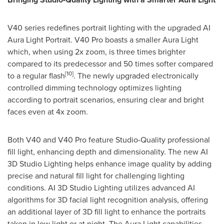
V40 series redefines portrait lighting with the upgraded AI
Aura Light Portrait. V40 Pro boasts a smaller Aura Light
which, when using 2x zoom, is three times brighter
compared to its predecessor and 50 times softer compared
[10]
to a regular flash
. The newly upgraded electronically
controlled dimming technology optimizes lighting
according to portrait scenarios, ensuring clear and bright
faces even at 4x zoom.
Both V40 and V40 Pro feature Studio-Quality professional
fill light, enhancing depth and dimensionality. The new AI
3D Studio Lighting helps enhance image quality by adding
precise and natural fill light for challenging lighting
conditions. AI 3D Studio Lighting utilizes advanced AI
algorithms for 3D facial light recognition analysis, offering
an additional layer of 3D fill light to enhance the portraits
taken in low light or at night. The Aura Light capabilities