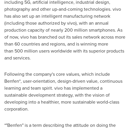
including 5G, artificial intelligence, industrial design,
photography and other up-and-coming technologies. vivo
has also set up an intelligent manufacturing network
(including those authorized by vivo), with an annual
production capacity of nearly 200 million smartphones. As
of now, vivo has branched out its sales network across more
than 60 countries and regions, and is winning more
than 500 million users worldwide with its superior products
and services.
Following the company's core values, which include
Benfen*, user-orientation, design-driven value, continuous
learning and team spirit. vivo has implemented a
sustainable development strategy, with the vision of
developing into a healthier, more sustainable world-class
corporation.
*"Benfen" is a term describing the attitude on doing the