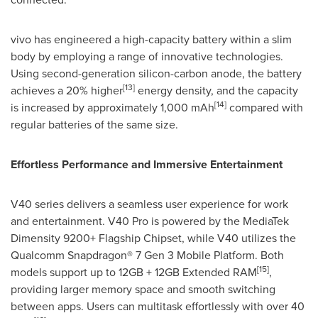
vivo has engineered a high-capacity battery within a slim
body by employing a range of innovative technologies.
Using second-generation silicon-carbon anode, the battery
[13]
achieves a 20% higher
energy density, and the capacity
[14]
is increased by approximately 1,000 mAh
compared with
regular batteries of the same size.
Effortless Performance and Immersive Entertainment
V40 series delivers a seamless user experience for work
and entertainment. V40 Pro is powered by the MediaTek
Dimensity 9200+ Flagship Chipset, while V40 utilizes the
Qualcomm Snapdragon® 7 Gen 3 Mobile Platform. Both
[15]
models support up to 12GB + 12GB Extended RAM
,
providing larger memory space and smooth switching
between apps. Users can multitask effortlessly with over 40