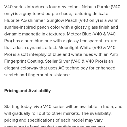
V40 series introduces four new colors. Nebula Purple (V40
only) is a gray-toned purple shade, featuring delicate
Fluorite AG shimmer. Sunglow Peach (V40 only) is a warm,
sunrise-inspired peach color with a glossy glass finish and
dynamic magnetic ink textures. Meteor Blue (V40 & V40
Pro) has a pure blue hue with a glossy transparent texture
that adds a dynamic effect. Moonlight White (V40 & V40
Pro) is a soft interplay of blue and white hues with an Anti-
Fingerprint Coating. Stellar Silver (V40 & V40 Pro) is an
elegant colorway that uses AG technology for enhanced
scratch and fingerprint resistance.
Pricing and Availability
Starting today, vivo V40 series will be available in
India
, and
will gradually roll out to other markets. The availability,
pricing and specifications of each model may vary
according to local market conditions and consumer