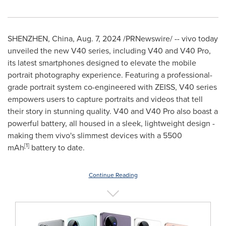
SHENZHEN, China
,
Aug. 7, 2024
/PRNewswire/ -- vivo today
unveiled the new V40 series, including V40 and V40 Pro,
its latest smartphones designed to elevate the mobile
portrait photography experience. Featuring a professional-
grade portrait system co-engineered with ZEISS, V40 series
empowers users to capture portraits and videos that tell
their story in stunning quality. V40 and V40 Pro also boast a
powerful battery, all housed in a sleek, lightweight design -
making them vivo's slimmest devices with a 5500
[1]
mAh
battery to date.
Continue Reading