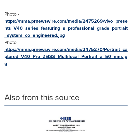
Photo -
https://mma.prnewswire.com/media/2475269/vivo_prese
nts_V40_series_featuring_a_professional_grade_portrait
_system_co_engineered.jpg
Photo -
https://mma.prnewswire.com/media/2475270/Portrait_ca
ptured_V40_Pro_ZEISS_Multifocal_Portrait_a_50_mm.jp
g
Also from this source