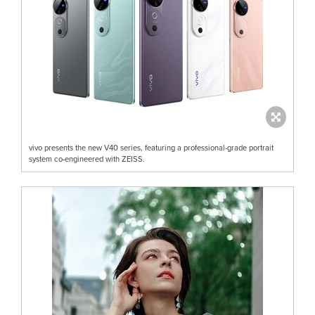
vivo presents the new V40 series, featuring a professional-grade portrait
system co-engineered with ZEISS.