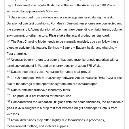
Light. Compared to a regular flash, the softness of the Aura Light of V40 Pro is
increased by approximately 50 times.
[11]
Data is sourced from vivo labs and a single app was used during the test.
Duration of use test conditions: For Music, Bluetooth earphones are connected and
the screen is off. Actual duration of use may vary depending on brightness, volume,
environment, or other factors. Please take the actual product as standard.
[12]
The Fast Charging Mode needs to be manually enabled, you can follow these
steps to activate this feature: Settings – Battery – Battery health and charging –
Fast charging.
[13]
A regular battery refers to a battery that uses graphite-anode materials with a
terminate voltage of 3.4V, and an energy density of about 675 Wh/L.
[14]
Data is theoretical value. Actual performance shall prevail.
[15]
12 GB extended RAM is realized by software. Actual available RAM/ROM is less
due to the storage of the operation system and pre-installed apps.
[16]
Data is obtained from vivo laboratory tests.
[17]
The product is not intended for medical use.
[18]
Compared with the Xensation UP glass with the same thickness, the Xensation α
glass is 47% tougher in a drop test that involves 80 grit sandpaper. Data is from
vivo labs.
[19]
Actual dimensions may differ slightly due to variations in processes,
measurement method, and material supplies.