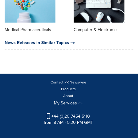
Medical Pharmaceuticals
Computer & Electronics
News Releases in Similar Topics
Contact PR Newswire
Products
About
My Services
+44 (0)20 7454 5110
from 8 AM - 5:30 PM GMT