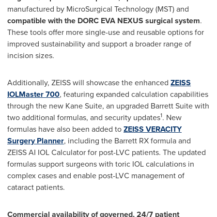
manufactured by MicroSurgical Technology (MST) and
compatible with the DORC EVA NEXUS surgical system
.
These tools offer more single-use and reusable options for
improved sustainability and support a broader range of
incision sizes.
Additionally, ZEISS will showcase the enhanced
ZEISS
IOLMaster 700
, featuring expanded calculation capabilities
through the new Kane Suite, an upgraded Barrett Suite with
1
two additional formulas, and security updates
. New
formulas have also been added to
ZEISS VERACITY
Surgery Planner
, including the Barrett RX formula and
ZEISS AI IOL Calculator for post-LVC patients. The updated
formulas support surgeons with toric IOL calculations in
complex cases and enable post-LVC management of
cataract patients.
Commercial availability of governed, 24/7 patient