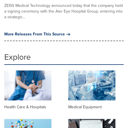
ZEISS Medical Technology announced today that the company held
a signing ceremony with the Aier Eye Hospital Group, entering into
a strategic...
More Releases From This Source
Explore
Health Care & Hospitals
Medical Equipment