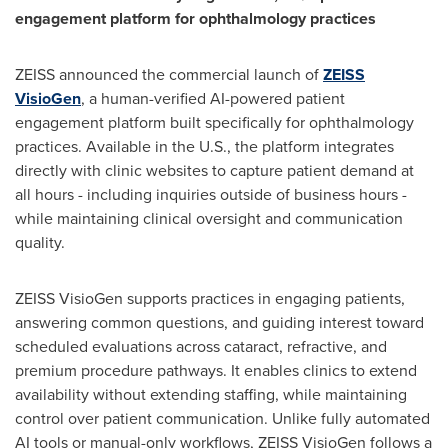
engagement platform for ophthalmology practices
ZEISS announced the commercial launch of
ZEISS
VisioGen
, a human-verified AI-powered patient
engagement platform built specifically for ophthalmology
practices. Available in the U.S., the platform integrates
directly with clinic websites to capture patient demand at
all hours - including inquiries outside of business hours -
while maintaining clinical oversight and communication
quality.
ZEISS VisioGen supports practices in engaging patients,
answering common questions, and guiding interest toward
scheduled evaluations across cataract, refractive, and
premium procedure pathways. It enables clinics to extend
availability without extending staffing, while maintaining
control over patient communication. Unlike fully automated
AI tools or manual-only workflows, ZEISS VisioGen follows a