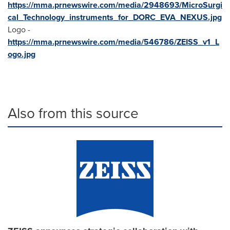
https://mma.prnewswire.com/media/2948693/MicroSurgi
cal_Technology_instruments_for_DORC_EVA_NEXUS.jpg
Logo -
https://mma.prnewswire.com/media/546786/ZEISS_v1_L
ogo.jpg
Also from this source