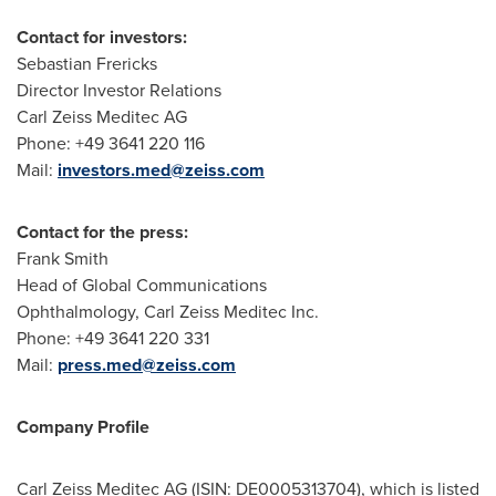
Contact for investors:
Sebastian Frericks
Director Investor Relations
Carl Zeiss Meditec AG
Phone: +49 3641 220 116
Mail:
investors.med@zeiss.com
Contact for the press:
Frank Smith
Head of Global Communications
Ophthalmology, Carl Zeiss Meditec Inc.
Phone: +49 3641 220 331
Mail:
press.med@zeiss.com
Company Profile
Carl Zeiss Meditec AG (ISIN: DE0005313704), which is listed