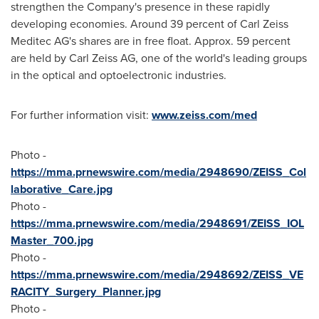
strengthen the Company's presence in these rapidly
developing economies. Around 39 percent of Carl Zeiss
Meditec AG's shares are in free float. Approx. 59 percent
are held by Carl Zeiss AG, one of the world's leading groups
in the optical and optoelectronic industries.
For further information visit:
www.zeiss.com/med
Photo -
https://mma.prnewswire.com/media/2948690/ZEISS_Col
laborative_Care.jpg
Photo -
https://mma.prnewswire.com/media/2948691/ZEISS_IOL
Master_700.jpg
Photo -
https://mma.prnewswire.com/media/2948692/ZEISS_VE
RACITY_Surgery_Planner.jpg
Photo -