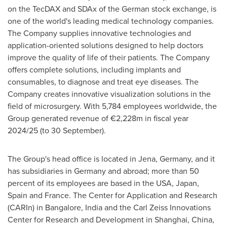
on the TecDAX and SDAx of the German stock exchange, is
one of the world's leading medical technology companies.
The Company supplies innovative technologies and
application-oriented solutions designed to help doctors
improve the quality of life of their patients. The Company
offers complete solutions, including implants and
consumables, to diagnose and treat eye diseases. The
Company creates innovative visualization solutions in the
field of microsurgery. With 5,784 employees worldwide, the
Group generated revenue of €2,228m in fiscal year
2024/25 (to 30 September).
The Group's head office is located in Jena, Germany, and it
has subsidiaries in Germany and abroad; more than 50
percent of its employees are based in the USA, Japan,
Spain and France. The Center for Application and Research
(CARIn) in Bangalore, India and the Carl Zeiss Innovations
Center for Research and Development in Shanghai, China,