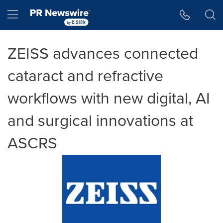
Accessibility Statement
Skip Navigation
Hamburger menu
ZEISS advances connected
cataract and refractive
workflows with new digital, AI
and surgical innovations at
ASCRS