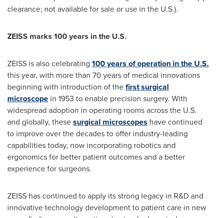
clearance; not available for sale or use in the U.S.).
ZEISS marks 100 years in the U.S.
ZEISS is also celebrating
100 years of operation in the U.S.
this year, with more than 70 years of medical innovations
beginning with introduction of the
first surgical
microscope
in 1953 to enable precision surgery. With
widespread adoption in operating rooms across the U.S.
and globally, these
surgical microscopes
have continued
to improve over the decades to offer industry-leading
capabilities today, now incorporating robotics and
ergonomics for better patient outcomes and a better
experience for surgeons.
ZEISS has continued to apply its strong legacy in R&D and
innovative technology development to patient care in new