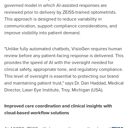
governed model in which AI-assisted responses are
reviewed prior to delivery by ZEISS-trained optometrists.
This approach is designed to reduce variability in
communication, support compliance considerations, and
improve visibility into patient demand.
"Unlike fully automated chatbots, VisioGen requires human
review before any patient-facing response is delivered. This
provides the speed of AI with the oversight needed for
clinical safety, appropriate tone, and regulatory compliance.
This level of oversight is essential to protecting our brand
and maintaining patient trust," says Dr. Dan Haddad, Medical
Director, Laser Eye Institute, Troy, Michigan (USA).
Improved care coordination and clinical insights with
cloud-based workflow solutions