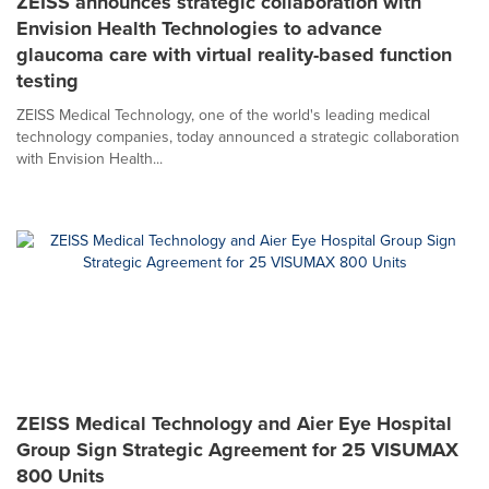
ZEISS announces strategic collaboration with
Envision Health Technologies to advance
glaucoma care with virtual reality-based function
testing
ZEISS Medical Technology, one of the world's leading medical
technology companies, today announced a strategic collaboration
with Envision Health...
ZEISS Medical Technology and Aier Eye Hospital
Group Sign Strategic Agreement for 25 VISUMAX
800 Units