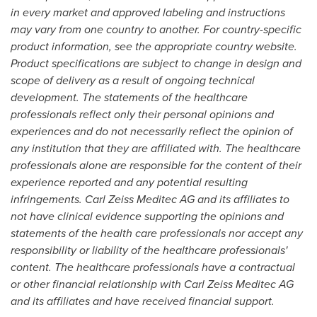
in every market and approved labeling and instructions
may vary from one country to another. For country-specific
product information, see the appropriate country website.
Product specifications are subject to change in design and
scope of delivery as a result of ongoing technical
development. The statements of the healthcare
professionals reflect only their personal opinions and
experiences and do not necessarily reflect the opinion of
any institution that they are affiliated with. The healthcare
professionals alone are responsible for the content of their
experience reported and any potential resulting
infringements. Carl Zeiss Meditec AG and its affiliates to
not have clinical evidence supporting the opinions and
statements of the health care professionals nor accept any
responsibility or liability of the healthcare professionals'
content.
The healthcare professionals have a contractual
or other financial relationship with Carl Zeiss Meditec AG
and its affiliates and have received financial support.