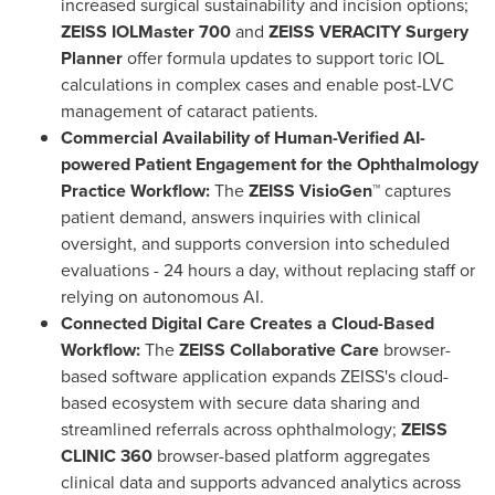
increased surgical sustainability and incision options;
ZEISS IOLMaster 700
and
ZEISS VERACITY Surgery
Planner
offer formula updates to support toric IOL
calculations in complex cases and enable post-LVC
management of cataract patients.
Commercial Availability of Human-Verified AI-
powered Patient Engagement for the Ophthalmology
Practice Workflow:
The
ZEISS VisioGen™
captures
patient demand, answers inquiries with clinical
oversight, and supports conversion into scheduled
evaluations - 24 hours a day, without replacing staff or
relying on autonomous AI.
Connected Digital Care Creates a Cloud-Based
Workflow:
The
ZEISS Collaborative Care
browser-
based software application expands ZEISS's cloud-
based ecosystem with secure data sharing and
streamlined referrals across ophthalmology;
ZEISS
CLINIC 360
browser-based platform aggregates
clinical data and supports advanced analytics across