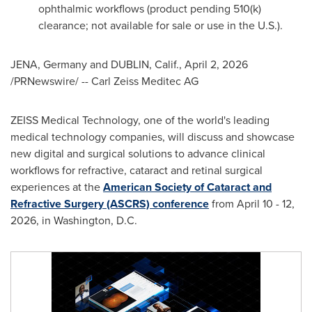
ophthalmic workflows (product pending 510(k)
clearance; not available for sale or use in the U.S.).
JENA, Germany and DUBLIN, Calif.
,
April 2, 2026
/PRNewswire/ -- Carl Zeiss Meditec AG
ZEISS Medical Technology, one of the world's leading
medical technology companies, will discuss and showcase
new digital and surgical solutions to advance clinical
workflows for refractive, cataract and retinal surgical
experiences at the
American Society of Cataract and
Refractive Surgery (ASCRS) conference
from April 10 - 12,
2026, in Washington, D.C.