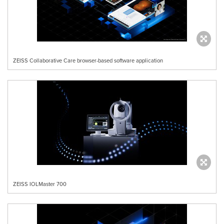
ZEISS Collaborative Care browser-based software application
ZEISS IOLMaster 700