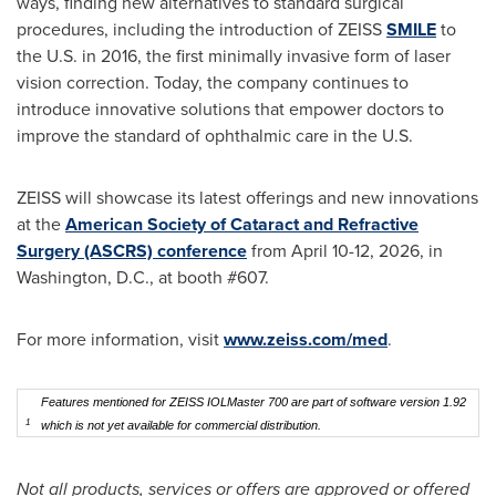
ways, finding new alternatives to standard surgical
procedures, including the introduction of ZEISS
SMILE
to
the U.S. in 2016, the first minimally invasive form of laser
vision correction. Today, the company continues to
introduce innovative solutions that empower doctors to
improve the standard of ophthalmic care in the U.S.
ZEISS will showcase its latest offerings and new innovations
at the
American Society of Cataract and Refractive
Surgery (ASCRS) conference
from April 10-12, 2026, in
Washington, D.C., at booth #607.
For more information, visit
www.zeiss.com/med
.
Features mentioned for ZEISS IOLMaster 700 are part of software version 1.92
1
which is not yet available for commercial distribution.
Not all products, services or offers are approved or offered