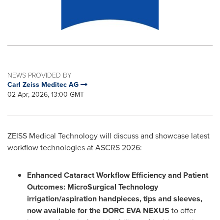
NEWS PROVIDED BY
Carl Zeiss Meditec AG
02 Apr, 2026, 13:00 GMT
ZEISS Medical Technology will discuss and showcase latest
workflow technologies at ASCRS 2026:
Enhanced Cataract Workflow Efficiency and Patient
Outcomes: MicroSurgical Technology
irrigation/aspiration handpieces, tips and sleeves,
now available for the DORC EVA NEXUS
to offer