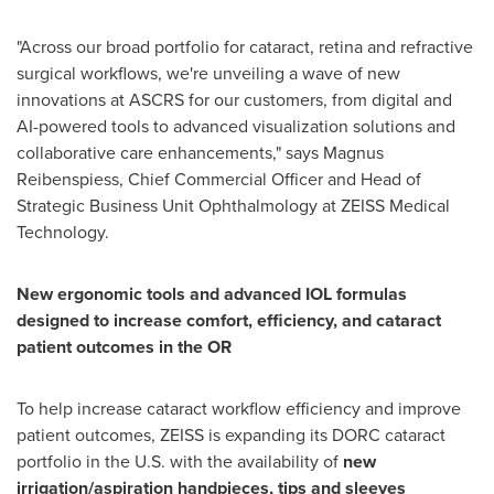
"Across our broad portfolio for cataract, retina and refractive
surgical workflows, we're unveiling a wave of new
innovations at ASCRS for our customers, from digital and
AI-powered tools to advanced visualization solutions and
collaborative care enhancements," says Magnus
Reibenspiess, Chief Commercial Officer and Head of
Strategic Business Unit Ophthalmology at ZEISS Medical
Technology.
New ergonomic tools and advanced IOL formulas
designed to increase comfort, efficiency, and cataract
patient outcomes in the OR
To help increase cataract workflow efficiency and improve
patient outcomes, ZEISS is expanding its DORC cataract
portfolio in the U.S. with the availability of
new
irrigation/aspiration handpieces, tips and sleeves