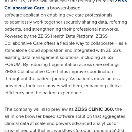
At ASCRS, ZEISS will showcase the recently released
ZEISS
Collaborative Care
, a browser-based
software application enabling eye care professionals
to seamlessly work together securely sharing data, referring
patients, and strengthening their professional networks.
Powered by the ZEISS Health Data Platform, ZEISS
Collaborative Care offers a flexible way to collaborate – as a
standalone cloud application and integrated with ZEISS's
existing data management solutions, including ZEISS
FORUM. By reducing fragmentation across care settings,
ZEISS Collaborative Care helps improve coordination
throughout the patient journey. As patients move across
providers, their care moves with them, enhancing clinical
efficiency and the patient experience.
The company will also preview its
ZEISS CLINIC 360,
the
all-in-one browser-based software solution that aggregates
clinical data at scale and powers advanced analytics for
streamlined ophthalmic workflows (product pending 510(k)