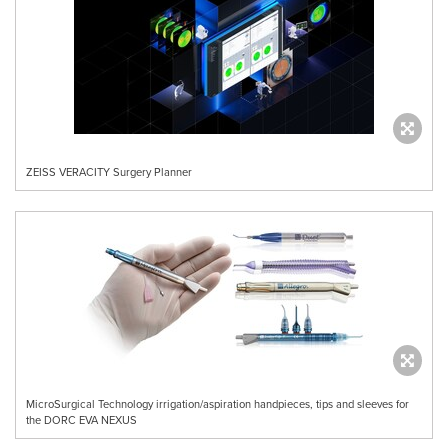
ZEISS VERACITY Surgery Planner
MicroSurgical Technology irrigation/aspiration handpieces, tips and sleeves for
the DORC EVA NEXUS