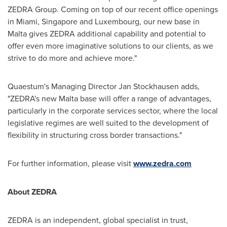
ZEDRA Group. Coming on top of our recent office openings
in
Miami
,
Singapore
and
Luxembourg
, our new base in
Malta
gives ZEDRA additional capability and potential to
offer even more imaginative solutions to our clients, as we
strive to do more and achieve more."
Quaestum's Managing Director
Jan Stockhausen
adds,
"ZEDRA's new
Malta
base will offer a range of advantages,
particularly in the corporate services sector, where the local
legislative regimes are well suited to the development of
flexibility in structuring cross border transactions."
For further information, please visit
www.zedra.com
About ZEDRA
ZEDRA is an independent, global specialist in trust,