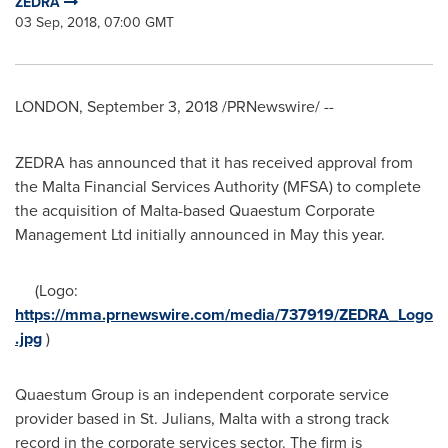
ZEDRA
03 Sep, 2018, 07:00 GMT
LONDON
,
September 3, 2018
/PRNewswire/ --
ZEDRA has announced that it has received approval from
the Malta Financial Services Authority (MFSA) to complete
the acquisition of
Malta
-based Quaestum Corporate
Management Ltd initially announced in May this year.
(Logo:
https://mma.prnewswire.com/media/737919/ZEDRA_Logo
.jpg
)
Quaestum Group is an independent corporate service
provider based in St. Julians,
Malta
with a strong track
record in the corporate services sector. The firm is