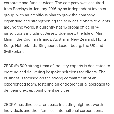
corporate and fund services. The company was acquired
from Barclays in
January 2016
by an independent investor
group, with an ambitious plan to grow the company,
expanding and strengthening the services it offers to clients
around the world. It currently has 15 global office in 14
jurisdictions including, Jersey,
Guernsey
, the
Isle of Man
,
Miami
, the
Cayman Islands
,
Australia
,
New Zealand
,
Hong
Kong
,
Netherlands
,
Singapore
,
Luxembourg
, the UK and
Switzerland
.
ZEDRA's 500 strong team of industry experts is dedicated to
creating and delivering bespoke solutions for clients. The
business is focused on the strong commitment of an
experienced team, fostering an entrepreneurial approach to
delivering exceptional client services.
ZEDRA has diverse client base including high-net-worth
individuals and their families, international corporations,