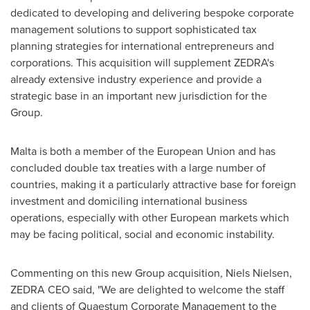
dedicated to developing and delivering bespoke corporate
management solutions to support sophisticated tax
planning strategies for international entrepreneurs and
corporations. This acquisition will supplement ZEDRA's
already extensive industry experience and provide a
strategic base in an important new jurisdiction for the
Group.
Malta
is both a member of the European Union and has
concluded double tax treaties with a large number of
countries, making it a particularly attractive base for foreign
investment and domiciling international business
operations, especially with other European markets which
may be facing political, social and economic instability.
Commenting on this new Group acquisition,
Niels Nielsen
,
ZEDRA CEO
said, "We are delighted to welcome the staff
and clients of Quaestum Corporate Management to the