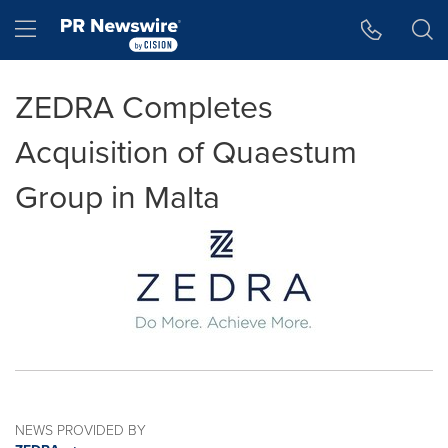
Accessibility Statement
Skip Navigation
Hamburger menu
ZEDRA Completes
Acquisition of Quaestum
Group in Malta
NEWS PROVIDED BY