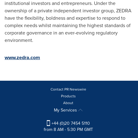
institutional investors and entrepreneurs. Under the
ownership of a private independent investor group, ZEDRA
have the flexibility, boldness and expertise to respond to
complex needs whilst maintaining the highest standards of
corporate governance in an ever-evolving regulatory
environment.
www.zedra.com
Contact PR Newswire
Products
About
My Services
+44 (0)20 7454 5110
from 8 AM - 5:30 PM GMT