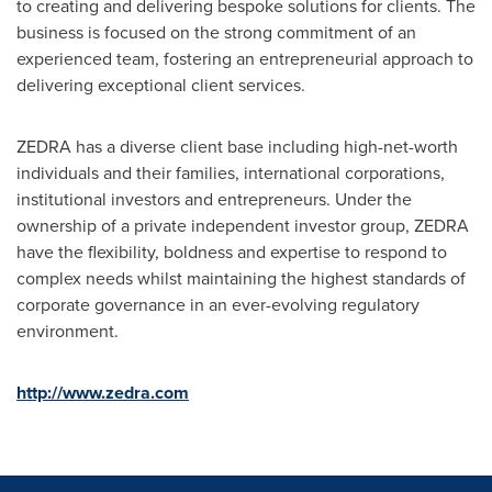
to creating and delivering bespoke solutions for clients. The
business is focused on the strong commitment of an
experienced team, fostering an entrepreneurial approach to
delivering exceptional client services.
ZEDRA has a diverse client base including high-net-worth
individuals and their families, international corporations,
institutional investors and entrepreneurs. Under the
ownership of a private independent investor group, ZEDRA
have the flexibility, boldness and expertise to respond to
complex needs whilst maintaining the highest standards of
corporate governance in an ever-evolving regulatory
environment.
http://www.zedra.com