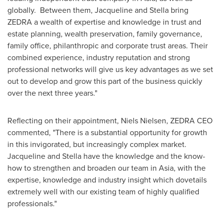
globally. Between them, Jacqueline and Stella bring
ZEDRA a wealth of expertise and knowledge in trust and
estate planning, wealth preservation, family governance,
family office, philanthropic and corporate trust areas. Their
combined experience, industry reputation and strong
professional networks will give us key advantages as we set
out to develop and grow this part of the business quickly
over the next three years."
Reflecting on their appointment,
Niels Nielsen
,
ZEDRA CEO
commented, "There is a substantial opportunity for growth
in this invigorated, but increasingly complex market.
Jacqueline and Stella have the knowledge and the know-
how to strengthen and broaden our team in
Asia
, with the
expertise, knowledge and industry insight which dovetails
extremely well with our existing team of highly qualified
professionals."