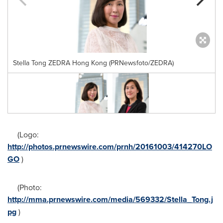
Stella Tong ZEDRA Hong Kong (PRNewsfoto/ZEDRA)
(Logo:
http://photos.prnewswire.com/prnh/20161003/414270LO
GO
)
(Photo:
http://mma.prnewswire.com/media/569332/Stella_Tong.j
pg
)