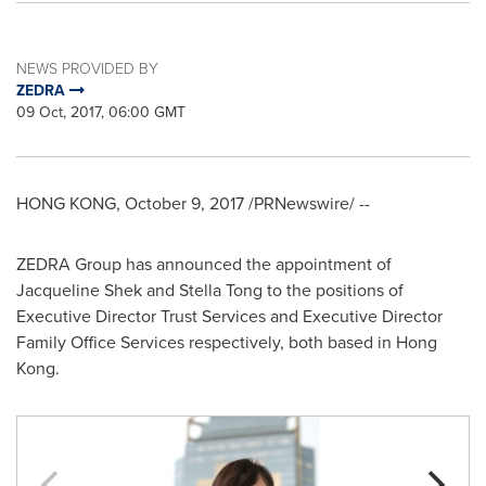
NEWS PROVIDED BY
ZEDRA
09 Oct, 2017, 06:00 GMT
HONG KONG
,
October 9, 2017
/PRNewswire/ --
ZEDRA Group has announced the appointment of
Jacqueline Shek
and
Stella Tong
to the positions of
Executive Director Trust Services and Executive Director
Family Office Services respectively, both based in
Hong
Kong
.