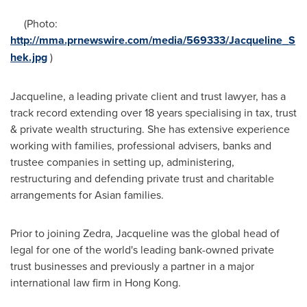
(Photo:
http://mma.prnewswire.com/media/569333/Jacqueline_S
hek.jpg
)
Jacqueline, a leading private client and trust lawyer, has a
track record extending over 18 years specialising in tax, trust
& private wealth structuring. She has extensive experience
working with families, professional advisers, banks and
trustee companies in setting up, administering,
restructuring and defending private trust and charitable
arrangements for Asian families.
Prior to joining Zedra, Jacqueline was the global head of
legal for one of the world's leading bank-owned private
trust businesses and previously a partner in a major
international law firm in
Hong Kong
.