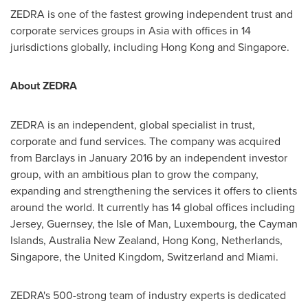
ZEDRA is one of the fastest growing independent trust and
corporate services groups in
Asia
with offices in 14
jurisdictions globally, including
Hong Kong
and
Singapore
.
About ZEDRA
ZEDRA is an independent, global specialist in trust,
corporate and fund services. The company was acquired
from Barclays in
January 2016
by an independent investor
group, with an ambitious plan to grow the company,
expanding and strengthening the services it offers to clients
around the world. It currently has 14 global offices including
Jersey,
Guernsey
, the
Isle of Man
,
Luxembourg
, the
Cayman
Islands
, Australia New Zealand,
Hong Kong
,
Netherlands
,
Singapore
, the
United Kingdom
,
Switzerland
and
Miami
.
ZEDRA's 500-strong team of industry experts is dedicated