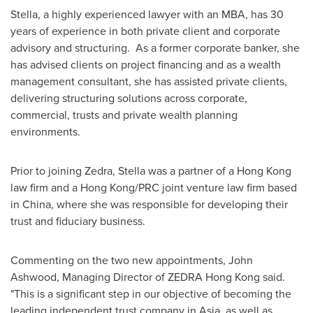
Stella, a highly experienced lawyer with an MBA, has 30
years of experience in both private client and corporate
advisory and structuring. As a former corporate banker, she
has advised clients on project financing and as a wealth
management consultant, she has assisted private clients,
delivering structuring solutions across corporate,
commercial, trusts and private wealth planning
environments.
Prior to joining Zedra, Stella was a partner of a
Hong Kong
law firm and a
Hong Kong
/PRC joint venture law firm based
in
China
, where she was responsible for developing their
trust and fiduciary business.
Commenting on the two new appointments,
John
Ashwood
, Managing Director of ZEDRA Hong Kong said.
"This is a significant step in our objective of becoming the
leading independent trust company in
Asia
, as well as