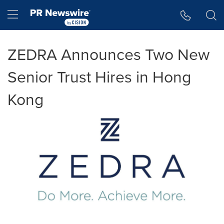
Accessibility Statement
Skip Navigation
Hamburger menu
ZEDRA Announces Two New
Senior Trust Hires in Hong
Kong