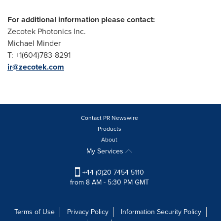
For
additional information please contact
:
Zecotek Photonics Inc.
Michael Minder
T: +1(604)783-8291
ir@zecotek.com
Contact PR Newswire
Products
About
My Services
+44 (0)20 7454 5110
from 8 AM - 5:30 PM GMT
Terms of Use
Privacy Policy
Information Security Policy