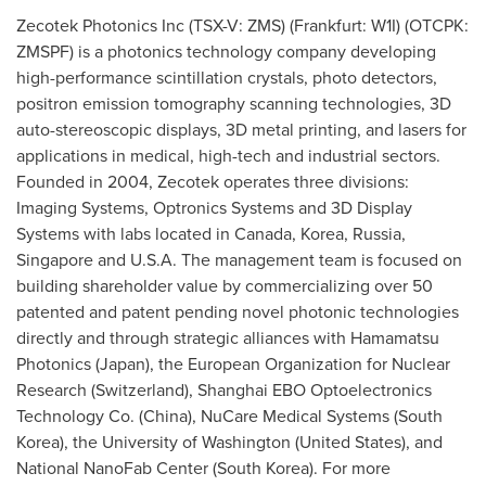
Zecotek Photonics Inc (TSX-V: ZMS) (Frankfurt: W1I) (OTCPK:
ZMSPF) is a photonics technology company developing
high-performance scintillation crystals, photo detectors,
positron emission tomography scanning technologies, 3D
auto-stereoscopic displays, 3D metal printing, and lasers for
applications in medical, high-tech and industrial sectors.
Founded in 2004, Zecotek operates three divisions:
Imaging Systems, Optronics Systems and 3D Display
Systems with labs located in
Canada
, Korea,
Russia
,
Singapore
and
U.S.A.
The management team is focused on
building shareholder value by commercializing over 50
patented and patent pending novel photonic technologies
directly and through strategic alliances with Hamamatsu
Photonics (
Japan
), the European Organization for Nuclear
Research (
Switzerland
), Shanghai EBO Optoelectronics
Technology Co. (
China
), NuCare Medical Systems (
South
Korea
), the
University of Washington
(
United States
), and
National NanoFab Center (
South Korea
). For more