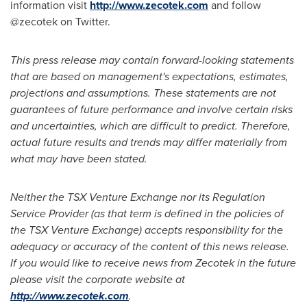
information visit
http://www.zecotek.com
and follow
@zecotek on Twitter.
This press release may contain forward-looking statements
that are based on management
'
s expectations, estimates,
projections and assumptions. These statements are not
guarantees of future performance and involve certain risks
and uncertainties, which are difficult to predict. Therefore,
actual future results and trends may differ materially from
what may have been stated.
Neither the TSX Venture Exchange nor its Regulation
Service Provider (as that term is defined in the policies of
the TSX Venture Exchange) accepts responsibility for the
adequacy or accuracy of the content of this news release.
If you would like to receive news from Zecotek in the future
please visit the corporate website at
http://www.zecotek.com
.