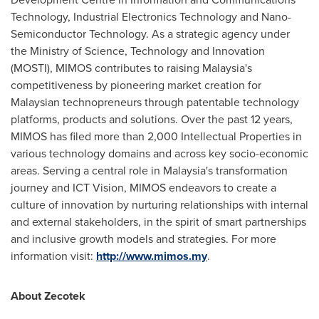
Technology, Industrial Electronics Technology and Nano-
Semiconductor Technology. As a strategic agency under
the Ministry of Science, Technology and Innovation
(MOSTI), MIMOS contributes to raising
Malaysia's
competitiveness by pioneering market creation for
Malaysian technopreneurs through patentable technology
platforms, products and solutions. Over the past 12 years,
MIMOS has filed more than 2,000 Intellectual Properties in
various technology domains and across key socio-economic
areas. Serving a central role in
Malaysia's
transformation
journey and ICT Vision, MIMOS endeavors to create a
culture of innovation by nurturing relationships with internal
and external stakeholders, in the spirit of smart partnerships
and inclusive growth models and strategies. For more
information visit:
http://www.mimos.my
.
About Zecotek