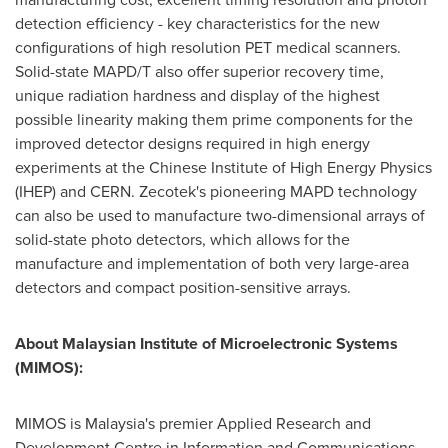
detection efficiency - key characteristics for the new
configurations of high resolution PET medical scanners.
Solid-state MAPD/T also offer superior recovery time,
unique radiation hardness and display of the highest
possible linearity making them prime components for the
improved detector designs required in high energy
experiments at the Chinese Institute of High Energy Physics
(IHEP) and CERN. Zecotek's pioneering MAPD technology
can also be used to manufacture two-dimensional arrays of
solid-state photo detectors, which allows for the
manufacture and implementation of both very large-area
detectors and compact position-sensitive arrays.
About Malaysian Institute of Microelectronic Systems
(
MIMOS
):
MIMOS is
Malaysia's
premier Applied Research and
Development Centre in Information and Communications