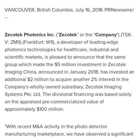
VANCOUVER, British Columbia
,
July 16, 2018
/PRNewswire/
--
Zecotek Photonics Inc.
("
Zecotek
" or the "
Company
") (TSX-
V: ZMS) (Frankfurt: W1I), a developer of leading-edge
photonics technologies for healthcare, industrial and
scientific markets, is pleased to announce that the same
group which made the
$5 million
investment in Zecotek
Imaging China, announced in
January 2018
, has invested an
additional
$2 million
to acquire another 2% interest in the
Company's wholly owned subsidiary, Zecotek Imaging
Systems Pte. Ltd. The divisional financing was based solely
on the appraised pre-commercialized value of
approximately
$100 million
.
"With recent M&A activity in the photo detector
manufacturing marketplace, we have observed a significant