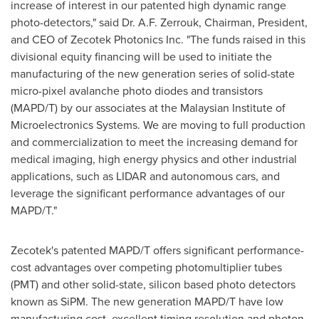
increase of interest in our patented high dynamic range
photo-detectors," said Dr. A.F. Zerrouk, Chairman, President,
and CEO of Zecotek Photonics Inc. "The funds raised in this
divisional equity financing will be used to initiate the
manufacturing of the new generation series of solid-state
micro-pixel avalanche photo diodes and transistors
(MAPD/T) by our associates at the Malaysian Institute of
Microelectronics Systems. We are moving to full production
and commercialization to meet the increasing demand for
medical imaging, high energy physics and other industrial
applications, such as LIDAR and autonomous cars, and
leverage the significant performance advantages of our
MAPD/T."
Zecotek's patented MAPD/T offers significant performance-
cost advantages over competing photomultiplier tubes
(PMT) and other solid-state, silicon based photo detectors
known as SiPM. The new generation MAPD/T have low
manufacturing cost, excellent timing resolution and photon