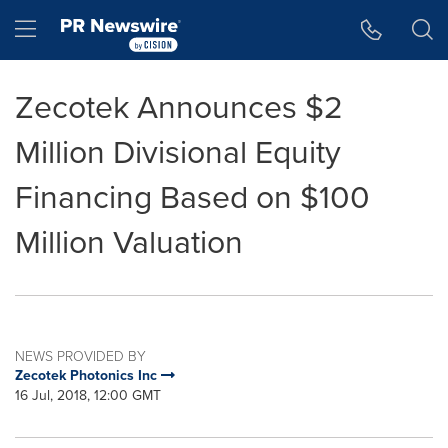
Accessibility Statement
Skip Navigation
Hamburger menu
Zecotek Announces $2
Million Divisional Equity
Financing Based on $100
Million Valuation
NEWS PROVIDED BY
Zecotek Photonics Inc
16 Jul, 2018, 12:00 GMT