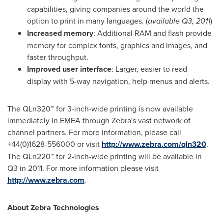
capabilities, giving companies around the world the
option to print in many languages. (
available Q3, 2011
)
Increased memory
: Additional RAM and flash provide
memory for complex fonts, graphics and images, and
faster throughput.
Improved user interface
: Larger, easier to read
display with 5-way navigation, help menus and alerts.
The QLn320™ for 3-inch-wide printing is now available
immediately in EMEA through Zebra's vast network of
channel partners. For more information, please call
+44(0)1628-556000 or visit
http://www.zebra.com/qln320
.
The QLn220™ for 2-inch-wide printing will be available in
Q3 in 2011. For more information please visit
http://www.zebra.com
.
About Zebra Technologies