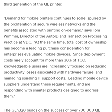
third generation of the QL printer.
"Demand for mobile printers continues to scale, spurred by
the proliferation of secure wireless networks and the
benefits associated with printing on-demand," says
Tom
Wimmer
, Director of the AutoID and Transaction Processing
Practice at VDC. "At the same time, total cost of ownership
has become a leading purchase consideration for
enterprises evaluating mobile devices. Since deployment
costs rarely account for more than 30% of TCO,
knowledgeable users are increasingly focused on reducing
productivity losses associated with hardware failure, and
managing spiraling IT support costs. Leading mobile device
suppliers understand these requirements, and are
responding with smarter products designed to address
them."
The QLn320 builds on the success of over 700,000 QL