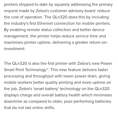
printers shipped to date by squarely addressing the primary
request made by Zebra's customer advisory board: reduce
the cost of operation. The QLn320 does this by including
the industry's first Ethernet connection for mobile printers.
By enabling remote status collection and better device
management, the printer helps reduce service time and
maximises printer uptime, delivering a greater return-on-
investment.
The QLn320 is also the first printer with Zebra's new Power
Smart Print Technology™. This new feature delivers faster
processing and throughput with lower power drain, giving
mobile workers better quality printing and more uptime on
the job. Zebra's 'smart battery' technology on the QLn320
displays charge and overall battery health which minimises
downtime as compared to older, poor-performing batteries
that do not last entire shifts.