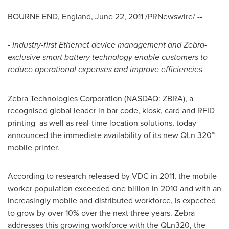
BOURNE END,
England
,
June 22, 2011
/PRNewswire/ --
- Industry-first Ethernet device management and Zebra-
exclusive smart battery technology enable customers to
reduce operational expenses and improve efficiencies
Zebra Technologies Corporation (NASDAQ: ZBRA), a
recognised global leader in bar code, kiosk, card and RFID
printing as well as real-time location solutions, today
announced the immediate availability of its new QLn 320™
mobile printer.
According to research released by VDC in 2011, the mobile
worker population exceeded one billion in 2010 and with an
increasingly mobile and distributed workforce, is expected
to grow by over 10% over the next three years. Zebra
addresses this growing workforce with the QLn320, the