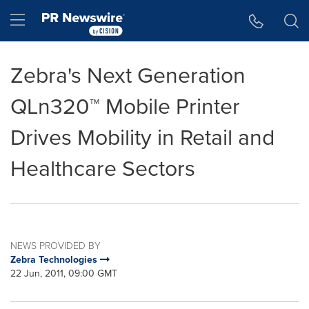
Accessibility Statement
Skip Navigation
Hamburger menu
Zebra's Next Generation
QLn320™ Mobile Printer
Drives Mobility in Retail and
Healthcare Sectors
NEWS PROVIDED BY
Zebra Technologies
22 Jun, 2011, 09:00 GMT