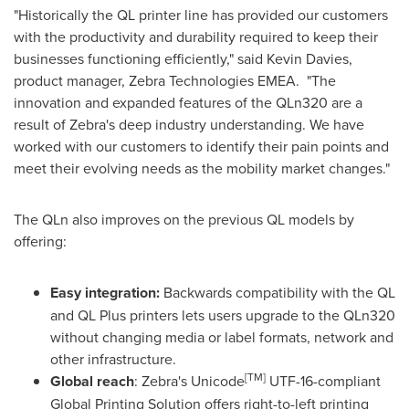
"Historically the QL printer line has provided our customers
with the productivity and durability required to keep their
businesses functioning efficiently," said
Kevin Davies
,
product manager, Zebra Technologies EMEA. "The
innovation and expanded features of the QLn320 are a
result of Zebra's deep industry understanding. We have
worked with our customers to identify their pain points and
meet their evolving needs as the mobility market changes."
The QLn also improves on the previous QL models by
offering:
Easy integration:
Backwards compatibility with the QL
and QL Plus printers lets users upgrade to the QLn320
without changing media or label formats, network and
other infrastructure.
[
TM
]
Global reach
: Zebra's Unicode
UTF-16-compliant
Global Printing Solution offers right-to-left printing