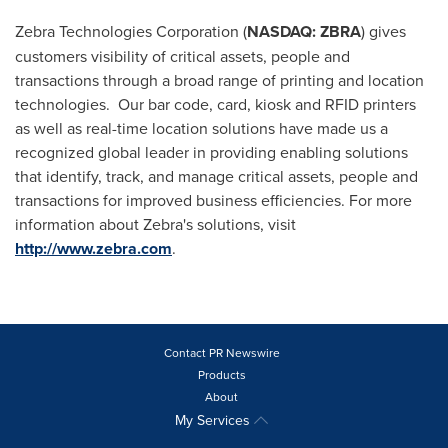
Zebra Technologies Corporation (
NASDAQ: ZBRA
) gives
customers visibility of critical assets, people and
transactions through a broad range of printing and location
technologies. Our bar code, card, kiosk and RFID printers
as well as real-time location solutions have made us a
recognized global leader in providing enabling solutions
that identify, track, and manage critical assets, people and
transactions for improved business efficiencies. For more
information about Zebra's solutions, visit
http://www.zebra.com
.
Contact PR Newswire
Products
About
My Services