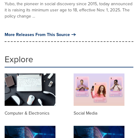
Yubo, the pioneer in social discovery since 2015, today announced
it is raising its minimum user age to 18, effective Nov. 1, 2025. The
policy change ...
More Releases From This Source
Explore
Computer & Electronics
Social Media