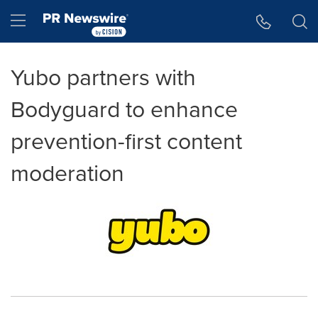
Accessibility Statement
Skip Navigation
Hamburger menu
Yubo partners with
Bodyguard to enhance
prevention-first content
moderation