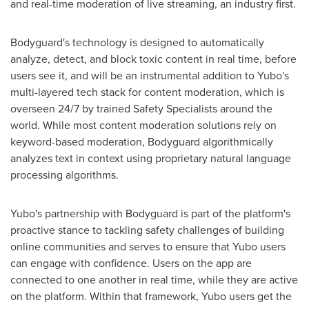
and real-time moderation of live streaming, an industry first.
Bodyguard's technology is designed to automatically
analyze, detect, and block toxic content in real time, before
users see it, and will be an instrumental addition to Yubo's
multi-layered tech stack for content moderation, which is
overseen 24/7 by trained Safety Specialists around the
world. While most content moderation solutions rely on
keyword-based moderation, Bodyguard algorithmically
analyzes text in context using proprietary natural language
processing algorithms.
Yubo's partnership with Bodyguard is part of the platform's
proactive stance to tackling safety challenges of building
online communities and serves to ensure that Yubo users
can engage with confidence. Users on the app are
connected to one another in real time, while they are active
on the platform. Within that framework, Yubo users get the