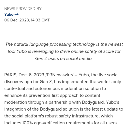
NEWS PROVIDED BY
Yubo
06 Dec, 2023, 14:03 GMT
The natural language processing technology is the newest
tool Yubo is leveraging to drive online safety at scale for
Gen Z users on social media.
PARIS
,
Dec. 6, 2023
/PRNewswire/ -- Yubo, the live social
discovery app for Gen Z, has implemented the world's only
contextual and autonomous moderation solution to
enhance its prevention-first approach to content
moderation through a partnership with Bodyguard. Yubo's
integration of the Bodyguard solution is the latest update to
the social platform's robust safety infrastructure, which
includes 100% age-verification requirements for all users