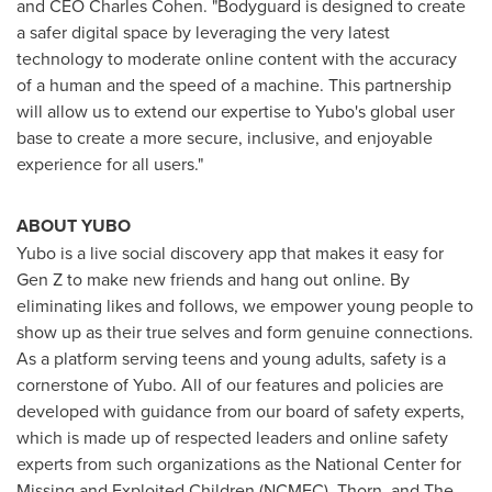
and CEO
Charles Cohen
. "Bodyguard is designed to create
a safer digital space by leveraging the very latest
technology to moderate online content with the accuracy
of a human and the speed of a machine. This partnership
will allow us to extend our expertise to Yubo's global user
base to create a more secure, inclusive, and enjoyable
experience for all users."
ABOUT YUBO
Yubo is a live social discovery app that makes it easy for
Gen Z to make new friends and hang out online. By
eliminating likes and follows, we empower young people to
show up as their true selves and form genuine connections.
As a platform serving teens and young adults, safety is a
cornerstone of Yubo. All of our features and policies are
developed with guidance from our board of safety experts,
which is made up of respected leaders and online safety
experts from such organizations as the National Center for
Missing and Exploited Children (NCMEC), Thorn, and The