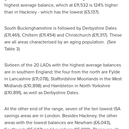
highest average balance, which at £11,532 is 124% higher
than in Hackney - which has the lowest (£5,137).
South Buckinghamshire
is followed by Derbyshire Dales
(£11,461), Chiltern (£11,454) and
Christchurch
(£11,317). These
are all areas characterised by an aging population. (See
Table 3)
Sixteen of the 20 LADs with the highest average balances
are in southern
England
; the four from the north are Fylde
in
Lancashire
(£11,078), Staffordshire Moorlands in the
West
Midlands
(£10,898) and Hambleton in
North Yorkshire
(£10,891), as well as Derbyshire Dales.
At the other end of the range, seven of the ten lowest ISA
savings areas are in
London
. Besides Hackney, the other
areas with the lowest balances are Newham (£6,043),