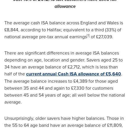
allowance
The average cash ISA balance across
England
and
Wales
is
£8,844, according to
Halifax
; equivalent to a third (33%) of
[
1
]
national average pre-tax annual earnings
of £27,039.
There are significant differences in average ISA balances
depending on age, location and gender. Savers aged 25 to
34 have an average balance of £2,712, which is less than
half of the
current annual Cash ISA allowance of £5,640
.
The average balance increases to £4,389 for those aged
between 35 and 44 and again to £7,330 for customers
between 45 and 54 years of age; all well below the national
average.
Unsurprisingly, older savers have higher balances. Those in
the 55 to 64 age band have an average balance of £11,809,