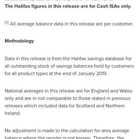
The
Halifax
figures in this release are for Cash ISAs only.
[
3
]
All average balance data in this release are per customer.
Methodology
Data in this release is from the
Halifax
savings database for
all outstanding stock of savings balances held by customers
for all product types at the end of
January 2013
.
National averages in this release are for
England
and
Wales
only and are in not comparable to those stated in previous
releases which included data for
Scotland
and
Northern
Ireland
.
No adjustment is made to the calculation for area average
balance where the gender is not known. Therefore, the