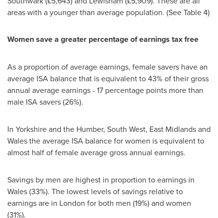
Southwark (£5,643) and Lewisham (£5,909). These are all
areas with a younger than average population. (See Table 4)
Women save a greater percentage of earnings tax free
As a proportion of average earnings, female savers have an
average ISA balance that is equivalent to 43% of their gross
annual average earnings - 17 percentage points more than
male ISA savers (26%).
In
Yorkshire
and the Humber, South West,
East Midlands
and
Wales
the average ISA balance for women is equivalent to
almost half of female average gross annual earnings.
Savings by men are highest in proportion to earnings in
Wales
(33%). The lowest levels of savings relative to
earnings are in
London
for both men (19%) and women
(31%).