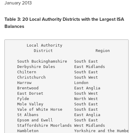
January 2013
Table 3: 20 Local Authority Districts with the Largest ISA
Balances
        Local Authority

           District                  Region          
    South Buckinghamshire   South East               
    Derbyshire Dales        East Midlands            
    Chiltern                South East               
    Christchurch            South West               
    Harrow                  London                   
    Brentwood               East Anglia              
    East Dorset             South West               
    Fylde                   North West               
    Mole Valley             South East               
    Vale of White Horse     South East               
    St Albans               East Anglia              
    Epsom and Ewell         South East               
    Staffordshire Moorlands West Midlands            
    Hambleton               Yorkshire and the Humber 