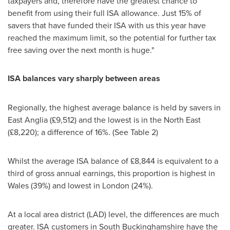
taxpayers and, therefore have the greatest chance to
benefit from using their full ISA allowance. Just 15% of
savers that have funded their ISA with us this year have
reached the maximum limit, so the potential for further tax
free saving over the next month is huge."
ISA balances vary sharply between areas
Regionally, the highest average balance is held by savers in
East Anglia
(£9,512) and the lowest is in the North East
(£8,220); a difference of 16%. (See Table 2)
Whilst the average ISA balance of £8,844 is equivalent to a
third of gross annual earnings, this proportion is highest in
Wales
(39%) and lowest in
London
(24%).
At a local area district (LAD) level, the differences are much
greater. ISA customers in
South Buckinghamshire
have the