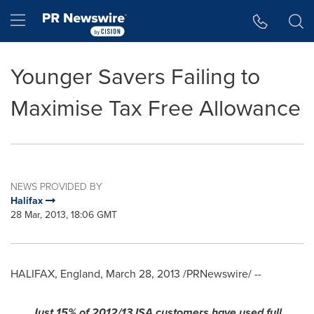
Accessibility Statement
Skip Navigation
Hamburger menu
Younger Savers Failing to
Maximise Tax Free Allowance
NEWS PROVIDED BY
Halifax
28 Mar, 2013, 18:06 GMT
HALIFAX, England
,
March 28, 2013
/PRNewswire/ --
Just 15% of 2012/13 ISA customers have used full