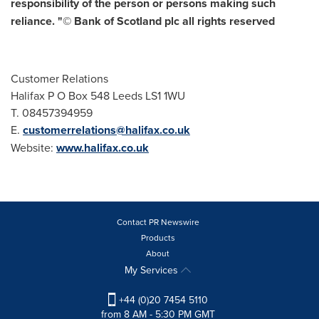
responsibility of the person or persons making such
reliance. "© Bank of
Scotland
plc all rights reserved
Customer Relations
Halifax P O Box 548 Leeds LS1 1WU
T. 08457394959
E.
customerrelations@halifax.co.uk
Website:
www.halifax.co.uk
Contact PR Newswire
Products
About
My Services
+44 (0)20 7454 5110
from 8 AM - 5:30 PM GMT