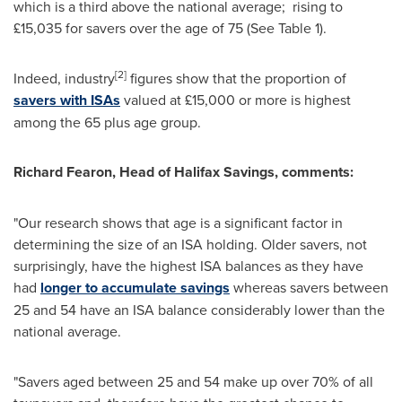
which is a third above the national average; rising to
£15,035 for savers over the age of 75 (See Table 1).
[
2
]
Indeed, industry
figures show that the proportion of
savers with ISAs
valued at £15,000 or more is highest
among the 65 plus age group.
Richard Fearon
, Head of Halifax Savings, comments:
"Our research shows that age is a significant factor in
determining the size of an ISA holding. Older savers, not
surprisingly, have the highest ISA balances as they have
had
longer to accumulate savings
whereas savers between
25 and 54 have an ISA balance considerably lower than the
national average.
"Savers aged between 25 and 54 make up over 70% of all