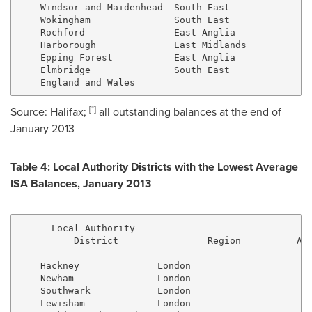
    Windsor and Maidenhead  South East               
    Wokingham               South East               
    Rochford                East Anglia              
    Harborough              East Midlands            
    Epping Forest           East Anglia              
    Elmbridge               South East               
[
*
]
Source:
Halifax
;
all outstanding balances at the end of
January 2013
Table 4: Local Authority Districts with the Lowest Average
ISA Balances,
January 2013
      Local Authority

          District                Region          All
    Hackney              London                      
    Newham               London                      
    Southwark            London                      
    Lewisham             London                      