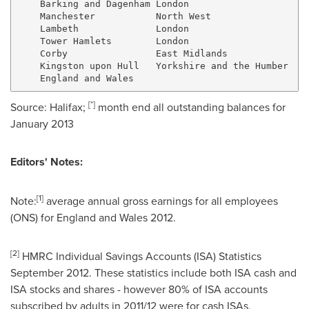
    Barking and Dagenham London                      
    Manchester           North West                  
    Lambeth              London                      
    Tower Hamlets        London                      
    Corby                East Midlands               
    Kingston upon Hull   Yorkshire and the Humber    
[
*
]
Source:
Halifax
;
month end all outstanding balances for
January 2013
Editors' Notes:
[
1
]
Note:
average annual gross earnings for all employees
(ONS) for
England
and
Wales
2012.
[
2
]
HMRC Individual Savings Accounts (ISA) Statistics
September 2012
. These statistics include both ISA cash and
ISA stocks and shares - however 80% of ISA accounts
subscribed by adults in 2011/12 were for cash ISAs.