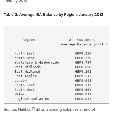
January 2013
Table 2: Average ISA Balance by Region,
January 2013
                                                     
                                                     
        Region                 All Customers         
                           Average Balance (GBP) *   
    North East                    GBP8,220           
    North West                    GBP8,770           
    Yorkshire & Humberside        GBP8,737           
    West Midlands                 GBP8,858           
    East Midlands                 GBP9,291           
    East Anglia                   GBP9,512           
    London                        GBP8,643           
    South East                    GBP9,313           
    South West                    GBP8,653           
    Wales                         GBP8,819           
[
*
]
Source:
Halifax
;
all outstanding balances at end of