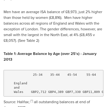
Men have an average ISA balance of £8,973, just 2% higher
than those held by women (£8,816). Men have higher
balances across all regions of
England
and
Wales
with the
exception of
London
. The gender differences, however, are
small with the largest in the North East, at 4% (£8,455 v
£8,057). (See Table 2)
Table 1: Average Balance by Age (over 25's) -
January
2013
              25-34    35-44    45-54     55-64     6
                                                     
    England

    and

[
*
]
Source:
Halifax
;
all outstanding balances at end of