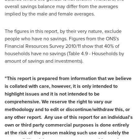
overall savings balance may differ from the averages
implied by the male and female averages.
The figures in this report, by their very nature, exclude
people who have no savings. Figures from the ONS's
Financial Resources Survey 2010/11 show that 40% of
households have no savings (Table 4.9 - Households by
amount of savings and investments).
"This report is prepared from information that we believe
is collated with care, however, it is only intended to
highlight issues and it is not intended to be
comprehensive. We reserve the right to vary our
methodology and to edit or discontinue/withdraw this, or
any other report.
Any use of this report for an individual's
own or third party commercial purposes is done entirely
at the risk of the person making such use and solely the