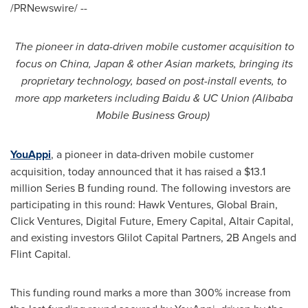
/PRNewswire/ --
The pioneer in data-driven mobile customer acquisition
to
focus on
China
,
Japan
&
other Asian markets, bringing
its
proprietary technology, based on post-install events, to
more app marketers
including Baidu & UC Union (Alibaba
Mobile Business Group)
YouAppi
, a pioneer in data-driven mobile customer
acquisition, today announced that it has raised a
$13.1
million
Series B funding round. The following investors are
participating in this round: Hawk Ventures, Global Brain,
Click Ventures, Digital Future, Emery Capital, Altair Capital,
and existing investors Glilot Capital Partners, 2B Angels and
Flint Capital.
This funding round marks a more than 300% increase from