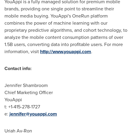
YouAppi is a fully managed solution for premium mobile
brands, providing one single point to streamline their
mobile media buying. YouAppi's OneRun platform
combines the power of machine learning with our
proprietary predictive algorithms, and cohort technology, to
analyze the mobile content consumption patterns of over
1.5B users, converting data into profitable users. For more
information, visit
http://www.youappi.com
.
Contact info
:
Jennifer Shambroom
Chief Marketing Officer
YouAppi
t: +1-415-278-1727
e:
jennifer@youappi.com
Uriah Av-Ron