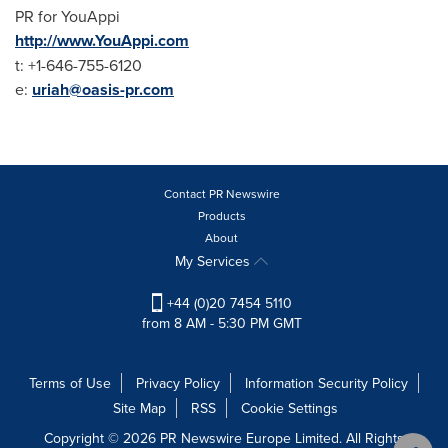
PR for YouAppi
http://www.YouAppi.com
t: +1-646-755-6120
e:
uriah@oasis-pr.com
Contact PR Newswire
Products
About
My Services
+44 (0)20 7454 5110
from 8 AM - 5:30 PM GMT
Terms of Use
Privacy Policy
Information Security Policy
Site Map
RSS
Cookie Settings
Copyright © 2026 PR Newswire Europe Limited. All Rights