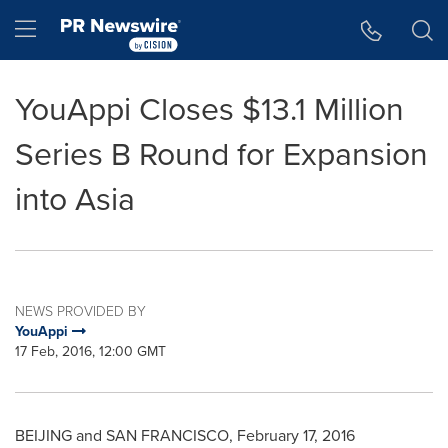
Accessibility Statement
Skip Navigation
Hamburger menu
YouAppi Closes $13.1 Million
Series B Round for Expansion
into Asia
NEWS PROVIDED BY
YouAppi
17 Feb, 2016, 12:00 GMT
BEIJING
and
SAN FRANCISCO
,
February 17, 2016