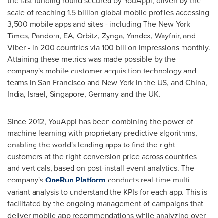
the last funding round secured by YouAppi, driven by the
scale of reaching 1.5 billion global mobile profiles accessing
3,500 mobile apps and sites - including The
New York
Times
, Pandora, EA, Orbitz, Zynga, Yandex, Wayfair, and
Viber - in 200 countries via 100 billion impressions monthly.
Attaining these metrics was made possible by the
company's mobile customer acquisition technology and
teams in
San Francisco
and
New York
in the US, and
China
,
India
,
Israel
,
Singapore
,
Germany
and the UK.
Since 2012, YouAppi has been combining the power of
machine learning with proprietary predictive algorithms,
enabling the world's leading apps to find the right
customers at the right conversion price across countries
and verticals, based on post-install event analytics. The
company's
OneRun Platform
conducts real-time multi
variant analysis to understand the KPIs for each app. This is
facilitated by the ongoing management of campaigns that
deliver mobile app recommendations while analyzing over