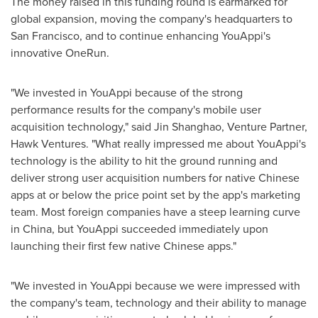
The money raised in this funding round is earmarked for
global expansion, moving the company's headquarters to
San Francisco
, and to continue enhancing YouAppi's
innovative OneRun.
"We invested in YouAppi because of the strong
performance results for the company's mobile user
acquisition technology," said Jin Shanghao, Venture Partner,
Hawk Ventures. "What really impressed me about YouAppi's
technology is the ability to hit the ground running and
deliver strong user acquisition numbers for native Chinese
apps at or below the price point set by the app's marketing
team. Most foreign companies have a steep learning curve
in
China
, but YouAppi succeeded immediately upon
launching their first few native Chinese apps."
"We invested in YouAppi because we were impressed with
the company's team, technology and their ability to manage