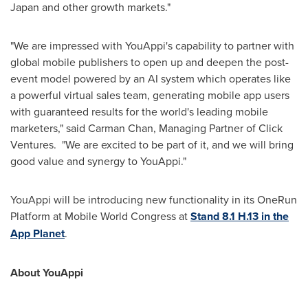
Japan
and other growth markets."
"We are impressed with YouAppi's capability to partner with
global mobile publishers to open up and deepen the post-
event model powered by an AI system which operates like
a powerful virtual sales team, generating mobile app users
with guaranteed results for the world's leading mobile
marketers," said
Carman Chan
, Managing Partner of Click
Ventures. "We are excited to be part of it, and we will bring
good value and synergy to YouAppi."
YouAppi will be introducing new functionality in its OneRun
Platform at Mobile World Congress at
Stand 8.1 H.13 in the
App Planet
.
About YouAppi