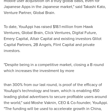
mobile user acquisition on a truly global basis, even for
Japanese Apps in the Japanese market," said
Takashi Kato
,
Venture Partner, Global Brain.
To date, YouAppi has raised
$18.1 million
from Hawk
Ventures, Global Brain, Click Ventures, Digital Future,
Emery Capital, Altair Capital and existing investors Glilot
Capital Partners, 2B Angels, Flint Capital and private
investors.
"Despite being in a competitive market, closing a B round
which increases the investment by more
than 300% from our last round, is proof of the efficacy of
YouAppi's technology and team, which is enabling 450
leading global advertisers to secure profitable users around
the world," said
Moshe Vaknin
, CEO & Co-founder, YouAppi.
"The funding will be used to accelerate growth in
China
,