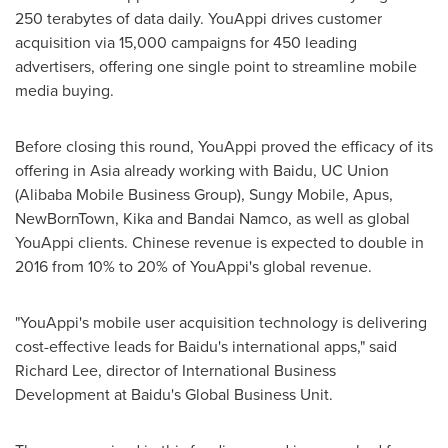
250 terabytes of data daily. YouAppi drives customer
acquisition via 15,000 campaigns for 450 leading
advertisers, offering one single point to streamline mobile
media buying.
Before closing this round, YouAppi proved the efficacy of its
offering in
Asia
already working with Baidu, UC Union
(Alibaba Mobile Business Group), Sungy Mobile, Apus,
NewBornTown, Kika and Bandai Namco, as well as global
YouAppi clients. Chinese revenue is expected to double in
2016 from 10% to 20% of YouAppi's global revenue.
"YouAppi's mobile user acquisition technology is delivering
cost-effective leads for Baidu's international apps," said
Richard Lee
, director of International Business
Development at Baidu's Global Business Unit.