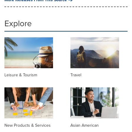
Explore
Leisure & Tourism
Travel
New Products & Services
Asian American