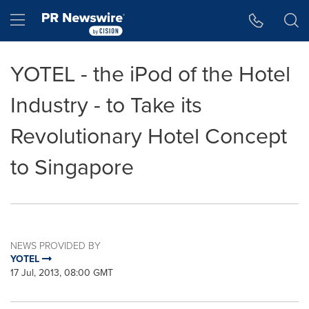
Accessibility Statement
Skip Navigation
Hamburger menu
YOTEL - the iPod of the Hotel
Industry - to Take its
Revolutionary Hotel Concept
to Singapore
NEWS PROVIDED BY
YOTEL
17 Jul, 2013, 08:00 GMT