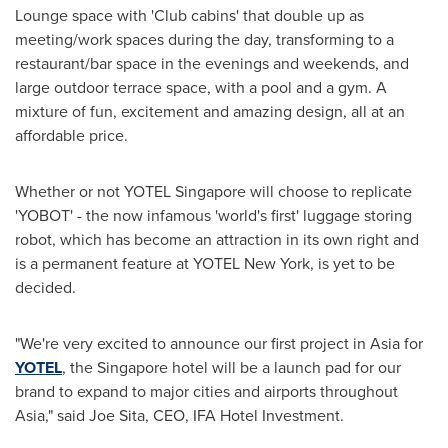
Lounge space with 'Club cabins' that double up as
meeting/work spaces during the day, transforming to a
restaurant/bar space in the evenings and weekends, and
large outdoor terrace space, with a pool and a gym. A
mixture of fun, excitement and amazing design, all at an
affordable price.
Whether or not YOTEL Singapore will choose to replicate
'YOBOT' - the now infamous 'world's first' luggage storing
robot, which has become an attraction in its own right and
is a permanent feature at YOTEL New York, is yet to be
decided.
"We're very excited to announce our first project in
Asia
for
YOTEL
, the
Singapore
hotel will be a launch pad for our
brand to expand to major cities and airports throughout
Asia
," said
Joe Sita
, CEO, IFA Hotel Investment.