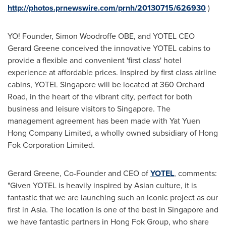
http://photos.prnewswire.com/prnh/20130715/626930
)
YO! Founder, Simon Woodroffe OBE, and YOTEL CEO
Gerard Greene
conceived the innovative YOTEL cabins to
provide a flexible and convenient 'first class' hotel
experience at affordable prices. Inspired by first class airline
cabins, YOTEL Singapore will be located at 360 Orchard
Road, in the heart of the vibrant city, perfect for both
business and leisure visitors to
Singapore
. The
management agreement has been made with Yat Yuen
Hong Company Limited, a wholly owned subsidiary of Hong
Fok Corporation Limited.
Gerard Greene
, Co-Founder and CEO of
YOTEL
, comments:
"Given YOTEL is heavily inspired by Asian culture, it is
fantastic that we are launching such an iconic project as our
first in
Asia
. The location is one of the best in
Singapore
and
we have fantastic partners in Hong Fok Group, who share