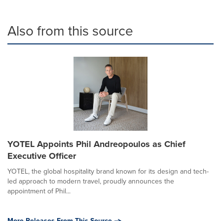
Also from this source
YOTEL Appoints Phil Andreopoulos as Chief
Executive Officer
YOTEL, the global hospitality brand known for its design and tech-
led approach to modern travel, proudly announces the
appointment of Phil...
More Releases From This Source