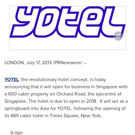
LONDON
,
July 17, 2013
/PRNewswire/ --
YOTEL
, the revolutionary hotel concept, is today
announcing that it will open for business in
Singapore
with
a 600 cabin property on Orchard Road, the epicentre of
Singapore
. The hotel is due to open in 2018. It will act as a
springboard into
Asia
for YOTEL, following the opening of
its 669 cabin hotel in Times Square,
New York
.
(Logo: