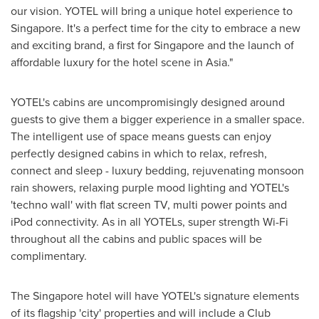
our vision. YOTEL will bring a unique hotel experience to
Singapore
. It's a perfect time for the city to embrace a new
and exciting brand, a first for
Singapore
and the launch of
affordable luxury for the hotel scene in
Asia
."
YOTEL's cabins are uncompromisingly designed around
guests to give them a bigger experience in a smaller space.
The intelligent use of space means guests can enjoy
perfectly designed cabins in which to relax, refresh,
connect and sleep - luxury bedding, rejuvenating monsoon
rain showers, relaxing purple mood lighting and YOTEL's
'techno wall' with flat screen TV, multi power points and
iPod connectivity. As in all YOTELs, super strength Wi-Fi
throughout all the cabins and public spaces will be
complimentary.
The
Singapore
hotel will have YOTEL's signature elements
of its flagship 'city' properties and will include a Club