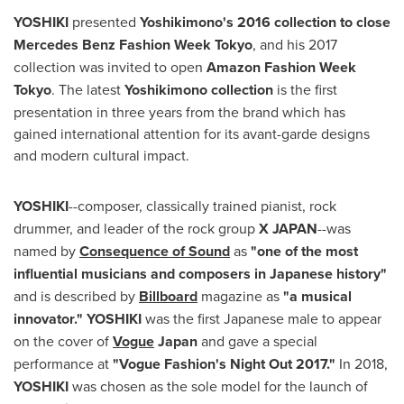
YOSHIKI
presented
Yoshikimono's 2016 collection to close
Mercedes Benz Fashion Week Tokyo
, and his 2017
collection was invited to open
Amazon Fashion Week
Tokyo
. The latest
Yoshikimono collection
is the first
presentation in three years from the brand which has
gained international attention for its avant-garde designs
and modern cultural impact.
YOSHIKI
--composer, classically trained pianist, rock
drummer, and leader of the rock group
X
JAPAN
--was
named by
Consequence of Sound
as
"one of the most
influential musicians and composers in Japanese history"
and is described by
Billboard
magazine as
"a musical
innovator."
YOSHIKI
was the first Japanese male to appear
on the cover of
Vogue
Japan
and gave a special
performance at
"Vogue Fashion's Night Out 2017."
In 2018,
YOSHIKI
was chosen as the sole model for the launch of