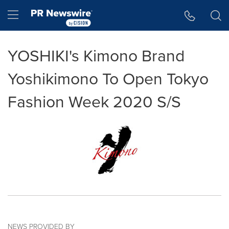
Accessibility Statement
Skip Navigation
Hamburger menu
YOSHIKI's Kimono Brand
Yoshikimono To Open Tokyo
Fashion Week 2020 S/S
NEWS PROVIDED BY