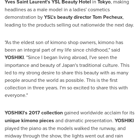
Yves Saint Laurent's
YSL Beauty Hotel
in
Tokyo
, making
headlines as a male model in a ladies' cosmetics
demonstration by
YSL's beauty director
Tom Pecheux
,
leading to the products selling out nationwide the next day.
"As the eldest son of kimono shop owners, kimono has
been an integral part of my life since childhood," said
YOSHIKI
. "Since I began living abroad, I've seen the
importance and beauty of
Japan's
traditional culture. This
led to my strong desire to share this beauty with as many
people around the world as possible. This is the first
collection in three years. I'm so excited to share this with
everyone."
YOSHIKI's 2017 collection
gained worldwide acclaim for its
unique kimono pieces
and dramatic presentation.
YOSHIKI
played the piano as the models walked the runway, and
midway through the show, the lights went out and rain