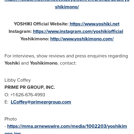
shikimono/
YOSHIKI Official Website:
https://www.yoshiki.net
Instagram:
https://www.instagram.com/yoshikiofficial
Yoshikimono:
http://www.yoshikimono.com/
For interviews, show reviews and press enquiries regarding
Yoshiki
and
Yoshikimono
, contact:
Libby Coffey
PRIME PR GROUP, INC.
O: +1 626-676-4993
E:
LCoffey@primeprgroup.com
Photo
-
https://mma.prnewswire.com/media/1002203/yoshikim
ono.jpg