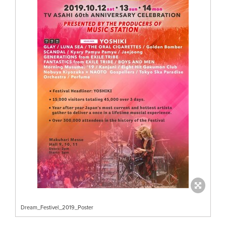
Dream_Festivel_2019_Poster