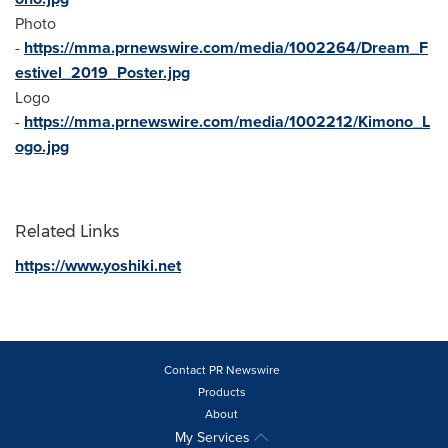
Photo
-
https://mma.prnewswire.com/media/1002264/Dream_F
estivel_2019_Poster.jpg
Logo
-
https://mma.prnewswire.com/media/1002212/Kimono_L
ogo.jpg
Related Links
https://www.yoshiki.net
Contact PR Newswire
Products
About
My Services