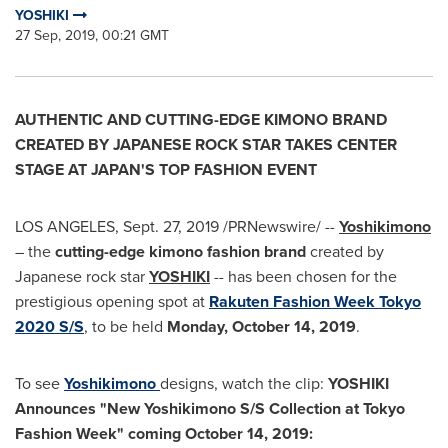
YOSHIKI
27 Sep, 2019, 00:21 GMT
AUTHENTIC AND CUTTING-EDGE KIMONO BRAND
CREATED BY JAPANESE ROCK STAR TAKES CENTER
STAGE AT
JAPAN'S
TOP FASHION EVENT
LOS ANGELES
,
Sept. 27, 2019
/PRNewswire/ --
Yoshikimono
– the
cutting-edge kimono fashion brand
created by
Japanese rock star
YOSHIKI
-- has been chosen for the
prestigious opening spot at
Rakuten Fashion Week Tokyo
2020 S/S
, to be held
Monday,
October 14, 2019
.
To see
Yoshikimono
designs, watch the clip:
YOSHIKI
Announces "New Yoshikimono S/S Collection at Tokyo
Fashion Week" coming
October 14, 2019
: