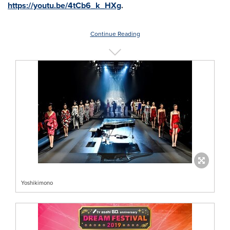
https://youtu.be/4tCb6_k_HXg
.
Continue Reading
Yoshikimono