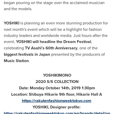
began pouring on the stage over the acclaimed musician
and the models.
YOSHIKI
is planning an even more stunning production for
next month's event which will be a highlight for fashion
industry leaders and worldwide media. Just hours after the
event,
YOSHIKI will headline the Dream Festival
,
celebrating
TV Asahi's 60th Anniversary
, one of the
biggest festivals in
Japan
presented by the producers of
Music Station
.
YOSHIKIMONO
2020 S/S COLLECTION
Date:
Monday October 14th, 2019
1:30pm
Location: Shibuya Hikarie 9th floor, Hikarie Hall A
https://rakutenfashionweektokyo.com
YOSHIKI, Designer profile:
https://rakutenfashionweektokyo.com/en/brands/detail/yo