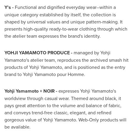
Y's -
Functional and dignified everyday wear--within a
unique category established by itself, the collection is
shaped by universal values and unique pattern-making. It
presents high-quality ready-to-wear clothing through which
the atelier team expresses the brand's identity.
YOHJI YAMAMOTO PRODUCE -
managed by
Yohji
Yamamoto's
atelier team, reproduces the archived smash hit
products of
Yohji Yamamoto
, and is positioned as the entry
brand to
Yohji Yamamoto
pour Homme.
Yohji Yamamoto
+ NOIR -
expresses
Yohji Yamamoto's
worldview through casual wear. Themed around black, it
pays great attention to the volume and balance of fabric,
and conveys trend-free classic, elegant, and refined
gorgeous value of
Yohji Yamamoto
. Web-Only products will
be available.