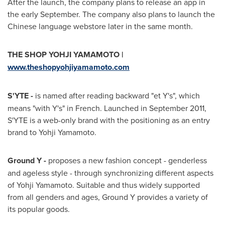
After the launch, the company plans to release an app in
the early September. The company also plans to launch the
Chinese language webstore later in the same month.
THE SHOP YOHJI YAMAMOTO |
www.theshopyohjiyamamoto.com
S'YTE -
is named after reading backward "et Y's", which
means "with Y's" in French. Launched in
September 2011
,
S'YTE is a web-only brand with the positioning as an entry
brand to
Yohji Yamamoto
.
Ground Y -
proposes a new fashion concept - genderless
and ageless style - through synchronizing different aspects
of
Yohji Yamamoto
. Suitable and thus widely supported
from all genders and ages, Ground Y provides a variety of
its popular goods.