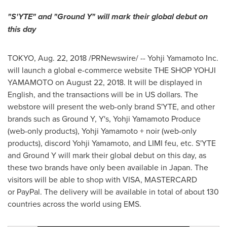
"S'YTE" and "Ground Y" will mark their global debut on
this day
TOKYO
,
Aug. 22, 2018
/PRNewswire/ -- Yohji Yamamoto Inc.
will launch a global e-commerce website THE SHOP YOHJI
YAMAMOTO on
August 22, 2018
. It will be displayed in
English, and the transactions will be in US dollars. The
webstore will present the web-only brand S'YTE, and other
brands such as Ground Y, Y's, Yohji Yamamoto Produce
(web-only products),
Yohji Yamamoto
+ noir (web-only
products), discord
Yohji Yamamoto
, and LIMI feu, etc. S'YTE
and Ground Y will mark their global debut on this day, as
these two brands have only been available in
Japan
. The
visitors will be able to shop with VISA, MASTERCARD
or PayPal. The delivery will be available in total of about 130
countries across the world using EMS.