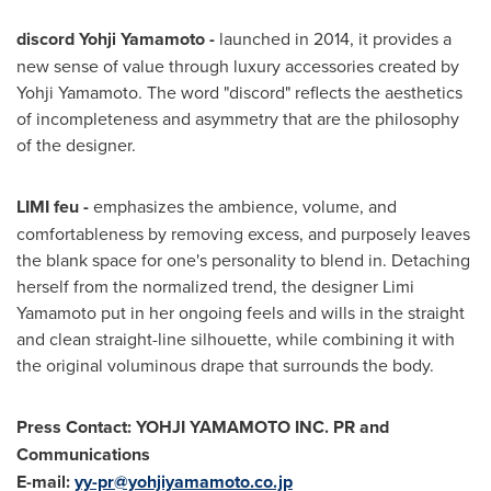
discord
Yohji Yamamoto
-
launched in 2014, it provides a
new sense of value through luxury accessories created by
Yohji Yamamoto
. The word "discord" reflects the aesthetics
of incompleteness and asymmetry that are the philosophy
of the designer.
LIMI feu -
emphasizes the ambience, volume, and
comfortableness by removing excess, and purposely leaves
the blank space for one's personality to blend in. Detaching
herself from the normalized trend, the designer
Limi
Yamamoto
put in her ongoing feels and wills in the straight
and clean straight-line silhouette, while combining it with
the original voluminous drape that surrounds the body.
Press Contact: YOHJI YAMAMOTO INC. PR and
Communications
E-mail:
yy-pr@yohjiyamamoto.co.jp