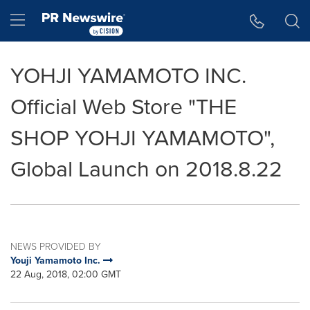
Accessibility Statement
Skip Navigation
Hamburger menu
YOHJI YAMAMOTO INC.
Official Web Store "THE
SHOP YOHJI YAMAMOTO",
Global Launch on 2018.8.22
NEWS PROVIDED BY
Youji Yamamoto Inc.
22 Aug, 2018, 02:00 GMT