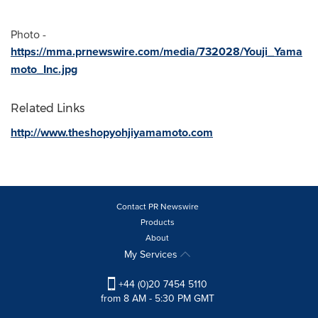
Photo -
https://mma.prnewswire.com/media/732028/Youji_Yama
moto_Inc.jpg
Related Links
http://www.theshopyohjiyamamoto.com
Contact PR Newswire
Products
About
My Services
+44 (0)20 7454 5110
from 8 AM - 5:30 PM GMT