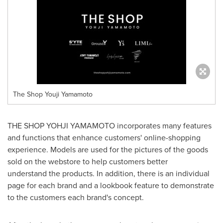
The Shop Youji Yamamoto
THE SHOP YOHJI YAMAMOTO incorporates many features
and functions that enhance customers' online-shopping
experience. Models are used for the pictures of the goods
sold on the webstore to help customers better
understand the products. In addition, there is an individual
page for each brand and a lookbook feature to demonstrate
to the customers each brand's concept.