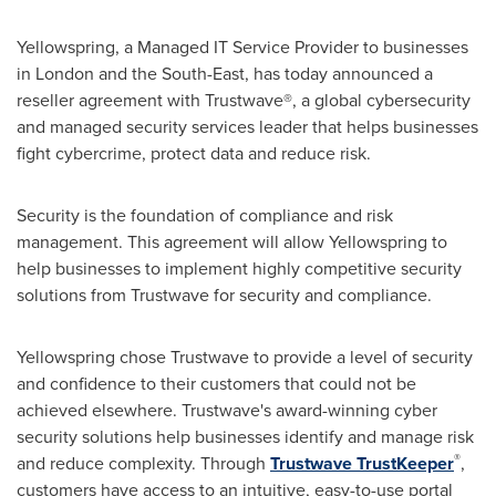
Yellowspring, a Managed IT Service Provider to businesses
in
London
and the South-East, has today announced a
reseller agreement with Trustwave®, a global cybersecurity
and managed security services leader that helps businesses
fight cybercrime, protect data and reduce risk.
Security is the foundation of compliance and risk
management. This agreement will allow Yellowspring to
help businesses to implement highly competitive security
solutions from Trustwave for security and compliance.
Yellowspring chose Trustwave to provide a level of security
and confidence to their customers that could not be
achieved elsewhere. Trustwave's award-winning cyber
security solutions help businesses identify and manage risk
®
and reduce complexity. Through
Trustwave TrustKeeper
,
customers have access to an intuitive, easy-to-use portal