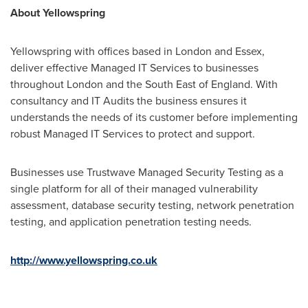
About Yellowspring
Yellowspring with offices based in
London
and
Essex
,
deliver effective Managed IT Services to businesses
throughout London and the South East of
England
. With
consultancy and IT Audits the business ensures it
understands the needs of its customer before implementing
robust Managed IT Services to protect and support.
Businesses use Trustwave Managed Security Testing as a
single platform for all of their managed vulnerability
assessment, database security testing, network penetration
testing, and application penetration testing needs.
http://www.yellowspring.co.uk