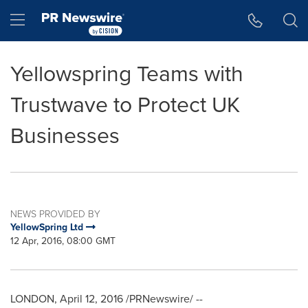
Accessibility Statement
Skip Navigation
Hamburger menu
Yellowspring Teams with
Trustwave to Protect UK
Businesses
NEWS PROVIDED BY
YellowSpring Ltd
12 Apr, 2016, 08:00 GMT
LONDON
,
April 12, 2016
/PRNewswire/ --