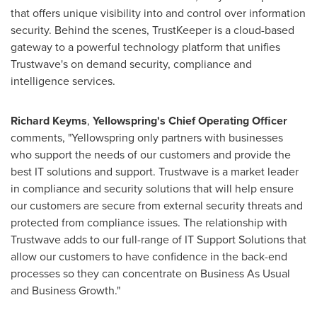
that offers unique visibility into and control over information
security. Behind the scenes, TrustKeeper is a cloud-based
gateway to a powerful technology platform that unifies
Trustwave's on demand security, compliance and
intelligence services.
Richard Keyms
,
Yellowspring
'
s Chief Operating Officer
comments, "Yellowspring only partners with businesses
who support the needs of our customers and provide the
best IT solutions and support. Trustwave is a market leader
in compliance and security solutions that will help ensure
our customers are secure from external security threats and
protected from compliance issues. The relationship with
Trustwave adds to our full-range of IT Support Solutions that
allow our customers to have confidence in the back-end
processes so they can concentrate on Business As Usual
and Business Growth."