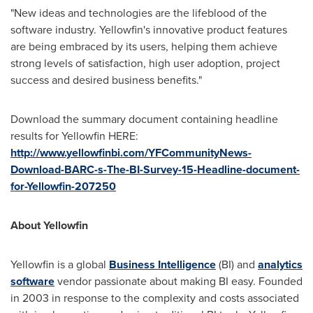
"New ideas and technologies are the lifeblood of the
software industry. Yellowfin's innovative product features
are being embraced by its users, helping them achieve
strong levels of satisfaction, high user adoption, project
success and desired business benefits."
Download the summary document containing headline
results for Yellowfin HERE:
http://www.yellowfinbi.com/YFCommunityNews-
Download-BARC-s-The-BI-Survey-15-Headline-document-
for-Yellowfin-207250
About Yellowfin
Yellowfin is a global
Business Intelligence
(BI) and
analytics
software
vendor passionate about making BI easy. Founded
in 2003 in response to the complexity and costs associated