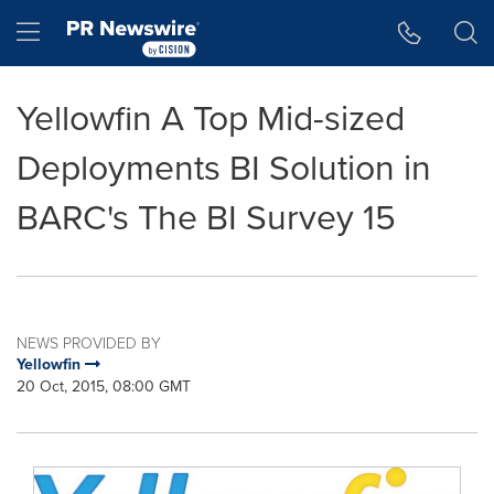
Accessibility Statement
Skip Navigation
Hamburger menu
Yellowfin A Top Mid-sized
Deployments BI Solution in
BARC's The BI Survey 15
NEWS PROVIDED BY
Yellowfin
20 Oct, 2015, 08:00 GMT