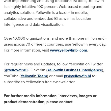
with implementing and using traditional BI tools, Yellowfin
is a highly intuitive 100 percent Web-based reporting and
analytics solution. Yellowfin is a leader in mobile,
collaborative and embedded BI as well as Location
Intelligence and data visualization.
Over 10,000 organizations, and more than one million end-
users across 70 different countries, use Yellowfin every day.
For more information, visit
www.yellowfinbi.com
.
For regular news and updates, follow Yellowfin on Twitter
(
@YellowfinBI
), LinkedIn (
Yellowfin Business Intelligence
),
YouTube (
Yellowfin Team
) or email
pr@yellowfin.bi
to
subscribe to Yellowfin's free e-newsletter.
For further media information, interviews, images or
product demonstration, please contact: