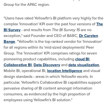
Group for the APAC region.
"Users have rated Yellowfin's BI platform very highly for the
complex 'Innovation' KPI over the past four versions of
The
BI Survey
- and results from
The BI Survey 15
are no
exception," said Founder and CEO of BARC,
Dr Carsten
Bange
. "Yellowfin is the top ranked vendor for 'Innovation'
for all regions within its 'mid-sized deployments' Peer
Group. The 'Innovation' KPI comprises ratings for seven
pioneering product capabilities, including
cloud BI
,
Collaborative BI
,
Data Discovery
and
data visualization
,
Mobile BI, operational BI,
location Intelligence
and visual
design standards - areas in which Yellowfin excels. In
particular, Yellowfin's Collaborative BI capabilities support
pervasive sharing of BI content amongst information
consumers, as evidenced by the high proportion of
employees using Yellowfin's BI solution."