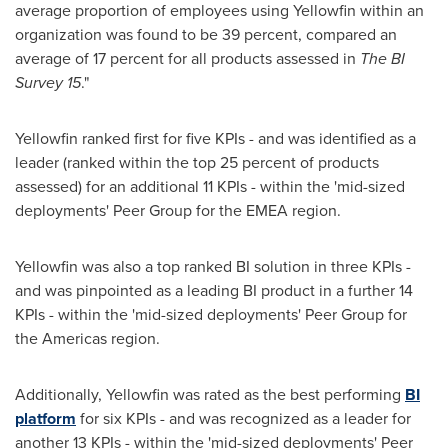
average proportion of employees using Yellowfin within an
organization was found to be 39 percent, compared an
average of 17 percent for all products assessed in
The BI
Survey 15
."
Yellowfin ranked first for five KPIs - and was identified as a
leader (ranked within the top 25 percent of products
assessed) for an additional 11 KPIs - within the 'mid-sized
deployments' Peer Group for the EMEA region.
Yellowfin was also a top ranked BI solution in three KPIs -
and was pinpointed as a leading BI product in a further 14
KPIs - within the 'mid-sized deployments' Peer Group for
the Americas region.
Additionally, Yellowfin was rated as the best performing
BI
platform
for six KPIs - and was recognized as a leader for
another 13 KPIs - within the 'mid-sized deployments' Peer