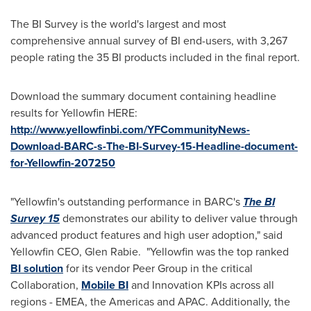
The BI Survey is the world's largest and most
comprehensive annual survey of BI end-users, with 3,267
people rating the 35 BI products included in the final report.
Download the summary document containing headline
results for Yellowfin HERE:
http://www.yellowfinbi.com/YFCommunityNews-
Download-BARC-s-The-BI-Survey-15-Headline-document-
for-Yellowfin-207250
"Yellowfin's outstanding performance in BARC's
The BI
Survey 15
demonstrates our ability to deliver value through
advanced product features and high user adoption," said
Yellowfin CEO,
Glen Rabie
. "Yellowfin was the top ranked
BI solution
for its vendor Peer Group in the critical
Collaboration,
Mobile BI
and Innovation KPIs across all
regions - EMEA, the Americas and APAC. Additionally, the