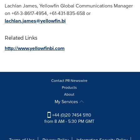
Lachlan James
, Yellowfin Global Communications Manager
on +61-3-8617-4954, +61-431-835-658 or
lachlan.james@yellowfin.bi
Related Links
http://www.yellowfinbi.com
Contact PR Newswire
Products
About
My Services
+44 (0)20 7454 5110
from 8 AM - 5:30 PM GMT