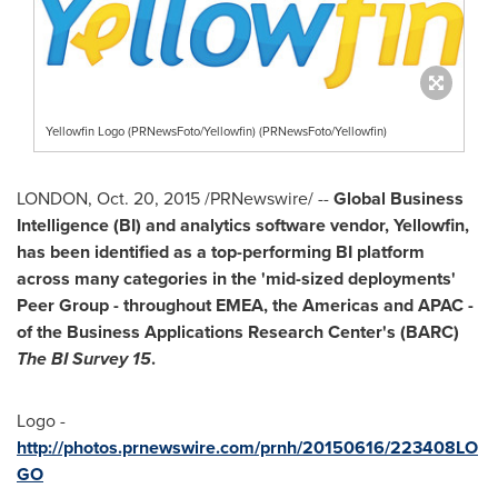
Yellowfin Logo (PRNewsFoto/Yellowfin) (PRNewsFoto/Yellowfin)
LONDON
,
Oct. 20, 2015
/PRNewswire/ --
Global Business
Intelligence (BI) and analytics software vendor, Yellowfin,
has been identified as a top-performing BI platform
across many categories in the 'mid-sized deployments'
Peer Group - throughout EMEA, the Americas and APAC -
of the Business Applications Research Center's (BARC)
The BI Survey 15
.
Logo -
http://photos.prnewswire.com/prnh/20150616/223408LO
GO