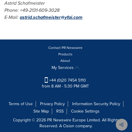
Astrid Schafmeister
Phone: +49-2131-609-3028
E-Mail:
astrid.schafm
e
ister@yfai.com
Contact PR Newswire
Products
About
My Services
+44 (0)20 7454 5110
from 8 AM - 5:30 PM GMT
Terms of Use
Privacy Policy
Information Security Policy
Site Map
RSS
Cookie Settings
Copyright © 2026 PR Newswire Europe Limited. All Rights
Reserved. A Cision company.