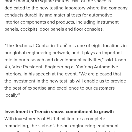
more than 4,800 square meters. Half of the space is
dedicated to the new testing laboratory where the company
conducts durability and material tests for automotive
interior components and products, including instrument
panels, cockpits, door panels and floor consoles.
"The Technical Center in Trenčín is one of eight locations in
our global engineering network, and it plays an important
role in our research and development activities," said
Jason
Xu
, Vice President, Engineering at Yanfeng Automotive
Interiors, in his speech at the event. "We are pleased that
the investment in the new test lab will enable us to provide
the best of expertise and excellence to our customers
locally."
Investment in
Trencin
shows
commitment to growth
With investments of
EUR 4 million
for a complete
remodeling, the state-of-the-art engineering equipment