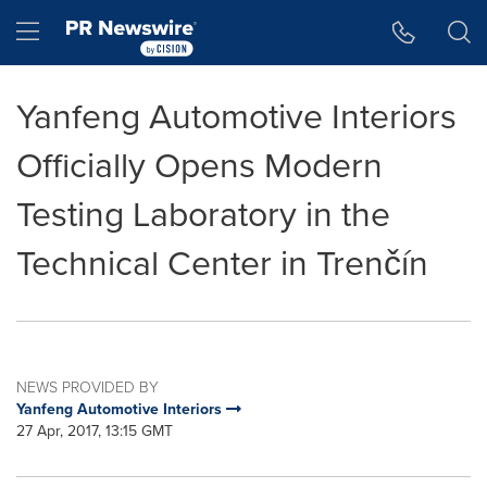
Accessibility Statement
Skip Navigation
Hamburger menu
Yanfeng Automotive Interiors
Officially Opens Modern
Testing Laboratory in the
Technical Center in Trenčín
NEWS PROVIDED BY
Yanfeng Automotive Interiors
27 Apr, 2017, 13:15 GMT