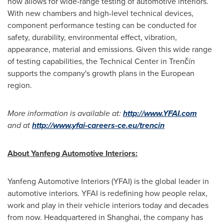
now allows for wide-range testing of automotive interiors.
With new chambers and high-level technical devices,
component performance testing can be conducted for
safety, durability, environmental effect, vibration,
appearance, material and emissions. Given this wide range
of testing capabilities, the Technical Center in Trenčín
supports the company's growth plans in the European
region.
More
information
is available
at
:
http://www.YFAI.com
and at
http://www.yfai-careers-ce.eu/trencin
Abo
ut Yanfeng Automotive Interiors:
Yanfeng Automotive Interiors (YFAI) is the global leader in
automotive interiors. YFAI is redefining how people relax,
work and play in their vehicle interiors today and decades
from now. Headquartered in
Shanghai
, the company has