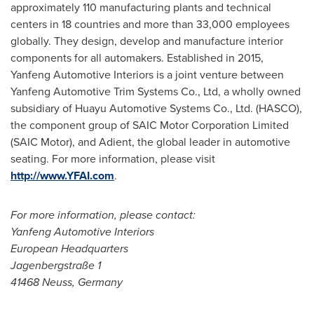
approximately 110 manufacturing plants and technical
centers in 18 countries and more than 33,000 employees
globally. They design, develop and manufacture interior
components for all automakers. Established in 2015,
Yanfeng Automotive Interiors is a joint venture between
Yanfeng Automotive Trim Systems Co., Ltd, a wholly owned
subsidiary of Huayu Automotive Systems Co., Ltd. (HASCO),
the component group of SAIC Motor Corporation Limited
(SAIC Motor), and Adient, the global leader in automotive
seating. For more information, please visit
http://www.YFAI.com
.
For more information, please contact:
Yanfeng Automotive Interiors
European Headquarters
Jagenbergstraße 1
41468 Neuss,
Germany