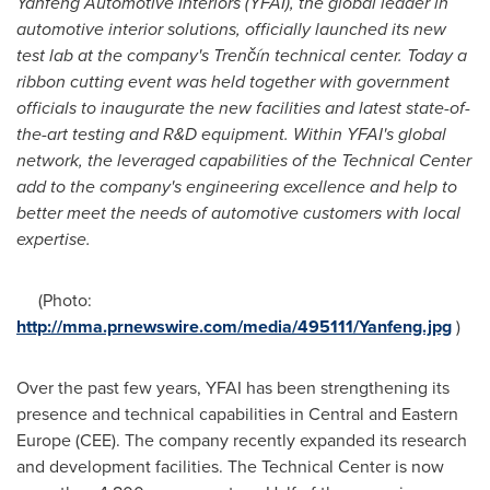
Yanfeng Automotive Interiors (YFAI), the global leader in
automotive interior solutions
,
officially
launch
ed
its new
test lab
at the company
'
s
Trenčín
t
echnical
c
enter
.
Today a
ribbon cutting event was held
t
ogether with
government
officials
to
inaugurate
the new
facilities
and latest
state-of-
th
e-
art
testing and
R&D
equipment. Within YFAI
'
s global
network,
the
leveraged capabilities
of the
Technical Center
add
to
the company
'
s
engineering
excellence
and help
to
better
meet the
needs
of
automotive
customer
s
with local
exper
tise.
(Photo:
http://mma.prnewswire.com/media/495111/Yanfeng.jpg
)
Over the past few years, YFAI has been strengthening its
presence and technical capabilities in Central and
Eastern
Europe
(CEE). The company recently expanded its research
and development facilities. The Technical Center is now