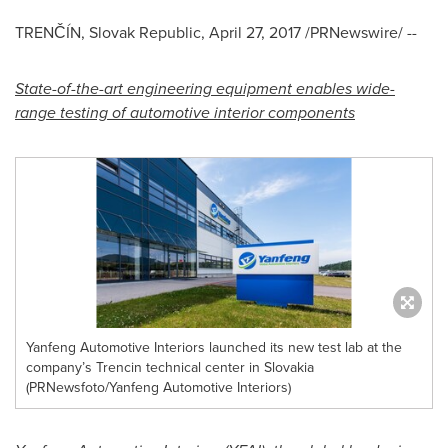
TRENČÍN, Slovak Republic,
April 27, 2017
/PRNewswire/ --
State-of-the-art engineering equipment enables wide-
range testing of automotive i
nterior components
Yanfeng Automotive Interiors launched its new test lab at the
company’s Trencin technical center in Slovakia
(PRNewsfoto/Yanfeng Automotive Interiors)