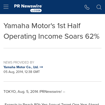
Accessibility Statement
Skip Navigation
Hamburger menu
Yamaha Motor's 1st Half
Operating Income Soars 62%
NEWS PROVIDED BY
Yamaha Motor Co., Ltd.
05 Aug, 2014, 12:38 GMT
TOKYO
,
Aug. 5, 2014
/PRNewswire/ --
-Expects to Reach
80b Yen
Annual Target One Year Ahead