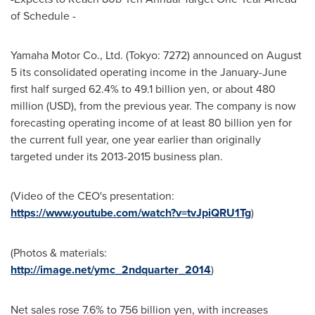
of Schedule -
Yamaha Motor Co., Ltd. (
Tokyo
: 7272) announced on
August
5
its consolidated operating income in the January-June
first half surged 62.4% to
49.1 billion yen
, or about 480
million (USD), from the previous year. The company is now
forecasting operating income of at least
80 billion yen
for
the current full year, one year earlier than originally
targeted under its 2013-2015 business plan.
(Video of the CEO's presentation:
https://www.youtube.com/watch?v=tvJpiQRU1Tg
)
(Photos & materials:
http://image.net/ymc_2ndquarter_2014
)
Net sales rose 7.6% to
756 billion yen
, with increases