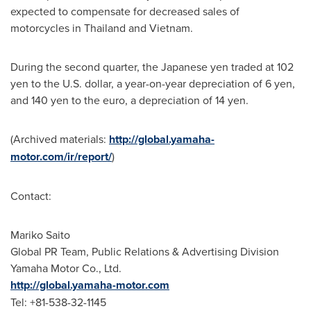
expected to compensate for decreased sales of
motorcycles in
Thailand
and
Vietnam
.
During the second quarter, the Japanese yen traded at
102
yen
to the U.S. dollar, a year-on-year depreciation of
6 yen
,
and
140 yen
to the euro, a depreciation of
14 yen
.
(Archived materials:
http://global.yamaha-
motor.com/ir/report/
)
Contact:
Mariko Saito
Global PR Team, Public Relations & Advertising Division
Yamaha Motor Co., Ltd.
http://global.yamaha-motor.com
Tel: +81-538-32-1145