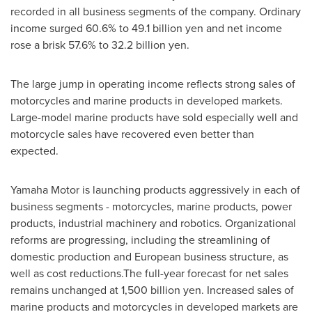
recorded in all business segments of the company. Ordinary
income surged 60.6% to
49.1 billion yen
and net income
rose a brisk 57.6% to
32.2 billion yen
.
The large jump in operating income reflects strong sales of
motorcycles and marine products in developed markets.
Large-model marine products have sold especially well and
motorcycle sales have recovered even better than
expected.
Yamaha Motor is launching products aggressively in each of
business segments - motorcycles, marine products, power
products, industrial machinery and robotics. Organizational
reforms are progressing, including the streamlining of
domestic production and European business structure, as
well as cost reductions.The full-year forecast for net sales
remains unchanged at
1,500 billion yen
. Increased sales of
marine products and motorcycles in developed markets are