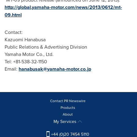
http://global.yamaha-motor.com/news/2013/0612/mt-
09.html
Contact:
Kazuomi Hanabusa
Public Relations & Advertising Division
Yamaha Motor Co., Ltd.
Tel: +81-538-32-1150
Email:
hanabusak@yamaha-motor.co.jp
Contact PR Newswire
Products
About
My Services
+44 (0)20 7454 5110