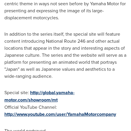
centric theme in ways not seen before by Yamaha Motor for
presenting and expressing the image of its large-
displacement motorcycles.
In addition to the series itself, the special site will feature
content introducing National Route 246 and other actual
locations that appear in the story and interesting aspects of
Japanese culture. The series and the website will serve as a
platform for presenting an animated world that portrays
"
Japan
" as well as Japanese values and aesthetics to a
wide-ranging audience.
Special site:
http://global.yamaha-
motor.com/showroom/mt
Official YouTube Channel:
http://www.youtube.com/user/YamahaMotorcompany
The world portrayed