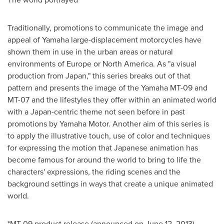
Traditionally, promotions to communicate the image and
appeal of Yamaha large-displacement motorcycles have
shown them in use in the urban areas or natural
environments of
Europe
or
North America
. As "a visual
production from
Japan
," this series breaks out of that
pattern and presents the image of the Yamaha MT-09 and
MT-07 and the lifestyles they offer within an animated world
with a
Japan
-centric theme not seen before in past
promotions by Yamaha Motor. Another aim of this series is
to apply the illustrative touch, use of color and techniques
for expressing the motion that Japanese animation has
become famous for around the world to bring to life the
characters' expressions, the riding scenes and the
background settings in ways that create a unique animated
world.
*MT-09 product release (announced on
June 12, 2013
).