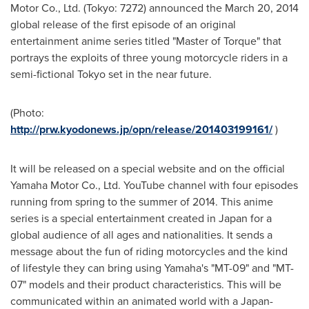
Motor Co., Ltd. (
Tokyo
: 7272) announced the
March 20, 2014
global release of the first episode of an original
entertainment anime series titled "Master of Torque" that
portrays the exploits of three young motorcycle riders in a
semi-fictional
Tokyo
set in the near future.
(Photo:
http://prw.kyodonews.jp/opn/release/201403199161/
)
It will be released on a special website and on the official
Yamaha Motor Co., Ltd. YouTube channel with four episodes
running from spring to the summer of 2014. This anime
series is a special entertainment created in
Japan
for a
global audience of all ages and nationalities. It sends a
message about the fun of riding motorcycles and the kind
of lifestyle they can bring using Yamaha's "MT-09" and "MT-
07" models and their product characteristics. This will be
communicated within an animated world with a
Japan
-