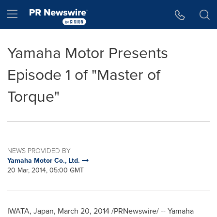
Accessibility Statement
Skip Navigation
Hamburger menu
Yamaha Motor Presents
Episode 1 of "Master of
Torque"
NEWS PROVIDED BY
Yamaha Motor Co., Ltd.
20 Mar, 2014, 05:00 GMT
IWATA,
Japan
,
March 20, 2014
/PRNewswire/ -- Yamaha