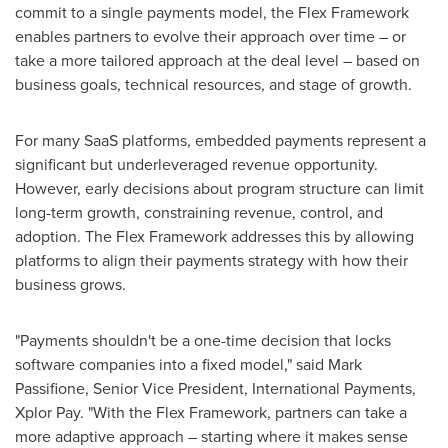
commit to a single payments model, the Flex Framework
enables partners to evolve their approach over time – or
take a more tailored approach at the deal level – based on
business goals, technical resources, and stage of growth.
For many SaaS platforms, embedded payments represent a
significant but underleveraged revenue opportunity.
However, early decisions about program structure can limit
long-term growth, constraining revenue, control, and
adoption. The Flex Framework addresses this by allowing
platforms to align their payments strategy with how their
business grows.
"Payments shouldn't be a one-time decision that locks
software companies into a fixed model," said Mark
Passifione, Senior Vice President, International Payments,
Xplor Pay. "With the Flex Framework, partners can take a
more adaptive approach – starting where it makes sense