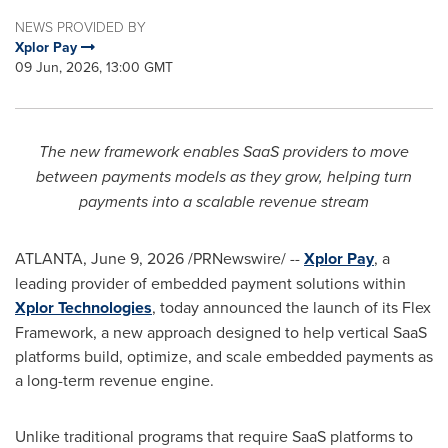
NEWS PROVIDED BY
Xplor Pay
09 Jun, 2026, 13:00 GMT
The new framework enables SaaS providers to move
between payments models as they grow, helping turn
payments into a scalable revenue stream
ATLANTA
,
June 9, 2026
/PRNewswire/ --
Xplor Pay
, a
leading provider of embedded payment solutions within
Xplor Technologies
, today announced the launch of its Flex
Framework, a new approach designed to help vertical SaaS
platforms build, optimize, and scale embedded payments as
a long-term revenue engine.
Unlike traditional programs that require SaaS platforms to