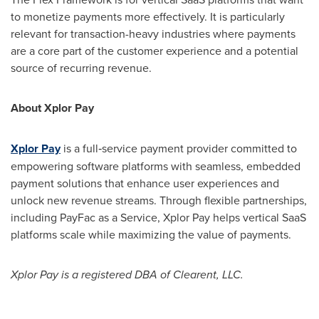
to monetize payments more effectively. It is particularly
relevant for transaction-heavy industries where payments
are a core part of the customer experience and a potential
source of recurring revenue.
About Xplor Pay
Xplor Pay
is a full‑service payment provider committed to
empowering software platforms with seamless, embedded
payment solutions that enhance user experiences and
unlock new revenue streams. Through flexible partnerships,
including PayFac as a Service, Xplor Pay helps vertical SaaS
platforms scale while maximizing the value of payments.
Xplor Pay is a registered DBA of Clearent, LLC.