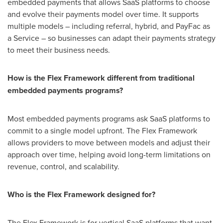
embedded payments that allows SaaS platforms to choose
and evolve their payments model over time. It supports
multiple models – including referral, hybrid, and PayFac as
a Service – so businesses can adapt their payments strategy
to meet their business needs.
How is the Flex Framework different from traditional
embedded payments programs?
Most embedded payments programs ask SaaS platforms to
commit to a single model upfront. The Flex Framework
allows providers to move between models and adjust their
approach over time, helping avoid long-term limitations on
revenue, control, and scalability.
Who is the Flex Framework designed for?
The Flex Framework is for vertical SaaS platforms that want