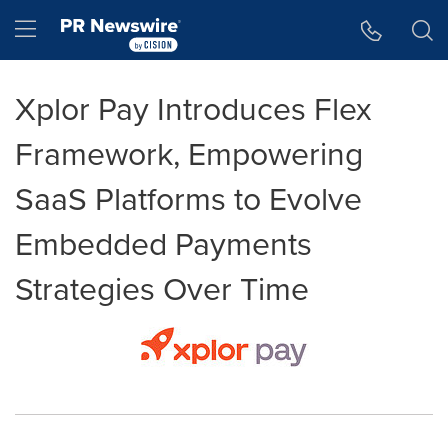
Accessibility Statement
Skip Navigation
Hamburger menu
Xplor Pay Introduces Flex
Framework, Empowering
SaaS Platforms to Evolve
Embedded Payments
Strategies Over Time