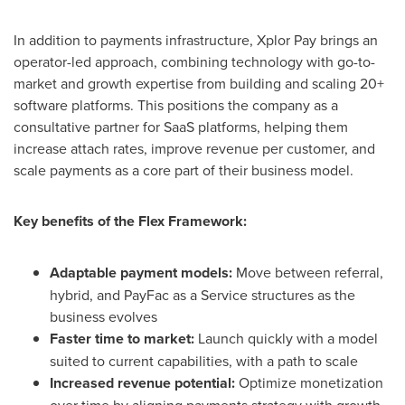
In addition to payments infrastructure, Xplor Pay brings an
operator-led approach, combining technology with go-to-
market and growth expertise from building and scaling 20+
software platforms. This positions the company as a
consultative partner for SaaS platforms, helping them
increase attach rates, improve revenue per customer, and
scale payments as a core part of their business model.
Key benefits of the Flex Framework:
Adaptable payment models:
Move between referral,
hybrid, and PayFac as a Service structures as the
business evolves
Faster time to market:
Launch quickly with a model
suited to current capabilities, with a path to scale
Increased revenue potential:
Optimize monetization