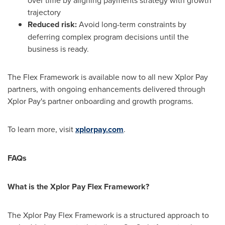
over time by aligning payments strategy with growth
trajectory
Reduced risk:
Avoid long-term constraints by
deferring complex program decisions until the
business is ready.
The Flex Framework is available now to all new Xplor Pay
partners, with ongoing enhancements delivered through
Xplor Pay's partner onboarding and growth programs.
To learn more, visit
xplorpay.com
.
FAQs
What is the Xplor Pay Flex Framework?
The Xplor Pay Flex Framework is a structured approach to