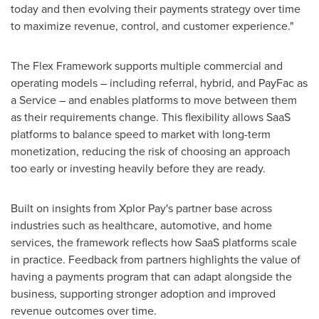
today and then evolving their payments strategy over time
to maximize revenue, control, and customer experience."
The Flex Framework supports multiple commercial and
operating models – including referral, hybrid, and PayFac as
a Service – and enables platforms to move between them
as their requirements change. This flexibility allows SaaS
platforms to balance speed to market with long-term
monetization, reducing the risk of choosing an approach
too early or investing heavily before they are ready.
Built on insights from Xplor Pay's partner base across
industries such as healthcare, automotive, and home
services, the framework reflects how SaaS platforms scale
in practice. Feedback from partners highlights the value of
having a payments program that can adapt alongside the
business, supporting stronger adoption and improved
revenue outcomes over time.