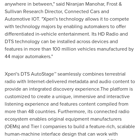
anywhere in between," said
Niranjan Manohar
, Frost &
Sullivan Research Director, Connected Cars and
Automotive IOT. "Xperi's technology allows it to compete
with technology majors by enabling automakers to offer
differentiated in-vehicle entertainment. Its HD Radio and
DTS technology can be installed across devices and
features in more than 100 million vehicles manufactured by
44 major automakers."
Xperi's DTS AutoStage™ seamlessly combines terrestrial
radio with Internet-delivered metadata and audio content to
provide an integrated discovery experience.The platform is
customized to create a unique, immersive and interactive
listening experience and features content compiled from
more than 48 countries. Furthermore, its connected radio
ecosystem enables original equipment manufacturers
(OEMs) and Tier I companies to build a feature-rich, scalable
human-machine interface design that can work with