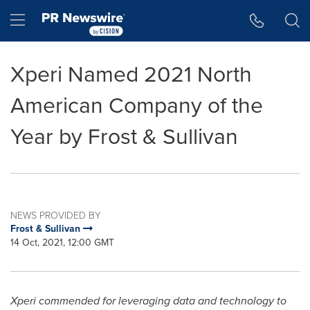
Accessibility Statement
Skip Navigation
Hamburger menu
Xperi Named 2021 North
American Company of the
Year by Frost & Sullivan
NEWS PROVIDED BY
Frost & Sullivan
14 Oct, 2021, 12:00 GMT
Xperi commended for leveraging data and technology to