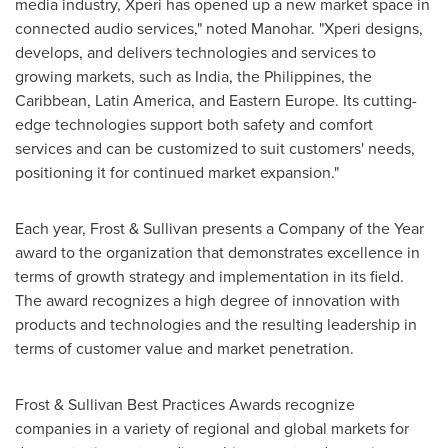
media industry, Xperi has opened up a new market space in
connected audio services," noted Manohar. "Xperi designs,
develops, and delivers technologies and services to
growing markets, such as
India
,
the Philippines
, the
Caribbean
,
Latin America
, and
Eastern Europe
. Its cutting-
edge technologies support both safety and comfort
services and can be customized to suit customers' needs,
positioning it for continued market expansion."
Each year, Frost & Sullivan presents a Company of the Year
award to the organization that demonstrates excellence in
terms of growth strategy and implementation in its field.
The award recognizes a high degree of innovation with
products and technologies and the resulting leadership in
terms of customer value and market penetration.
Frost & Sullivan Best Practices Awards recognize
companies in a variety of regional and global markets for