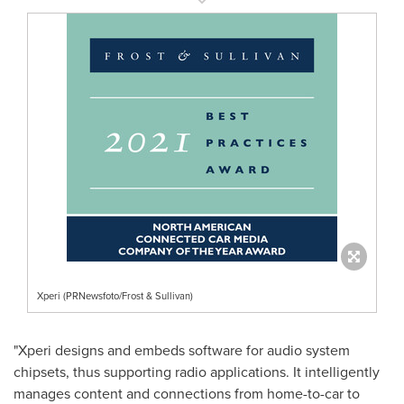
Xperi (PRNewsfoto/Frost & Sullivan)
"Xperi designs and embeds software for audio system
chipsets, thus supporting radio applications. It intelligently
manages content and connections from home-to-car to