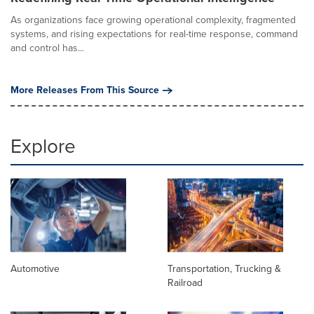
As organizations face growing operational complexity, fragmented
systems, and rising expectations for real-time response, command
and control has...
More Releases From This Source
Explore
Automotive
Transportation, Trucking &
Railroad