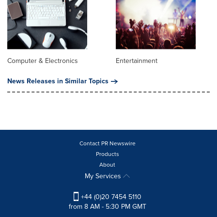
Computer & Electronics
Entertainment
News Releases in Similar Topics
Contact PR Newswire
Products
About
My Services
+44 (0)20 7454 5110
from 8 AM - 5:30 PM GMT