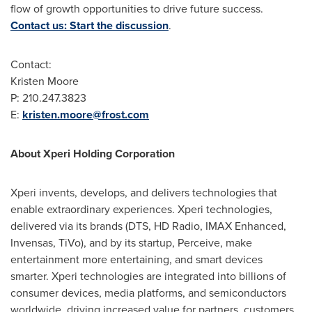
flow of growth opportunities to drive future success.
Contact us: Start the discussion
.
Contact:
Kristen Moore
P: 210.247.3823
E:
kristen.moore@frost.com
About Xperi Holding Corporation
Xperi invents, develops, and delivers technologies that
enable extraordinary experiences. Xperi technologies,
delivered via its brands (DTS, HD Radio, IMAX Enhanced,
Invensas, TiVo), and by its startup, Perceive, make
entertainment more entertaining, and smart devices
smarter. Xperi technologies are integrated into billions of
consumer devices, media platforms, and semiconductors
worldwide, driving increased value for partners, customers