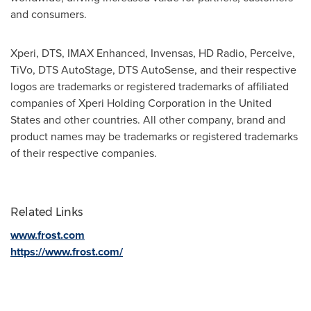
and consumers.
Xperi, DTS, IMAX Enhanced, Invensas, HD Radio, Perceive,
TiVo, DTS AutoStage, DTS AutoSense, and their respective
logos are trademarks or registered trademarks of affiliated
companies of Xperi Holding Corporation in
the United
States
and other countries. All other company, brand and
product names may be trademarks or registered trademarks
of their respective companies.
Related Links
www.frost.com
https://www.frost.com/