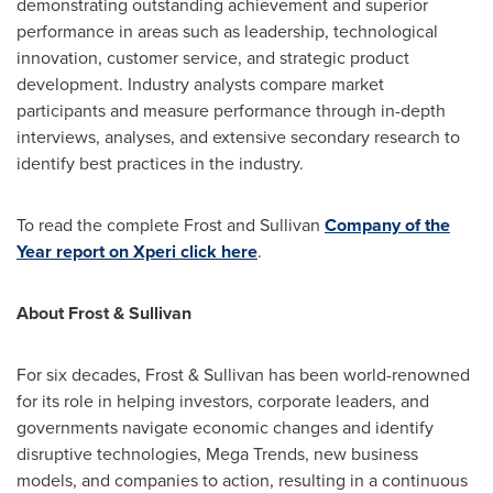
demonstrating outstanding achievement and superior
performance in areas such as leadership, technological
innovation, customer service, and strategic product
development. Industry analysts compare market
participants and measure performance through in-depth
interviews, analyses, and extensive secondary research to
identify best practices in the industry.
To read the complete Frost and Sullivan
Company of the
Year report on Xperi click here
.
About Frost & Sullivan
For six decades, Frost & Sullivan has been world-renowned
for its role in helping investors, corporate leaders, and
governments navigate economic changes and identify
disruptive technologies, Mega Trends, new business
models, and companies to action, resulting in a continuous