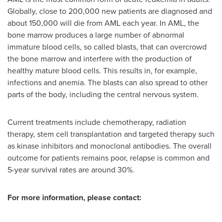
Globally, close to 200,000 new patients are diagnosed and
about 150,000 will die from AML each year. In AML, the
bone marrow produces a large number of abnormal
immature blood cells, so called blasts, that can overcrowd
the bone marrow and interfere with the production of
healthy mature blood cells. This results in, for example,
infections and anemia. The blasts can also spread to other
parts of the body, including the central nervous system.
Current treatments include chemotherapy, radiation
therapy, stem cell transplantation and targeted therapy such
as kinase inhibitors and monoclonal antibodies. The overall
outcome for patients remains poor, relapse is common and
5-year survival rates are around 30%.
For more information, please contact: