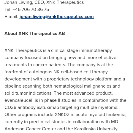
Johan Liwing, CEO, XNK Therapeutics
Tel: +46 706 70 36 75
E-mail:
johan.liwing@xnktherapeutics.com
About XNK Therapeutics AB
XNK Therapeutics is a clinical stage immunotherapy
company focused on bringing new and more effective
treatments to cancer patients. The company is at the
forefront of autologous NK cell-based cell therapy
development with a proprietary technology platform and a
pipeline spanning both hematological malignancies and
solid tumor indications. The most advanced product,
evencaleucel, is in phase II studies in combination with the
CD38 antibody isatuximab targeting multiple myeloma.
Other programs include XNK02 in acute myeloid leukemia,
currently in preclinical studies in collaboration with MD
Anderson Cancer Center and the Karolinska University