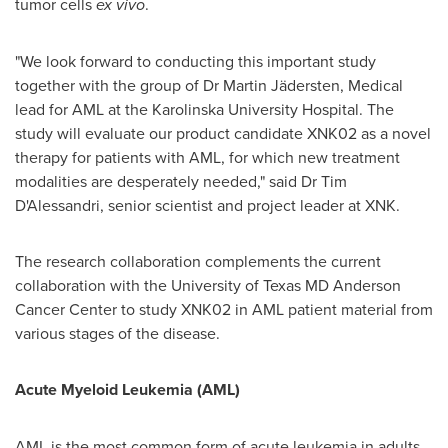
tumor cells
ex vivo
.
"We look forward to conducting this important study
together with the group of Dr
Martin Jädersten
, Medical
lead for AML at the Karolinska University Hospital. The
study will evaluate our product candidate XNK02 as a novel
therapy for patients with AML, for which new treatment
modalities are desperately needed," said Dr Tim
D'Alessandri, senior scientist and project leader at XNK.
The research collaboration complements the current
collaboration with the
University of Texas
MD Anderson
Cancer Center to study XNK02 in AML patient material from
various stages of the disease.
Acute Myeloid Leukemia (AML)
AML is the most common form of acute leukemia in adults.