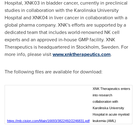
Hospital, XNK03 in bladder cancer, currently in preclinical
studies in collaboration with the Karolinska University
Hospital and XNK04 in liver cancer in collaboration with a
global pharma company. XNK's efforts are supported by a
dedicated team that includes world-renowned NK cell
experts and an approved in-house GMP facility. XNK
Therapeutics is headquartered in Stockholm,
Sweden
. For
more info, please visit
www.xnktherapeutics.com
.
The following files are available for download:
XNK Therapeutics enters
into research
collaboration with
Karolinska University
Hospital in acute myeloid
https://mb.cision.com/Main/16693/3822492/2246831.pdf
leukemia (AML)