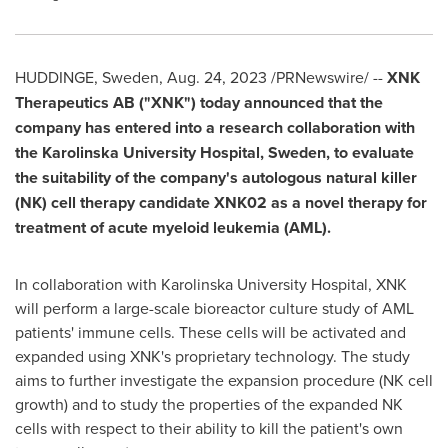
HUDDINGE,
Sweden
,
Aug. 24, 2023
/PRNewswire/ --
XNK
Therapeutics AB ("XNK") today announced that the
company has entered into a research collaboration with
the Karolinska University Hospital,
Sweden
, to evaluate
the suitability of the company's autologous natural killer
(NK) cell therapy candidate XNK02 as a novel therapy for
treatment of acute myeloid leukemia (AML).
In collaboration with Karolinska University Hospital, XNK
will perform a large-scale bioreactor culture study of AML
patients' immune cells. These cells will be activated and
expanded using XNK's proprietary technology. The study
aims to further investigate the expansion procedure (NK cell
growth) and to study the properties of the expanded NK
cells with respect to their ability to kill the patient's own