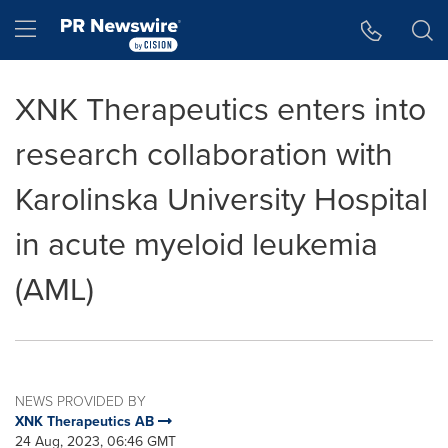
Accessibility Statement
Skip Navigation
Hamburger menu
XNK Therapeutics enters into
research collaboration with
Karolinska University Hospital
in acute myeloid leukemia
(AML)
NEWS PROVIDED BY
XNK Therapeutics AB
24 Aug, 2023, 06:46 GMT