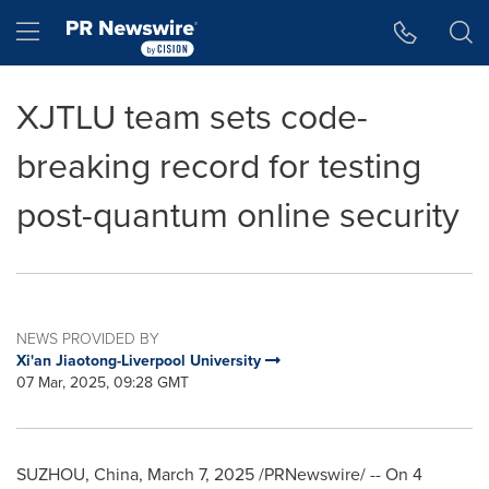
Accessibility Statement
Skip Navigation
Hamburger menu
XJTLU team sets code-
breaking record for testing
post-quantum online security
NEWS PROVIDED BY
Xi'an Jiaotong-Liverpool University
07 Mar, 2025, 09:28 GMT
SUZHOU,
China
,
March 7, 2025
/PRNewswire/ -- On 4