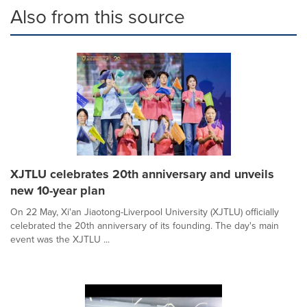
Also from this source
XJTLU celebrates 20th anniversary and unveils
new 10-year plan
On 22 May, Xi'an Jiaotong-Liverpool University (XJTLU) officially
celebrated the 20th anniversary of its founding. The day's main
event was the XJTLU ...