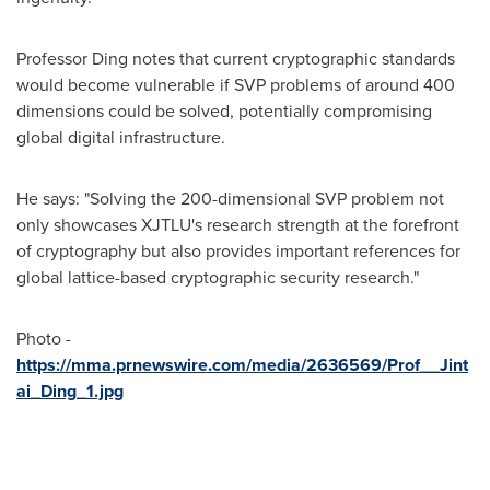
Professor Ding notes that current cryptographic standards
would become vulnerable if SVP problems of around 400
dimensions could be solved, potentially compromising
global digital infrastructure.
He says: "Solving the 200-dimensional SVP problem not
only showcases XJTLU's research strength at the forefront
of cryptography but also provides important references for
global lattice-based cryptographic security research."
Photo -
https://mma.prnewswire.com/media/2636569/Prof__Jint
ai_Ding_1.jpg