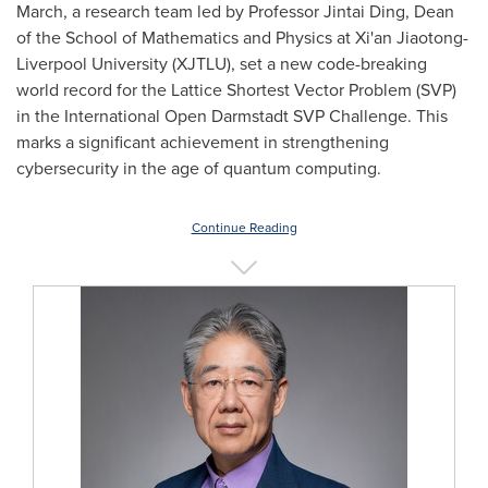
March, a research team led by Professor Jintai Ding, Dean
of the School of Mathematics and Physics at Xi'an Jiaotong-
Liverpool University
(XJTLU), set a new code-breaking
world record for the Lattice Shortest Vector Problem (SVP)
in the International Open Darmstadt SVP Challenge. This
marks a significant achievement in strengthening
cybersecurity in the age of quantum computing.
Continue Reading