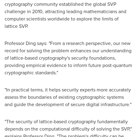
cryptography community established the global SVP
challenge in 2010, attracting leading mathematicians and
computer scientists worldwide to explore the limits of
lattice SVP.
Professor Ding says: "From a research perspective, our new
record for solving the problem enhances our understanding
of lattice-based cryptography's security foundations,
providing empirical evidence to inform future post-quantum
cryptographic standards."
"In practical terms, it helps security experts more accurately
assess the boundaries of existing cryptographic systems
and guide the development of secure digital infrastructure."
"The security of lattice-based cryptography fundamentally
depends on the computational difficulty of solving the SVP,"
explains Professor Ding. "The problem's difficulty can be