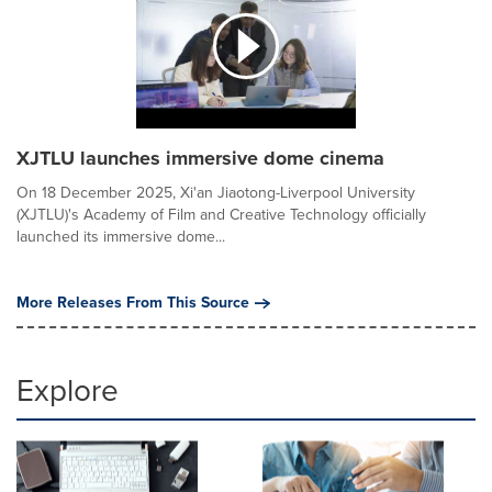
XJTLU launches immersive dome cinema
On 18 December 2025, Xi'an Jiaotong-Liverpool University
(XJTLU)'s Academy of Film and Creative Technology officially
launched its immersive dome...
More Releases From This Source
Explore