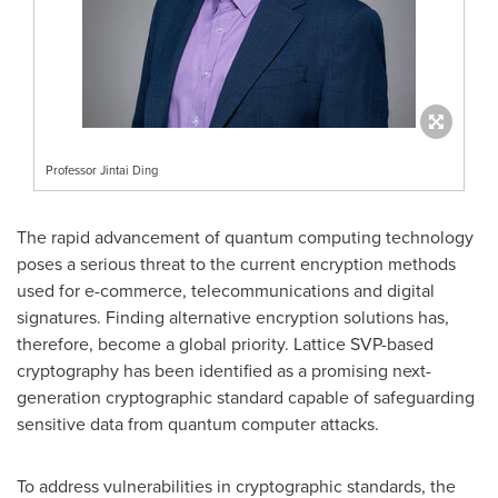
Professor Jintai Ding
The rapid advancement of quantum computing technology
poses a serious threat to the current encryption methods
used for e-commerce, telecommunications and digital
signatures. Finding alternative encryption solutions has,
therefore, become a global priority. Lattice SVP-based
cryptography has been identified as a promising next-
generation cryptographic standard capable of safeguarding
sensitive data from quantum computer attacks.
To address vulnerabilities in cryptographic standards, the