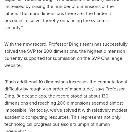
increased by raising the number of dimensions of the
lattice. The more dimensions there are, the harder it
becomes to solve, thereby enhancing the system's
security."
With the new record, Professor Ding's team has successfully
solved the SVP for 200 dimensions, the highest dimension
currently supported for submission on the SVP Challenge
website.
"Each additional 10 dimensions increases the computational
difficulty by roughly an order of magnitude," says Professor
Ding. "A decade ago, the record stood at about 130
dimensions and reaching 200 dimensions seemed almost
impossible. Yet today, we've solved it with relatively modest
academic computing resources. This represents not only
technological progress but also a triumph of human
ingenuity."