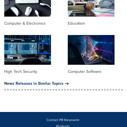
Computer & Electronics
Education
High Tech Security
Computer Software
News Releases in Similar Topics
Contact PR Newswire
Products