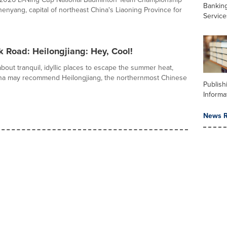
Banking
henyang, capital of northeast China's Liaoning Province for
Service
k Road: Heilongjiang: Hey, Cool!
out tranquil, idyllic places to escape the summer heat,
ina may recommend Heilongjiang, the northernmost Chinese
Publish
Informa
News R