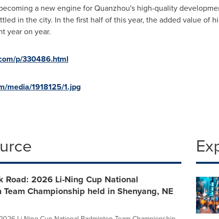
s becoming a new engine for Quanzhou's high-quality development
led in the city. In the first half of this year, the added value of
t year on year.
d.com/p/330486.html
m/media/1918125/1.jpg
ource
Ex
k Road: 2026 Li-Ning Cup National
 Team Championship held in Shenyang, NE
e 2026 Li-Ning Cup National Badminton Team Championship