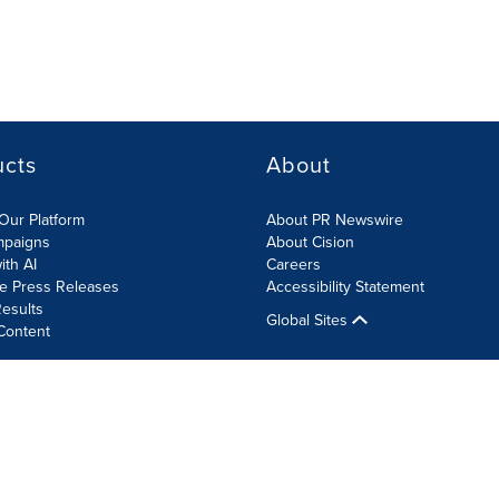
ucts
About
Our Platform
About PR Newswire
mpaigns
About Cision
ith AI
Careers
te Press Releases
Accessibility Statement
esults
Global Sites
Content
olicy
Site Map
RSS
Cookie Settings