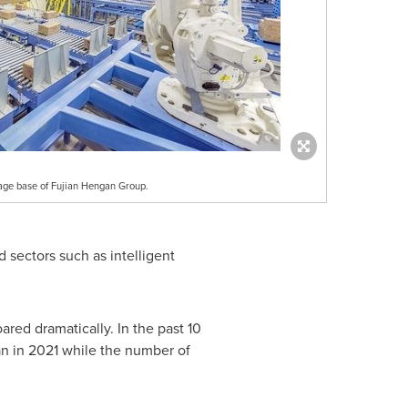
rage base of Fujian Hengan Group.
 sectors such as intelligent
ared dramatically. In the past 10
an
in 2021 while the number of