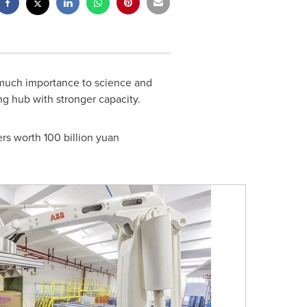
much importance to science and
ng hub with stronger capacity.
ers worth
100 billion yuan