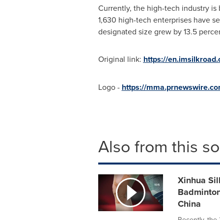
Currently, the high-tech industry i
1,630 high-tech enterprises have sett
designated size grew by 13.5 percen
Original link:
https://en.imsilkroa
Logo -
https://mma.prnewswire.co
Also from this s
Xinhua Sil
Badminton
China
Recently, th