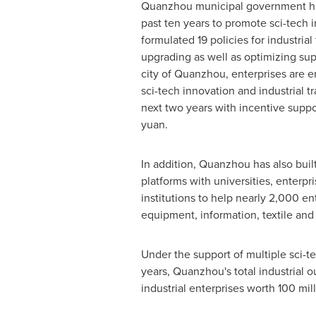
Quanzhou municipal government has
past ten years to promote sci-tech 
formulated 19 policies for industria
upgrading as well as optimizing sup
city of Quanzhou, enterprises are 
sci-tech innovation and industrial t
next two years with incentive suppo
yuan
.
In addition, Quanzhou has also buil
platforms with universities, enterp
institutions to help nearly 2,000 e
equipment, information, textile and 
Under the support of multiple sci-tec
years, Quanzhou's total industrial 
industrial enterprises worth
100 mil