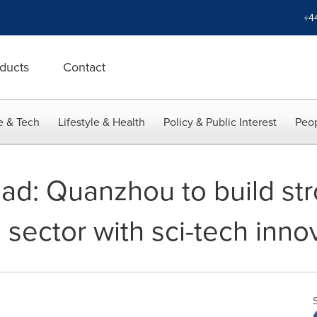
+4
ducts
Contact
e & Tech
Lifestyle & Health
Policy & Public Interest
Peop
oad: Quanzhou to build st
sector with sci-tech inno