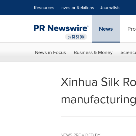
Accessibility Statement
Skip Navigation
Resources
Investor Relations
Journalists
News
Pro
News in Focus
Business & Money
Scienc
Xinhua Silk R
manufacturing 
NEWS PROVIDED BY