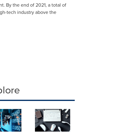
. By the end of 2021, a total of
 high-tech industry above the
plore