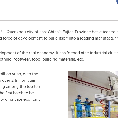
 -- Quanzhou city of east
China's
Fujian Province
has attached 
g force of development to build itself into a leading manufacturi
opment of the real economy. It has formed nine industrial clust
othing, footwear, food, building materials, etc.
 trillion yuan
, with the
ng over
2 trillion yuan
king among the top ten
e first batch to be
city of private economy