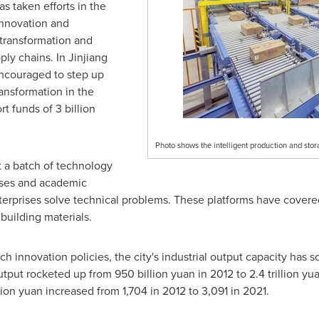
 taken efforts in the
innovation and
l transformation and
ply chains. In
Jinjiang
encouraged to step up
ransformation in the
rt funds of
3 billion
Photo shows the intelligent production and sto
t a batch of technology
rises and academic
nterprises solve technical problems. These platforms have covered
building materials.
h innovation policies, the city's industrial output capacity has so
output rocketed up from
950 billion yuan
in 2012 to
2.4 trillion yu
lion yuan
increased from 1,704 in 2012 to 3,091 in 2021.