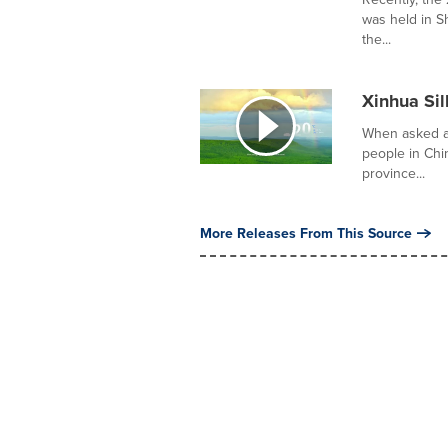
was held in S
the...
Xinhua Sil
When asked ab
people in Ch
province...
More Releases From This Source