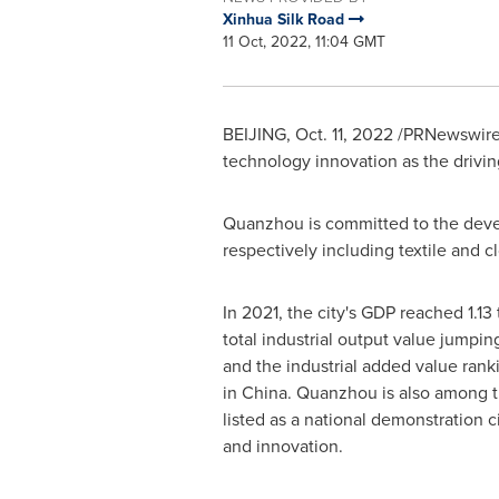
Xinhua Silk Road
11 Oct, 2022, 11:04 GMT
BEIJING
,
Oct. 11, 2022
/PRNewswire/
technology innovation as the drivin
Quanzhou is committed to the devel
respectively including textile and cl
In 2021, the city's GDP reached
1.13
total industrial output value jumpi
and the industrial added value ran
in
China
. Quanzhou is also among th
listed as a national demonstration 
and innovation.