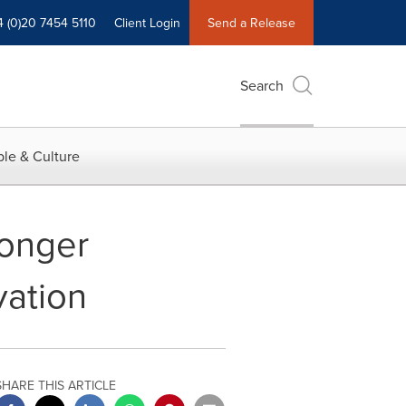
4 (0)20 7454 5110
Client Login
Send a Release
Search
le & Culture
ronger
vation
SHARE THIS ARTICLE