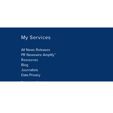
My Services
All News Releases
PR Newswire Amplify™
Resources
Blog
Journalists
Data Privacy
Do not sell or share my personal
information:
Submit via Privacy@cision.com
Call Privacy toll-free: 877-297-8921
Copyright © 2026 PR Newswire Europe