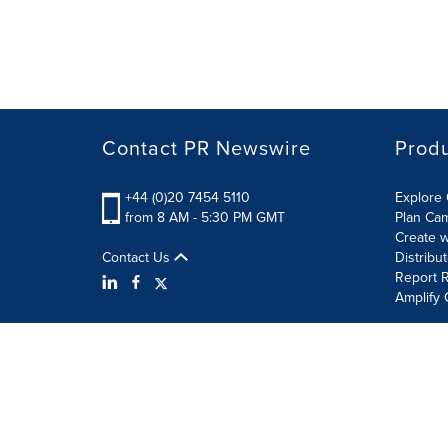
Contact PR Newswire
Prod
+44 (0)20 7454 5110
Explore 
from 8 AM - 5:30 PM GMT
Plan Ca
Create w
Contact Us
Distribu
Report R
Amplify 
Terms of Use
Privacy Policy
Information Security P