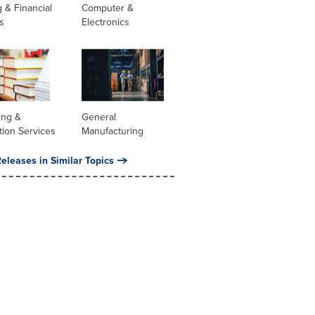
 & Financial
Computer &
s
Electronics
ing &
General
tion Services
Manufacturing
eleases in Similar Topics