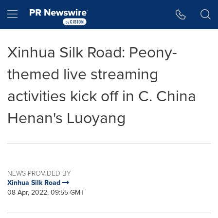
Accessibility Statement
Skip Navigation
Hamburger menu
Xinhua Silk Road: Peony-
themed live streaming
activities kick off in C. China
Henan's Luoyang
NEWS PROVIDED BY
Xinhua Silk Road
08 Apr, 2022, 09:55 GMT