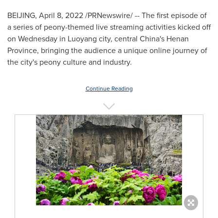
BEIJING
,
April 8, 2022
/PRNewswire/ -- The first episode of
a series of peony-themed live streaming activities kicked off
on Wednesday in Luoyang city, central
China's
Henan
Province
, bringing the audience a unique online journey of
the city's peony culture and industry.
Continue Reading