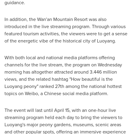
guidance.
In addition, the Wan'an Mountain Resort was also
introduced in the live streaming program. Through various
featured tourism activities, the viewers were to get a sense
of the energetic vibe of the historical city of Luoyang.
With both local and national media platforms offering
channels for the live stream, the program on Wednesday
morning has altogether attracted around 3.446 million
views, and the related hashtag "How beautiful is the
Luoyang peony" ranked 27th among the national hottest
topics on Weibo, a Chinese social media platform.
The event will last until
April 15
, with an one-hour live
streaming program held each day to bring the viewers to
Luoyang's major peony gardens, museums, scenic areas
and other popular spots, offering an immersive experience