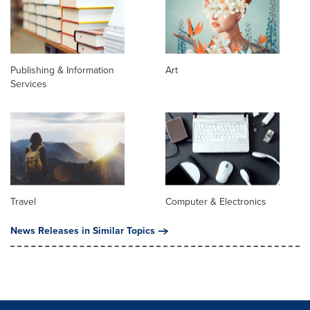
Publishing & Information
Art
Services
Travel
Computer & Electronics
News Releases in Similar Topics