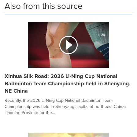
Also from this source
Xinhua Silk Road: 2026 Li-Ning Cup National
Badminton Team Championship held in Shenyang,
NE China
Recently, the 2026 Li-Ning Cup National Badminton Team
Championship was held in Shenyang, capital of northeast China's
Liaoning Province for the...