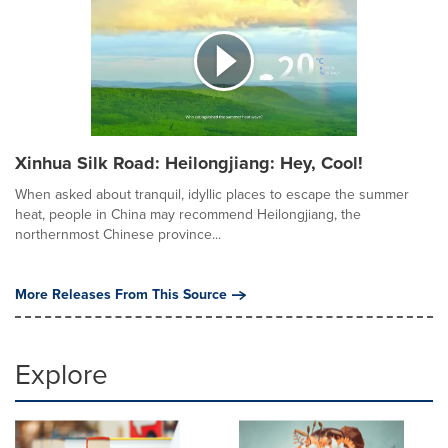
Xinhua Silk Road: Heilongjiang: Hey, Cool!
When asked about tranquil, idyllic places to escape the summer
heat, people in China may recommend Heilongjiang, the
northernmost Chinese province...
More Releases From This Source
Explore