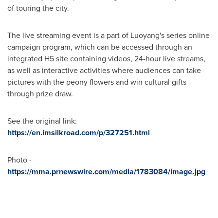
of touring the city.
The live streaming event is a part of Luoyang's series online
campaign program, which can be accessed through an
integrated H5 site containing videos, 24-hour live streams,
as well as interactive activities where audiences can take
pictures with the peony flowers and win cultural gifts
through prize draw.
See the original link:
https://en.imsilkroad.com/p/327251.html
Photo -
https://mma.prnewswire.com/media/1783084/image.jpg