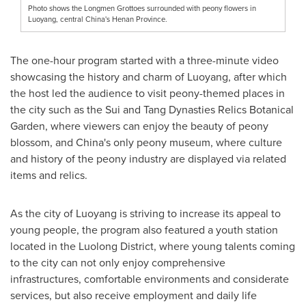
Photo shows the Longmen Grottoes surrounded with peony flowers in
Luoyang, central China's Henan Province.
The one-hour program started with a three-minute video
showcasing the history and charm of Luoyang, after which
the host led the audience to visit peony-themed places in
the city such as the Sui and Tang Dynasties Relics Botanical
Garden, where viewers can enjoy the beauty of peony
blossom, and
China's
only peony museum, where culture
and history of the peony industry are displayed via related
items and relics.
As the city of Luoyang is striving to increase its appeal to
young people, the program also featured a youth station
located in the Luolong District, where young talents coming
to the city can not only enjoy comprehensive
infrastructures, comfortable environments and considerate
services, but also receive employment and daily life