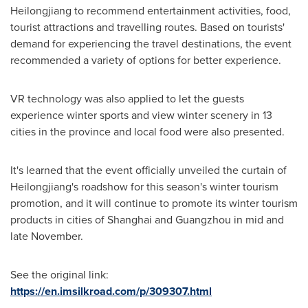
Heilongjiang
to recommend entertainment activities, food,
tourist attractions and travelling routes. Based on tourists'
demand for experiencing the travel destinations, the event
recommended a variety of options for better experience.
VR technology was also applied to let the guests
experience winter sports and view winter scenery in 13
cities in the province and local food were also presented.
It's learned that the event officially unveiled the curtain of
Heilongjiang's
roadshow for this season's winter tourism
promotion, and it will continue to promote its winter tourism
products in cities of
Shanghai
and
Guangzhou
in mid and
late November.
See the original link:
https://en.imsilkroad.com/p/309307.html