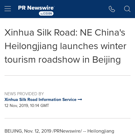
Accessibility Statement
Skip Navigation
Hamburger menu
Xinhua Silk Road: NE China's
Heilongjiang launches winter
tourism roadshow in Beijing
NEWS PROVIDED BY
Xinhua Silk Road Information Service
12 Nov, 2019, 10:14 GMT
BEIJING
,
Nov. 12, 2019
/PRNewswire/ --
Heilongjiang