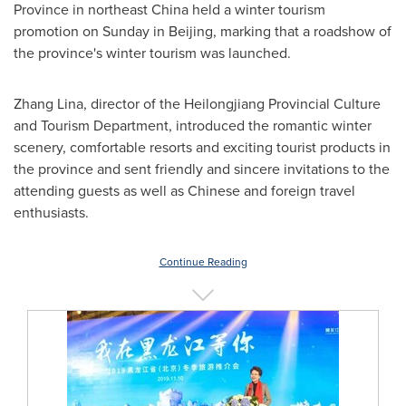
Province
in northeast
China
held a winter tourism
promotion on Sunday in
Beijing
, marking that a roadshow of
the province's winter tourism was launched.
Zhang Lina
, director of the Heilongjiang Provincial Culture
and Tourism Department, introduced the romantic winter
scenery, comfortable resorts and exciting tourist products in
the province and sent friendly and sincere invitations to the
attending guests as well as Chinese and foreign travel
enthusiasts.
Continue Reading