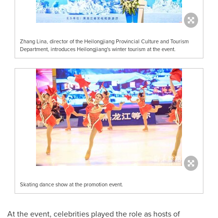
Zhang Lina, director of the Heilongjiang Provincial Culture and Tourism
Department, introduces Heilongjiang's winter tourism at the event.
Skating dance show at the promotion event.
At the event, celebrities played the role as hosts of