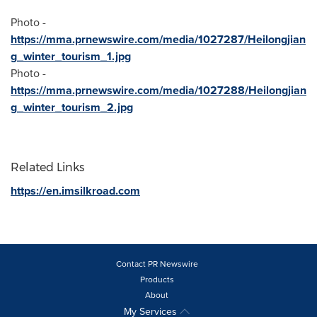
Photo -
https://mma.prnewswire.com/media/1027287/Heilongjian
g_winter_tourism_1.jpg
Photo -
https://mma.prnewswire.com/media/1027288/Heilongjian
g_winter_tourism_2.jpg
Related Links
https://en.imsilkroad.com
Contact PR Newswire
Products
About
My Services