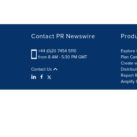
Contact PR Newswire
Prod
+44 (0)20 7454 5110
Explore 
from 8 AM - 5:30 PM GMT
Plan Ca
Create w
Contact Us
Distribu
Report R
Amplify 
Terms of Use
Privacy Policy
Information Security P