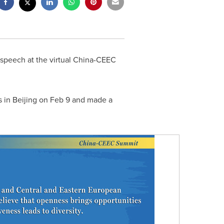
e speech at the virtual China-CEEC
s in
Beijing
on
Feb 9
and made a