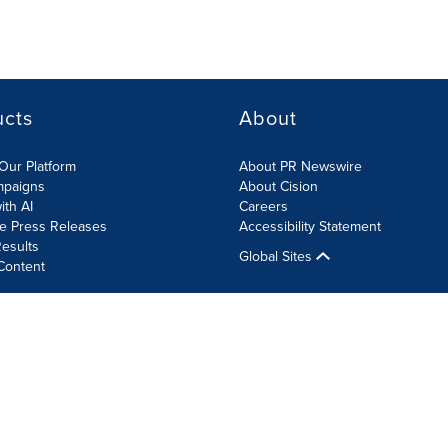
ucts
About
Our Platform
About PR Newswire
mpaigns
About Cision
ith AI
Careers
te Press Releases
Accessibility Statement
esults
Global Sites
Content
olicy
Site Map
RSS
Cookie Settings