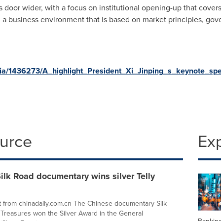
s door wider, with a focus on institutional opening-up that cove
g a business environment that is based on market principles, gov
ia/1436273/A_highlight_President_Xi_Jinping_s_keynote_s
ource
Ex
ilk Road documentary wins silver Telly
 from chinadaily.com.cn The Chinese documentary Silk
reasures won the Silver Award in the General