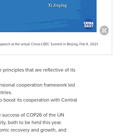
 speech at the virtual China-CEEC Summit in Beijing, Feb 9, 2021.
nciples that are reflective of its
ensional cooperation framework led
tries.
o boost its cooperation with Central
e success of
COP26
of the UN
y, both to be held this year.
omic recovery and growth, and