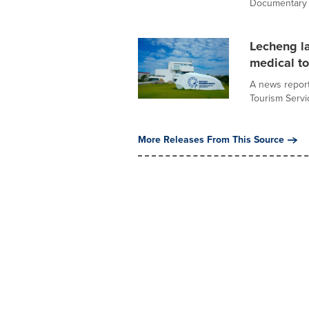
Documentary (
Lecheng la
medical t
A news report
Tourism Servic
More Releases From This Source