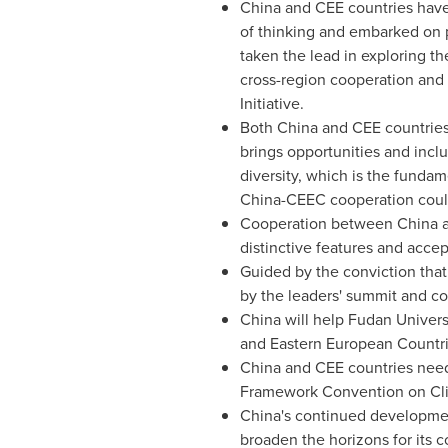
China and CEE countries have 
of thinking and embarked on p
taken the lead in exploring 
cross-region cooperation and
Initiative.
Both China and CEE countries
brings opportunities and incl
diversity, which is the fundam
China-CEEC cooperation coul
Cooperation between China and
distinctive features and accept
Guided by the conviction that
by the leaders' summit and cov
China will help Fudan Univers
and Eastern European Countrie
China and CEE countries need 
Framework Convention on C
China's continued developmen
broaden the horizons for its 