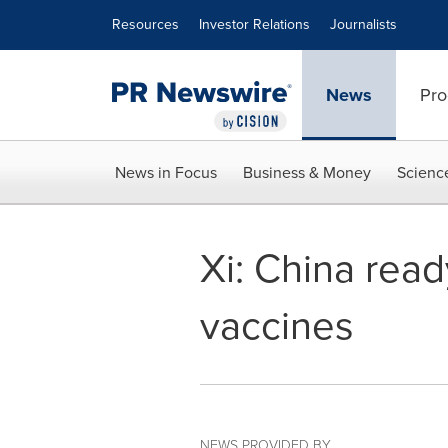
Accessibility Statement
Skip Navigation
Resources
Investor Relations
Journalists
News
Pro
News in Focus
Business & Money
Scienc
Xi: China rea
vaccines
NEWS PROVIDED BY