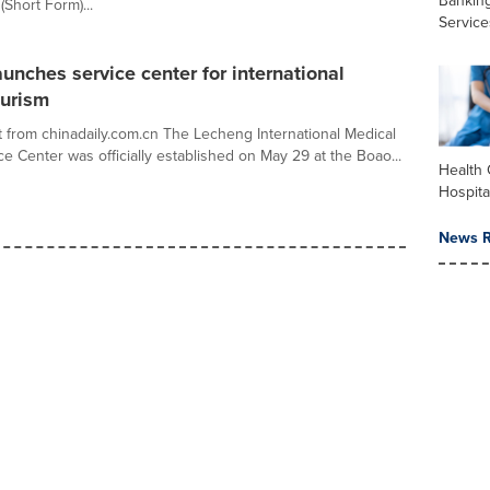
Banking
Short Form)...
Service
unches service center for international
ourism
 from chinadaily.com.cn The Lecheng International Medical
e Center was officially established on May 29 at the Boao...
Health 
Hospita
News R