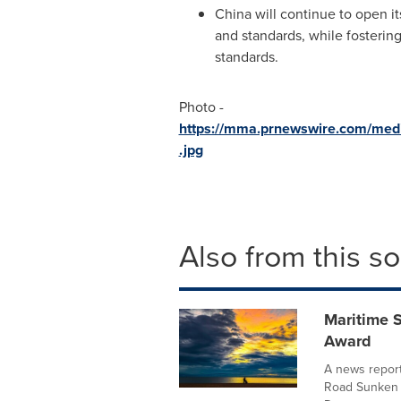
China will continue to open it
and standards, while fosterin
standards.
Photo -
https://mma.prnewswire.com/med
.jpg
Also from this s
Maritime S
Award
A news report
Road Sunken T