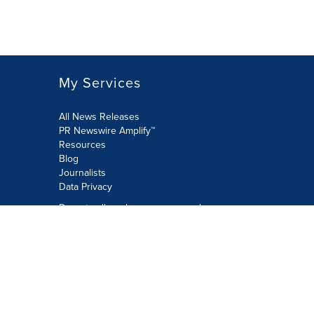
My Services
All News Releases
PR Newswire Amplify™
Resources
Blog
Journalists
Data Privacy
Do not sell or share my personal
information:
Submit via Privacy@cision.com
Call Privacy toll-free: 877-297-8921
Copyright © 2026 PR Newswire Europe
Limited. All Rights Reserved. A Cision