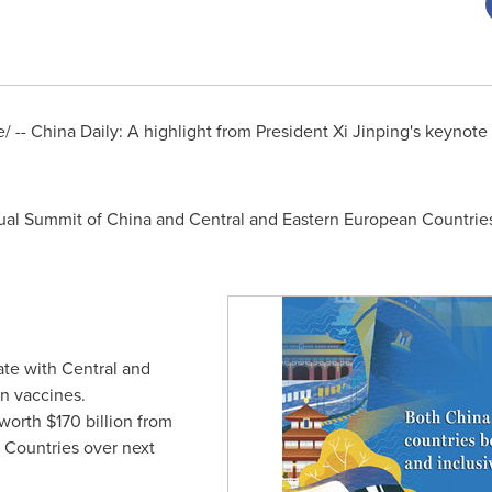
/ --
China Daily
: A highlight from President Xi Jinping's keynot
rtual Summit of China and Central and Eastern European Countrie
te with Central and
n vaccines.
 worth
$170 billion
from
 Countries over next