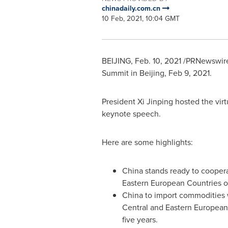
chinadaily.com.cn
10 Feb, 2021, 10:04 GMT
BEIJING
,
Feb. 10, 2021
/PRNewswire
Summit in
Beijing
,
Feb 9, 2021
.
President Xi Jinping hosted the vi
keynote speech.
Here are some highlights:
China stands ready to coopera
Eastern European Countries o
China to import commodities
Central and Eastern European
five years.