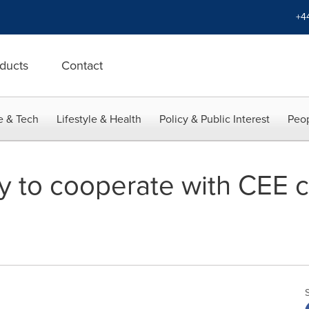
+4
ducts
Contact
e & Tech
Lifestyle & Health
Policy & Public Interest
Peop
dy to cooperate with CEE 