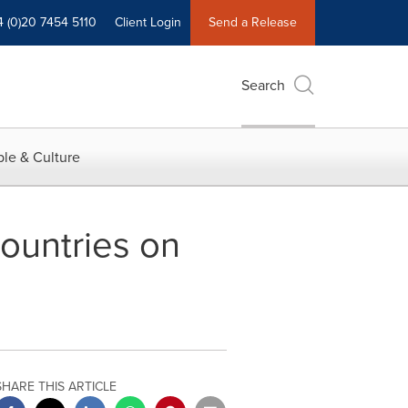
4 (0)20 7454 5110
Client Login
Send a Release
Search
le & Culture
countries on
SHARE THIS ARTICLE