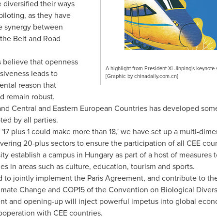
diversified their ways
iloting, as they have
the synergy between
 the Belt and Road
 believe that openness
A highlight from President Xi Jinping's keynote
usiveness leads to
[Graphic by chinadaily.com.cn]
ental reason that
d remain robust.
 Central and Eastern European Countries has developed some pri
ed by all parties.
 '17 plus 1 could make more than 18,' we have set up a multi-dim
ering 20-plus sectors to ensure the participation of all CEE coun
ity establish a campus in
Hungary
as part of a host of measures t
s in areas such as culture, education, tourism and sports.
to jointly implement the Paris Agreement, and contribute to th
limate Change and
COP15
of the Convention on Biological Diversit
t and opening-up will inject powerful impetus into global econ
cooperation with CEE countries.