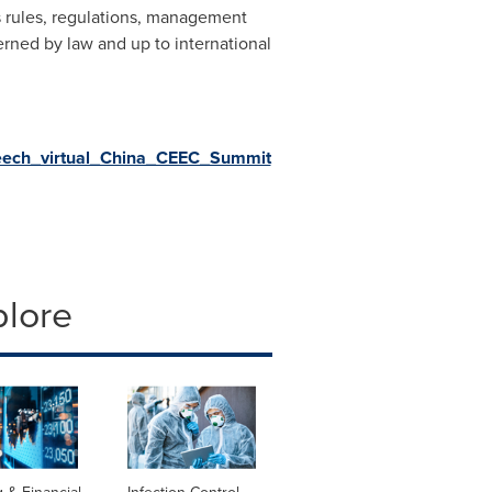
rs rules, regulations, management
erned by law and up to international
peech_virtual_China_CEEC_Summit
plore