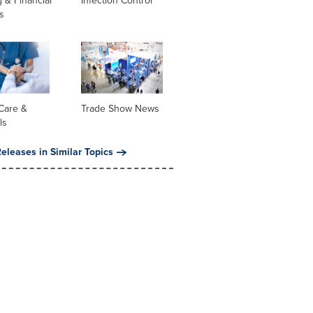
 & Financial
Infection Control
s
Care &
Trade Show News
ls
eleases in Similar Topics