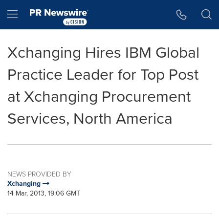
Accessibility Statement
Skip Navigation
Hamburger menu
Xchanging Hires IBM Global
Practice Leader for Top Post
at Xchanging Procurement
Services, North America
NEWS PROVIDED BY
Xchanging
14 Mar, 2013, 19:06 GMT