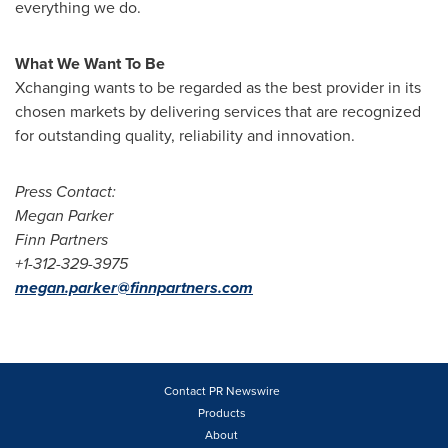
everything we do.
What We Want To Be
Xchanging wants to be regarded as the best provider in its
chosen markets by delivering services that are recognized
for outstanding quality, reliability and innovation.
Press Contact:
Megan Parker
Finn Partners
+1-
312-329-3975
megan.parker@finnpartners.com
Contact PR Newswire
Products
About