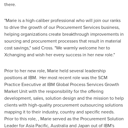
there.
"Marie is a high-caliber professional who will join our ranks
to drive the growth of our Procurement Services business,
helping organizations create breakthrough improvements in
sourcing and procurement processes that result in material
cost savings," said Cross. "We warmly welcome her to
Xchanging and wish her every success in her new role."
Prior to her new role, Marie held several leadership
positions at IBM. Her most recent role was the SCM
Practice Executive at IBM Global Process Services Growth
Market Unit with the responsibility for the offering
development, sales, solution design and the mission to help
clients with high-quality procurement outsourcing solutions
mapping it to their industry, country and specific needs.
Prior to this role, , Marie served as the Procurement Solution
Leader for
Asia Pacific
,
Australia
and
Japan
out of IBM's