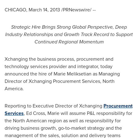
CHICAGO
,
March 14, 2013
/PRNewswire/ --
Strategic Hire Brings Strong Global Perspective
,
Deep
Industry Relationships and Growth Track Record to Support
Continued Regional Momentum
Xchanging the business process, procurement and
technology services provider and integrator, today
announced the hire of
Marie Meliksetian
as Managing
Director of Xchanging Procurement Services,
North
America
.
Reporting to Executive Director of Xchanging
Procurement
Services
,
Ed Cross
, Marie will assume P&L responsibility for
the North American region as well as responsibility for
driving business growth, go-to-market strategy and the
management of the sales, solution and delivery teams