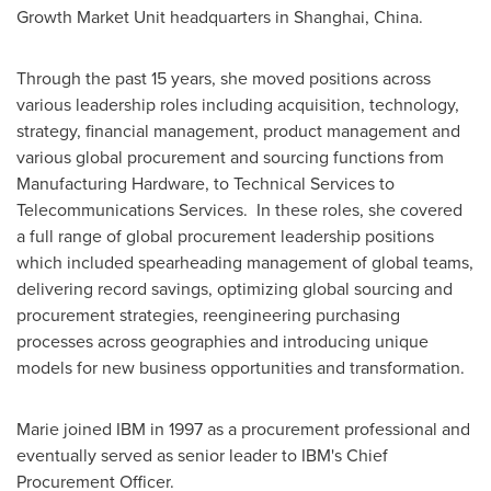
Growth Market Unit headquarters in
Shanghai, China
.
Through the past 15 years, she moved positions across
various leadership roles including acquisition, technology,
strategy, financial management, product management and
various global procurement and sourcing functions from
Manufacturing Hardware, to Technical Services to
Telecommunications Services. In these roles, she covered
a full range of global procurement leadership positions
which included spearheading management of global teams,
delivering record savings, optimizing global sourcing and
procurement strategies, reengineering purchasing
processes across geographies and introducing unique
models for new business opportunities and transformation.
Marie joined IBM in 1997 as a procurement professional and
eventually served as senior leader to IBM's Chief
Procurement Officer.