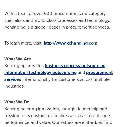
With a team of over 600 procurement and category
specialists and world-class processes and technology,
Xchanging is a global leader in procurement services.
To learn more, visit:
http://www.xchanging.com
What We Are
Xchanging provides
business process outsourcing
,
information technology outsourcing
and
procurement
services
internationally for customers across multiple
industries.
What We Do
Xchanging bring innovation, thought leadership and
passion to its customers' businesses so as to enhance
performance and value. Our values are embedded into