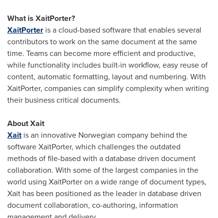
What is XaitPorter?
XaitPorter
is a cloud-based software that enables several
contributors to work on the same document at the same
time. Teams can become more efficient and productive,
while functionality includes built-in workflow, easy reuse of
content, automatic formatting, layout and numbering. With
XaitPorter, companies can simplify complexity when writing
their business critical documents.
About Xait
Xait
is an innovative Norwegian company behind the
software XaitPorter, which challenges the outdated
methods of file-based with a database driven document
collaboration. With some of the largest companies in the
world using XaitPorter on a wide range of document types,
Xait has been positioned as the leader in database driven
document collaboration, co-authoring, information
management and delivery.