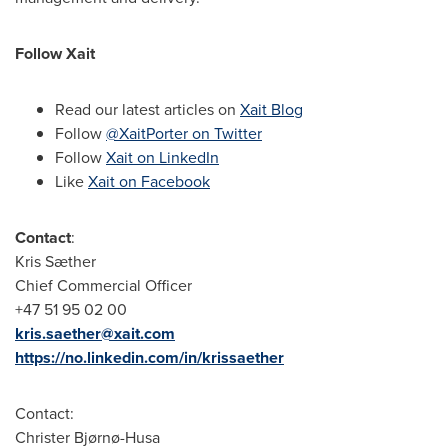
Follow Xait
Read our latest articles on
Xait Blog
Follow
@XaitPorter on Twitter
Follow
Xait on LinkedIn
Like
Xait on Facebook
Contact
:
Kris Sæther
Chief Commercial Officer
+47 51 95 02 00
kris.saether@xait.com
https://no.linkedin.com/in/krissaether
Contact:
Christer Bjørnø-Husa