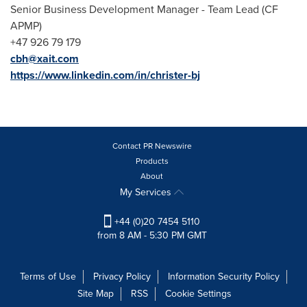
Senior Business Development Manager - Team Lead (CF
APMP)
+47 926 79 179
cbh@xait.com
https://www.linkedin.com/in/christer-bj
Contact PR Newswire
Products
About
My Services
+44 (0)20 7454 5110
from 8 AM - 5:30 PM GMT
Terms of Use
Privacy Policy
Information Security Policy
Site Map
RSS
Cookie Settings