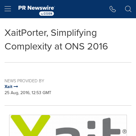
Accessibility Statement
Skip Navigation
Hamburger menu
XaitPorter, Simplifying
Complexity at ONS 2016
NEWS PROVIDED BY
Xait
25 Aug, 2016, 12:53 GMT