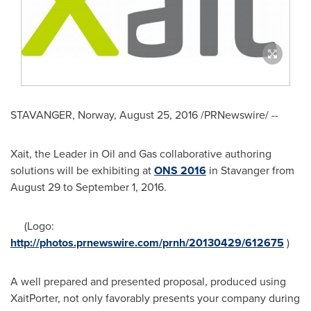
STAVANGER,
Norway
,
August 25, 2016
/PRNewswire/ --
Xait, the Leader in Oil and Gas collaborative authoring
solutions will be exhibiting at
ONS 2016
in Stavanger from
August 29 to September 1, 2016
.
(Logo:
http://photos.prnewswire.com/prnh/20130429/612675
)
A well prepared and presented proposal, produced using
XaitPorter, not only favorably presents your company during