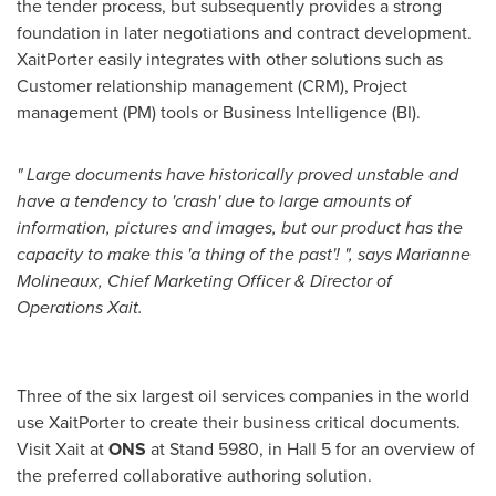
the tender process, but subsequently provides a strong
foundation in later negotiations and contract development.
XaitPorter easily integrates with other solutions such as
Customer relationship management (CRM), Project
management (PM) tools or Business Intelligence (BI).
"
Large documents have historically proved unstable and
have a tendency to
'
crash
'
due to large amounts of
information, pictures and images, but our product has the
capacity to make this
'
a thing of the past
'
!
"
,
says
Marianne
Molineaux
,
Chief Marketing Officer & Director of
Operations Xait.
Three of the six largest oil services companies in the world
use XaitPorter to create their business critical documents.
Visit Xait at
ONS
at Stand 5980, in Hall 5 for an overview of
the preferred collaborative authoring solution.