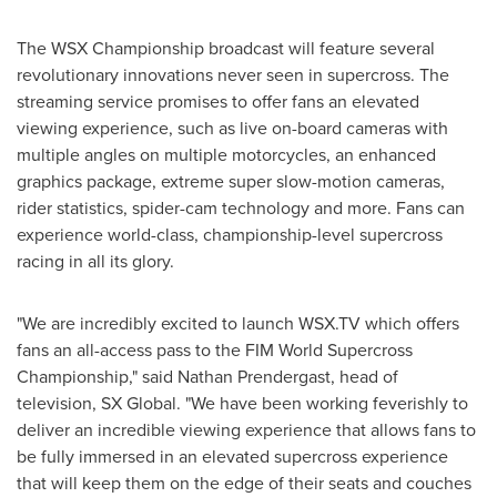
The WSX Championship broadcast will feature several
revolutionary innovations never seen in supercross. The
streaming service promises to offer fans an elevated
viewing experience, such as live on-board cameras with
multiple angles on multiple motorcycles, an enhanced
graphics package, extreme super slow-motion cameras,
rider statistics, spider-cam technology and more. Fans can
experience world-class, championship-level supercross
racing in all its glory.
"We are incredibly excited to launch WSX.TV which offers
fans an all-access pass to the FIM World Supercross
Championship," said
Nathan Prendergast
, head of
television, SX Global. "We have been working feverishly to
deliver an incredible viewing experience that allows fans to
be fully immersed in an elevated supercross experience
that will keep them on the edge of their seats and couches