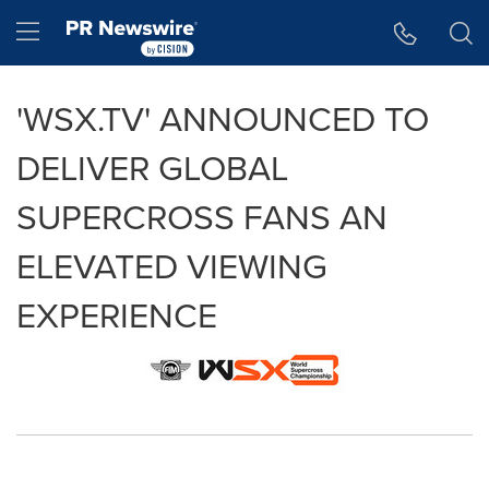
Accessibility Statement
Skip Navigation
Hamburger menu
'WSX.TV' ANNOUNCED TO
DELIVER GLOBAL
SUPERCROSS FANS AN
ELEVATED VIEWING
EXPERIENCE