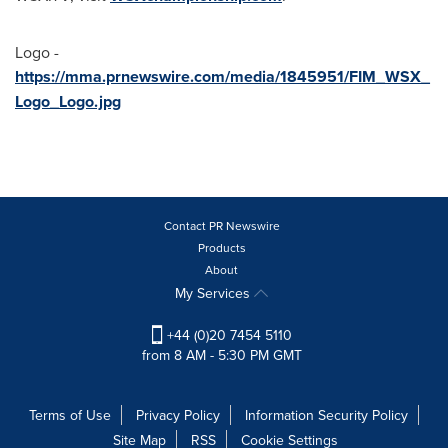
Logo -
https://mma.prnewswire.com/media/1845951/FIM_WSX_
Logo_Logo.jpg
Contact PR Newswire
Products
About
My Services
+44 (0)20 7454 5110
from 8 AM - 5:30 PM GMT
Terms of Use
Privacy Policy
Information Security Policy
Site Map
RSS
Cookie Settings