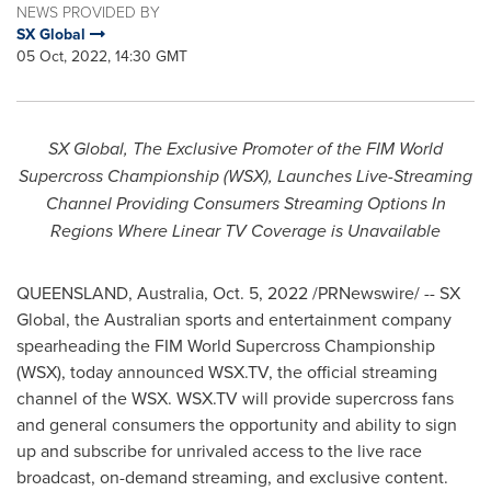
NEWS PROVIDED BY
SX Global
05 Oct, 2022, 14:30 GMT
SX Global, The Exclusive Promoter of the FIM World
Supercross Championship (WSX), Launches Live-Streaming
Channel Providing Consumers Streaming Options In
Regions Where Linear TV Coverage is Unavailable
QUEENSLAND, Australia
,
Oct. 5, 2022
/PRNewswire/ -- SX
Global, the Australian sports and entertainment company
spearheading the FIM World Supercross Championship
(WSX), today announced WSX.TV, the official streaming
channel of the WSX. WSX.TV will provide supercross fans
and general consumers the opportunity and ability to sign
up and subscribe for unrivaled access to the live race
broadcast, on-demand streaming, and exclusive content.