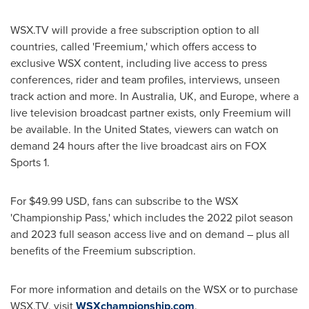
WSX.TV will provide a free subscription option to all
countries, called 'Freemium,' which offers access to
exclusive WSX content, including live access to press
conferences, rider and team profiles, interviews, unseen
track action and more. In
Australia
, UK, and
Europe
, where a
live television broadcast partner exists, only Freemium will
be available. In
the United States
, viewers can watch on
demand 24 hours after the live broadcast airs on FOX
Sports 1.
For
$49.99 USD
, fans can subscribe to the WSX
'Championship Pass,' which includes the 2022 pilot season
and 2023 full season access live and on demand – plus all
benefits of the Freemium subscription.
For more information and details on the WSX or to purchase
WSX.TV, visit
WSXchampionship.com
.