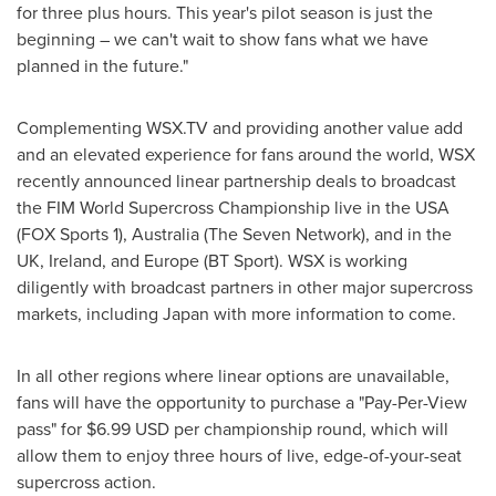
for three plus hours. This year's pilot season is just the
beginning – we can't wait to show fans what we have
planned in the future."
Complementing WSX.TV and providing another value add
and an elevated experience for fans around the world, WSX
recently announced linear partnership deals to broadcast
the FIM World Supercross Championship live in the
USA
(FOX Sports 1),
Australia
(The Seven Network), and in the
UK,
Ireland
, and
Europe
(BT Sport). WSX is working
diligently with broadcast partners in other major supercross
markets, including
Japan
with more information to come.
In all other regions where linear options are unavailable,
fans will have the opportunity to purchase a "Pay-Per-View
pass" for
$6.99 USD
per championship round, which will
allow them to enjoy three hours of live, edge-of-your-seat
supercross action.