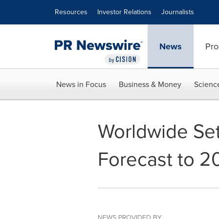
Accessibility Statement
Skip Navigation
Resources
Investor Relations
Journalists
News
Pro
News in Focus
Business & Money
Scienc
Worldwide Set
Forecast to 2
NEWS PROVIDED BY