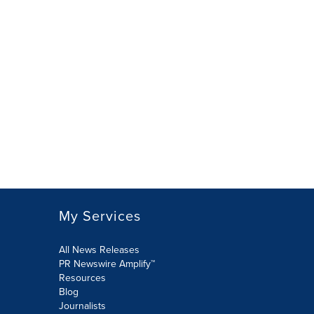
My Services
All News Releases
PR Newswire Amplify™
Resources
Blog
Journalists