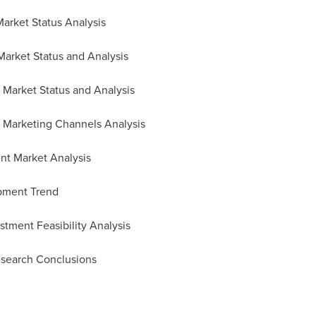
arket Status Analysis
arket Status and Analysis
Market Status and Analysis
d Marketing Channels Analysis
nt Market Analysis
pment Trend
tment Feasibility Analysis
esearch Conclusions