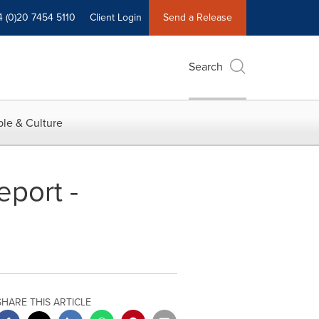
4 (0)20 7454 5110
Client Login
Send a Release
Search
le & Culture
eport -
SHARE THIS ARTICLE