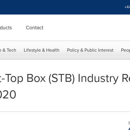
+4
ducts
Contact
e & Tech
Lifestyle & Health
Policy & Public Interest
Peop
-Top Box (STB) Industry R
020