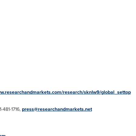
ww.researchandmarkets.com/research/sknlw9/global_settop
1-481-1716,
press@researchandmarkets.net
com