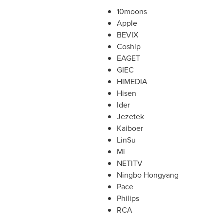
10moons
Apple
BEVIX
Coship
EAGET
GIEC
HIMEDIA
Hisen
Ider
Jezetek
Kaiboer
LinSu
Mi
NETITV
Ningbo Hongyang
Pace
Philips
RCA