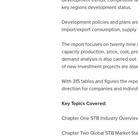
key regions development status.
Development policies and plans are
import/export consumption, supply 
The report focuses on twenty-nine i
capacity production, price, cost, 
demand analysis is also carried out
of new investment projects are asse
With 315 tables and figures the repo
direction for companies and individ
Key Topics Covered:
Chapter One STB Industry Overvie
Chapter Two Global STB Market Sta