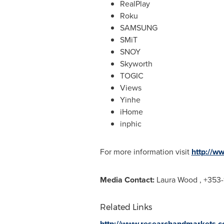
RealPlay
Roku
SAMSUNG
SMiT
SNOY
Skyworth
TOGIC
Views
Yinhe
iHome
inphic
For more information visit
http://w
Media Contact:
Laura Wood
, +353-
Related Links
http://www.researchandmarkets.