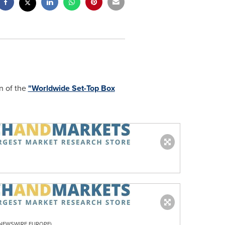
n of the
"Worldwide Set-Top Box
R NEWSWIRE EUROPE)