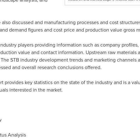
 also discussed and manufacturing processes and cost structure
and demand figures and cost price and production value gross ma
ndustry players providing information such as company profiles, 
production value and contact information. Upstream raw materia
. The STB industry development trends and marketing channels are
ssed and overall research conclusions offered.
rt provides key statistics on the state of the industry and is a v
uals interested in the market.
w
tus Analysis