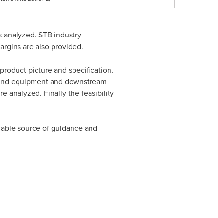
s analyzed. STB industry
rgins are also provided.
product picture and specification,
ls and equipment and downstream
 analyzed. Finally the feasibility
aluable source of guidance and