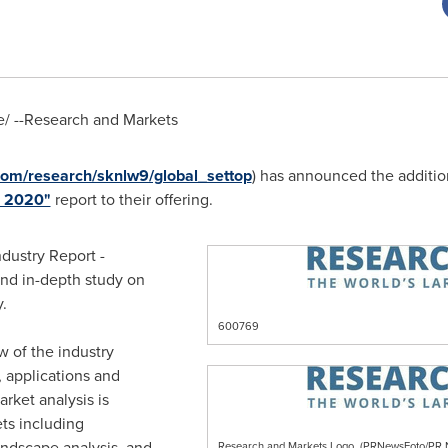
/ --Research and Markets
om/research/sknlw9/global_settop
) has announced the additio
o 2020"
report to their offering.
dustry Report -
and in-depth study on
.
600769
w of the industry
s, applications and
rket analysis is
ets including
ndscape analysis, and
Research and Markets Logo. (PRNewsFoto/P