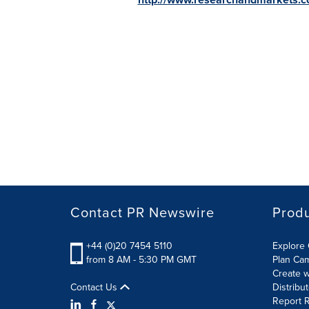
Contact PR Newswire
Prod
+44 (0)20 7454 5110
Explore 
from 8 AM - 5:30 PM GMT
Plan Ca
Create w
Contact Us
Distribu
Report R