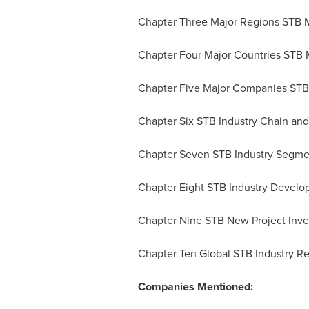
Chapter Three Major Regions STB M
Chapter Four Major Countries STB M
Chapter Five Major Companies STB 
Chapter Six STB Industry Chain an
Chapter Seven STB Industry Segme
Chapter Eight STB Industry Develo
Chapter Nine STB New Project Inves
Chapter Ten Global STB Industry R
Companies Mentioned: