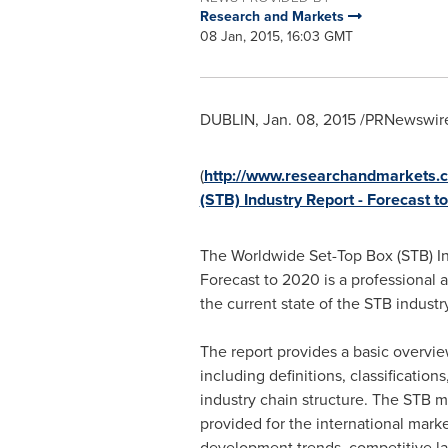
Research and Markets
08 Jan, 2015, 16:03 GMT
DUBLIN
,
Jan. 08, 2015
/PRNewswire
(
http://www.researchandmarkets.c
(STB) Industry Report - Forecast t
The Worldwide Set-Top Box (STB) In
Forecast to 2020 is a professional 
the current state of the STB industry
The report provides a basic overvie
including definitions, classification
industry chain structure. The STB ma
provided for the international mark
development trends, competitive la