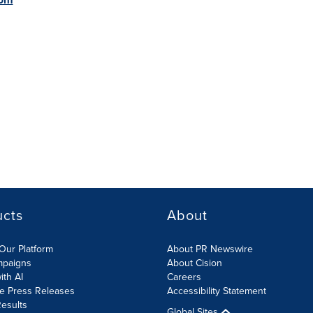
ucts
About
Our Platform
About PR Newswire
mpaigns
About Cision
ith AI
Careers
te Press Releases
Accessibility Statement
esults
Global Sites