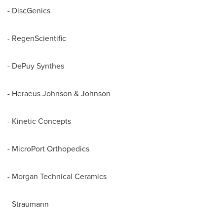
- DiscGenics
- RegenScientific
- DePuy Synthes
- Heraeus Johnson & Johnson
- Kinetic Concepts
- MicroPort Orthopedics
- Morgan Technical Ceramics
- Straumann