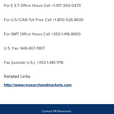
For E.S.T Office Hours Call +1-917-300-0470
For U.S./CAN Toll Free Call +1-800-526-8630
For GMT Office Hours Call +353-1-416-8900
U.S. Fax: 646-607-1907
Fax (outside U.S.): +353-1-481-1716
Related Links
http://www.researchandmarkets.com
Contact PR Newswire