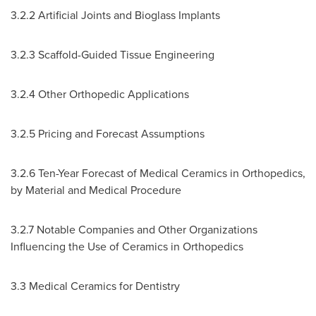
3.2.2 Artificial Joints and Bioglass Implants
3.2.3 Scaffold-Guided Tissue Engineering
3.2.4 Other Orthopedic Applications
3.2.5 Pricing and Forecast Assumptions
3.2.6 Ten-Year Forecast of Medical Ceramics in Orthopedics,
by Material and Medical Procedure
3.2.7 Notable Companies and Other Organizations
Influencing the Use of Ceramics in Orthopedics
3.3 Medical Ceramics for Dentistry