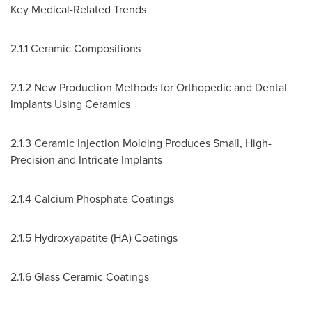
Key Medical-Related Trends
2.1.1 Ceramic Compositions
2.1.2 New Production Methods for Orthopedic and Dental
Implants Using Ceramics
2.1.3 Ceramic Injection Molding Produces Small, High-
Precision and Intricate Implants
2.1.4 Calcium Phosphate Coatings
2.1.5 Hydroxyapatite (HA) Coatings
2.1.6 Glass Ceramic Coatings