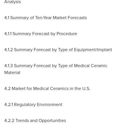
Analysis
4.1 Summary of Ten-Year Market Forecasts
4.1.1 Summary Forecast by Procedure
4.1.2 Summary Forecast by Type of Equipment/Implant
4.1.3 Summary Forecast by Type of Medical Ceramic
Material
4.2 Market for Medical Ceramics in the U.S.
4.2.1 Regulatory Environment
4.2.2 Trends and Opportunities