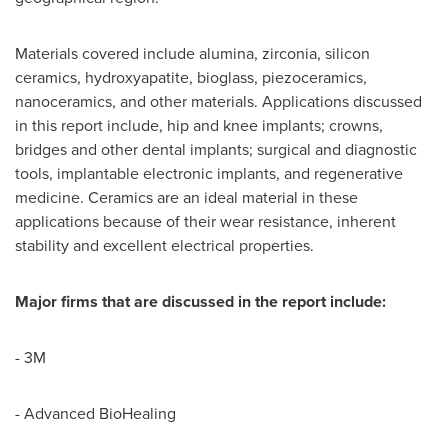
Materials covered include alumina, zirconia, silicon
ceramics, hydroxyapatite, bioglass, piezoceramics,
nanoceramics, and other materials. Applications discussed
in this report include, hip and knee implants; crowns,
bridges and other dental implants; surgical and diagnostic
tools, implantable electronic implants, and regenerative
medicine. Ceramics are an ideal material in these
applications because of their wear resistance, inherent
stability and excellent electrical properties.
Major firms that are discussed in the report include:
- 3M
- Advanced BioHealing