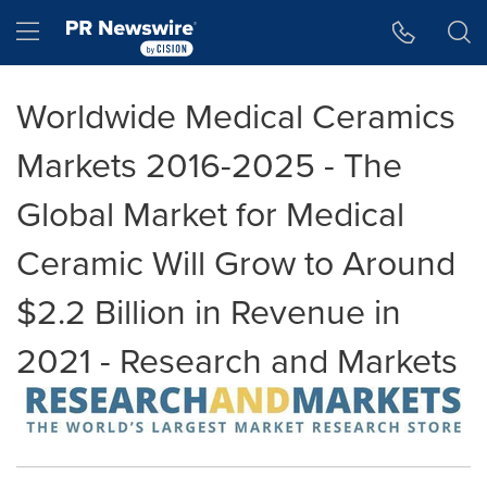
Accessibility Statement
Skip Navigation
Hamburger menu
Worldwide Medical Ceramics
Markets 2016-2025 - The
Global Market for Medical
Ceramic Will Grow to Around
$2.2 Billion in Revenue in
2021 - Research and Markets