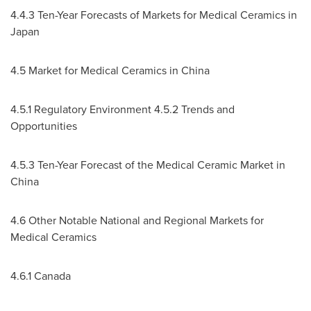
4.4.3 Ten-Year Forecasts of Markets for Medical Ceramics in
Japan
4.5 Market for Medical Ceramics in
China
4.5.1 Regulatory Environment 4.5.2 Trends and
Opportunities
4.5.3 Ten-Year Forecast of the Medical Ceramic Market in
China
4.6 Other Notable National and Regional Markets for
Medical Ceramics
4.6.1
Canada