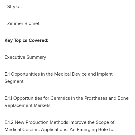
- Stryker
- Zimmer Biomet
Key Topics Covered:
Executive Summary
E.1 Opportunities in the Medical Device and Implant
Segment
E.1.1 Opportunities for Ceramics in the Prostheses and Bone
Replacement Markets
E.1.2 New Production Methods Improve the Scope of
Medical Ceramic Applications: An Emerging Role for