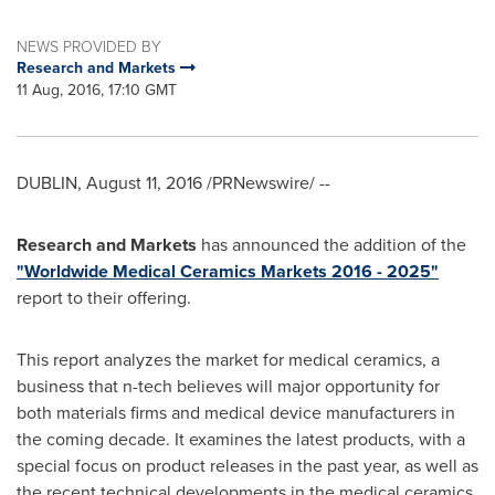
NEWS PROVIDED BY
Research and Markets
11 Aug, 2016, 17:10 GMT
DUBLIN
,
August 11, 2016
/PRNewswire/ --
Research and Markets
has announced the addition of the
"Worldwide Medical Ceramics Markets 2016 - 2025"
report to their offering.
This report analyzes the market for medical ceramics, a
business that n-tech believes will major opportunity for
both materials firms and medical device manufacturers in
the coming decade. It examines the latest products, with a
special focus on product releases in the past year, as well as
the recent technical developments in the medical ceramics