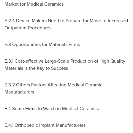
Market for Medical Ceramics
E.2.4 Device Makers Need to Prepare for Move to Increased
Outpatient Procedures
E.3 Opportunities for Materials Firms
E.3.1 Cost-effective Large-Scale Production of High Quality
Materials Is the Key to Success
E.3.2 Others Factors Affecting Medical Ceramic
Manufacturers
E.4 Some Firms to Watch in Medical Ceramics
E.4.1 Orthopedic Implant Manufacturers