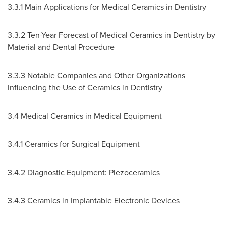
3.3.1 Main Applications for Medical Ceramics in Dentistry
3.3.2 Ten-Year Forecast of Medical Ceramics in Dentistry by
Material and Dental Procedure
3.3.3 Notable Companies and Other Organizations
Influencing the Use of Ceramics in Dentistry
3.4 Medical Ceramics in Medical Equipment
3.4.1 Ceramics for Surgical Equipment
3.4.2 Diagnostic Equipment: Piezoceramics
3.4.3 Ceramics in Implantable Electronic Devices