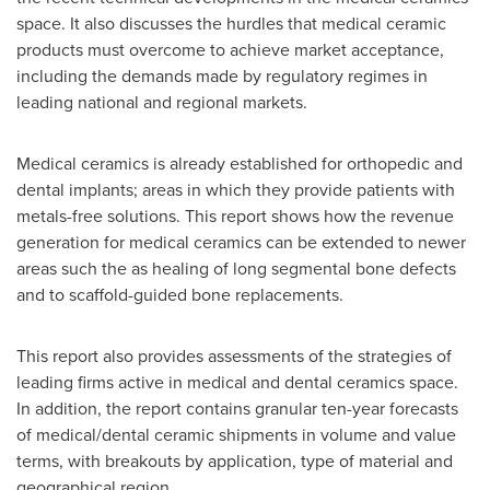
space. It also discusses the hurdles that medical ceramic
products must overcome to achieve market acceptance,
including the demands made by regulatory regimes in
leading national and regional markets.
Medical ceramics is already established for orthopedic and
dental implants; areas in which they provide patients with
metals-free solutions. This report shows how the revenue
generation for medical ceramics can be extended to newer
areas such the as healing of long segmental bone defects
and to scaffold-guided bone replacements.
This report also provides assessments of the strategies of
leading firms active in medical and dental ceramics space.
In addition, the report contains granular ten-year forecasts
of medical/dental ceramic shipments in volume and value
terms, with breakouts by application, type of material and
geographical region.