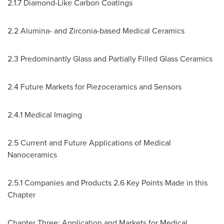
2.1.7 Diamond-Like Carbon Coatings
2.2 Alumina- and Zirconia-based Medical Ceramics
2.3 Predominantly Glass and Partially Filled Glass Ceramics
2.4 Future Markets for Piezoceramics and Sensors
2.4.1 Medical Imaging
2.5 Current and Future Applications of Medical
Nanoceramics
2.5.1 Companies and Products 2.6 Key Points Made in this
Chapter
Chapter Three: Application and Markets for Medical