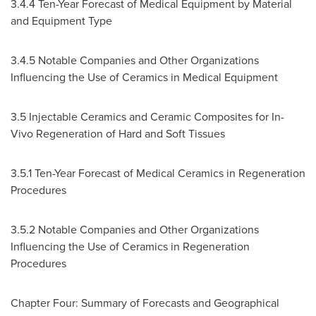
3.4.4 Ten-Year Forecast of Medical Equipment by Material
and Equipment Type
3.4.5 Notable Companies and Other Organizations
Influencing the Use of Ceramics in Medical Equipment
3.5 Injectable Ceramics and Ceramic Composites for In-
Vivo Regeneration of Hard and Soft Tissues
3.5.1 Ten-Year Forecast of Medical Ceramics in Regeneration
Procedures
3.5.2 Notable Companies and Other Organizations
Influencing the Use of Ceramics in Regeneration
Procedures
Chapter Four: Summary of Forecasts and Geographical