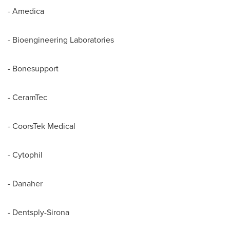
- Amedica
- Bioengineering Laboratories
- Bonesupport
- CeramTec
- CoorsTek Medical
- Cytophil
- Danaher
- Dentsply-Sirona