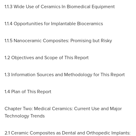
1.1.3 Wide Use of Ceramics In Biomedical Equipment
1.1.4 Opportunities for Implantable Bioceramics
1.1.5 Nanoceramic Composites: Promising but Risky
1.2 Objectives and Scope of This Report
1.3 Information Sources and Methodology for This Report
1.4 Plan of This Report
Chapter Two: Medical Ceramics: Current Use and Major
Technology Trends
2.1 Ceramic Composites as Dental and Orthopedic Implants: