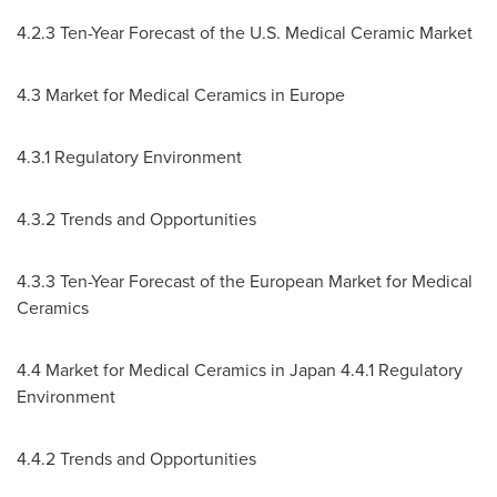
4.2.3 Ten-Year Forecast of the U.S. Medical Ceramic Market
4.3 Market for Medical Ceramics in
Europe
4.3.1 Regulatory Environment
4.3.2 Trends and Opportunities
4.3.3 Ten-Year Forecast of the European Market for Medical
Ceramics
4.4 Market for Medical Ceramics in
Japan
4.4.1 Regulatory
Environment
4.4.2 Trends and Opportunities