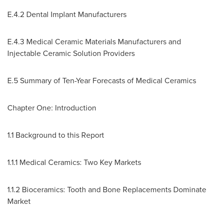
E.4.2 Dental Implant Manufacturers
E.4.3 Medical Ceramic Materials Manufacturers and
Injectable Ceramic Solution Providers
E.5 Summary of Ten-Year Forecasts of Medical Ceramics
Chapter One: Introduction
1.1 Background to this Report
1.1.1 Medical Ceramics: Two Key Markets
1.1.2 Bioceramics: Tooth and Bone Replacements Dominate
Market