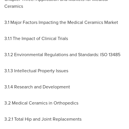
Ceramics
3.1 Major Factors Impacting the Medical Ceramics Market
3.1.1 The Impact of Clinical Trials
3.1.2 Environmental Regulations and Standards: ISO 13485
3.1.3 Intellectual Property Issues
3.1.4 Research and Development
3.2 Medical Ceramics in Orthopedics
3.2.1 Total Hip and Joint Replacements