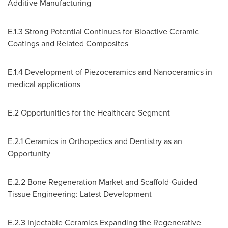
Additive Manufacturing
E.1.3 Strong Potential Continues for Bioactive Ceramic
Coatings and Related Composites
E.1.4 Development of Piezoceramics and Nanoceramics in
medical applications
E.2 Opportunities for the Healthcare Segment
E.2.1 Ceramics in Orthopedics and Dentistry as an
Opportunity
E.2.2 Bone Regeneration Market and Scaffold-Guided
Tissue Engineering: Latest Development
E.2.3 Injectable Ceramics Expanding the Regenerative