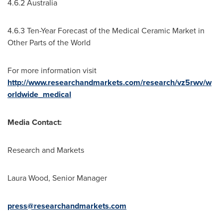
4.6.2
Australia
4.6.3 Ten-Year Forecast of the Medical Ceramic Market in
Other Parts of the World
For more information visit
http://www.researchandmarkets.com/research/vz5rwv/w
orldwide_medical
Media Contact:
Research and Markets
Laura Wood
, Senior Manager
press@researchandmarkets.com