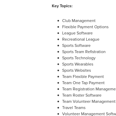
Key Topics:
Club Management
Flexible Payment Options
League Software
Recreational League
Sports Software
Sports Team Refistration
Sports Technology
Sports Wearables
Sports Websites
Team Flexible Payment
Team One Tap Payment
Team Registration Manageme
Team Roster Software
Team Volunteer Management
Travel Teams
Volunteer Management Softw