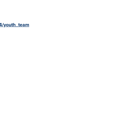
v4/youth_team