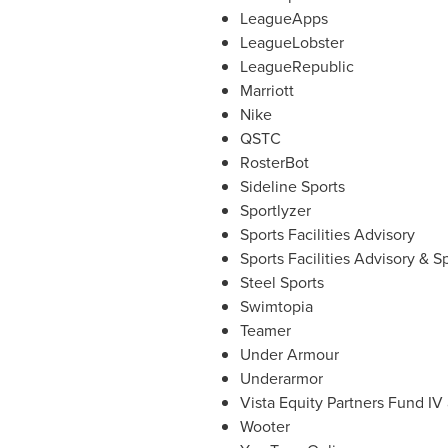
LeagueApps
LeagueLobster
LeagueRepublic
Marriott
Nike
QSTC
RosterBot
Sideline Sports
Sportlyzer
Sports Facilities Advisory
Sports Facilities Advisory & 
Steel Sports
Swimtopia
Teamer
Under Armour
Underarmor
Vista Equity Partners Fund IV 
Wooter