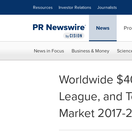
Accessibility Statement
Skip Navigation
Resources
Investor Relations
Journalists
News
Pro
News in Focus
Business & Money
Scienc
Worldwide $4
League, and 
Market 2017-