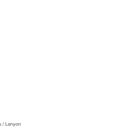
s / Lanyon