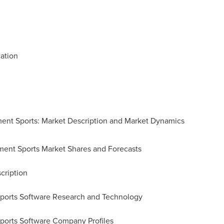
ation
ment Sports: Market Description and Market Dynamics
ment Sports Market Shares and Forecasts
cription
Sports Software Research and Technology
ports Software Company Profiles