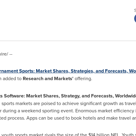
re/ --
rnament Sports: Market Shares, Strategies, and Forecasts, W
n added to
Research and Markets'
offering.
s Software: Market Shares, Strategy, and Forecasts, Worldwi
h sports markets are poised to achieve significant growth as tr
her during a weekend sporting event. Enormous market efficiency
ted process. Apps can be used to book hotels and make travel a
 youth sports market rivals the size of the
$14 billion
NFL. Youth s