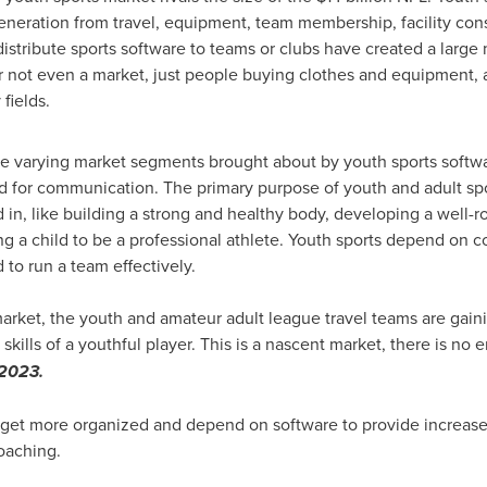
neration from travel, equipment, team membership, facility cons
stribute sports software to teams or clubs have created a large
er not even a market, just people buying clothes and equipment, 
fields.
the varying market segments brought about by youth sports softw
for communication. The primary purpose of youth and adult sport
in, like building a strong and healthy body, developing a well-r
ng a child to be a professional athlete. Youth sports depend on
to run a team effectively.
arket, the youth and amateur adult league travel teams are gain
kills of a youthful player. This is a nascent market, there is no 
2023.
o get more organized and depend on software to provide increa
coaching.