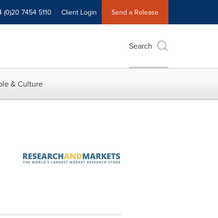
4 (0)20 7454 5110
Client Login
Send a Release
Search
le & Culture