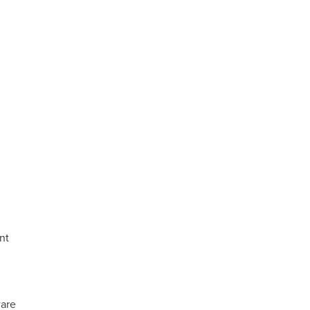
nt
are