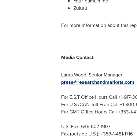
YourTeamOnline
Zuluru
For more information about this repo
Media Contact:
Laura Wood
, Senior Manager
press@researchandmarkets.com
For E.S.T Office Hours Call +1-917-
For U.S./CAN Toll Free Call +1-800
For GMT Office Hours Call +353-1-
U.S. Fax: 646-607-1907
Fax (outside U.S.): +353-1-481-1716