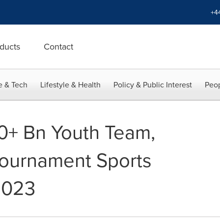
+4
ducts
Contact
e & Tech
Lifestyle & Health
Policy & Public Interest
Peop
0+ Bn Youth Team,
Tournament Sports
2023