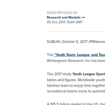
NEWS PROVIDED BY
Research and Markets
05 Oct, 2017, 15:00 GMT
DUBLIN
,
October 5, 2017
/PRNewswi
The
"Youth Team, League, and Tou
Wintergreen Research, Inc has bee
The 2017 study
Youth League Sport
tables and figures. Worldwide yout
families learn to enjoy time toget
recreational teams move to automa
A
$15.5 billion
market in the US, the