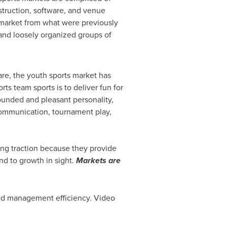
truction, software, and venue
 market from what were previously
and loosely organized groups of
are, the youth sports market has
s team sports is to deliver fun for
ounded and pleasant personality,
 communication, tournament play,
ing traction because they provide
end to growth in sight.
Markets are
sed management efficiency. Video