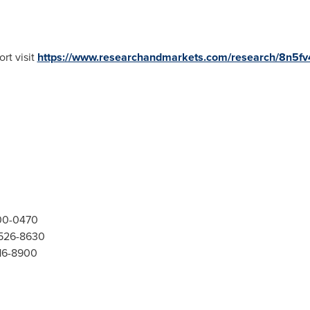
rt visit
https://www.researchandmarkets.com/research/8n5f
300-0470
-526-8630
416-8900