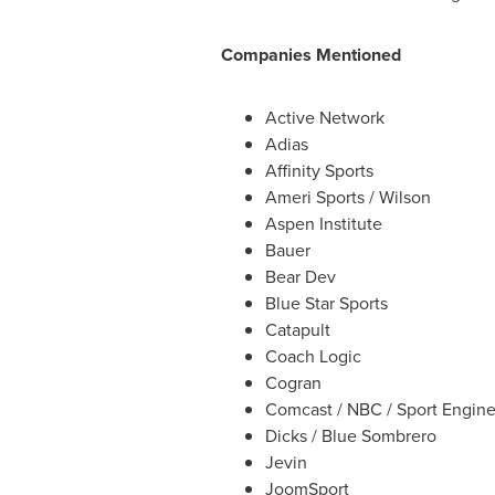
Companies Mentioned
Active Network
Adias
Affinity Sports
Ameri Sports
/ Wilson
Aspen Institute
Bauer
Bear Dev
Blue
Star Sports
Catapult
Coach Logic
Cogran
Comcast / NBC / Sport Engin
Dicks / Blue Sombrero
Jevin
JoomSport