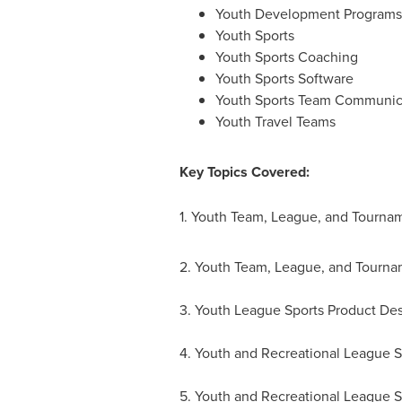
Youth Development Programs
Youth Sports
Youth Sports Coaching
Youth Sports Software
Youth Sports Team Communic
Youth Travel Teams
Key Topics Covered:
1. Youth Team, League, and Tourna
2. Youth Team, League, and Tourna
3. Youth League Sports Product Des
4. Youth and Recreational League 
5. Youth and Recreational League S