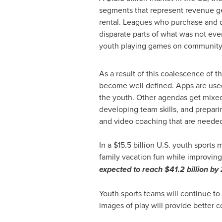
segments that represent revenue ge
rental. Leagues who purchase and di
disparate parts of what was not ev
youth playing games on community 
As a result of this coalescence of 
become well defined. Apps are used 
the youth. Other agendas get mixed 
developing team skills, and prepari
and video coaching that are needed 
In a
$15.5 billion
U.S. youth sports m
family vacation fun while improving s
expected to reach
$41.2 billion
by 
Youth sports teams will continue t
images of play will provide better 