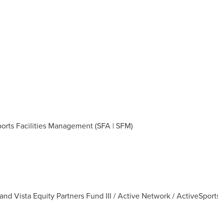
Sports Facilities Management (SFA | SFM)
and Vista Equity Partners Fund III / Active Network / ActiveSport