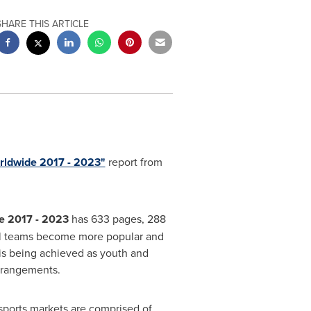
SHARE THIS ARTICLE
orldwide 2017 - 2023"
report from
de 2017 - 2023
has 633 pages, 288
avel teams become more popular and
 is being achieved as youth and
rrangements.
ports markets are comprised of