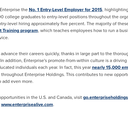
Enterprise the
No. 1 Entry-Level Employer for 2015
, highlighti
00 college graduates to entry-level positions throughout the orga
ntry-level hiring approximately five percent. The majority of these
Training program
, which teaches employees how to run a bus
vice.
vance their careers quickly, thanks in large part to the thorou
 addition, Enterprise's promote-from-within culture is a driving 
cated individuals each year. In fact, this year
nearly 15,000 e
 throughout Enterprise Holdings. This contributes to new opportu
o add even more.
pportunities in the U.S. and
Canada
, visit
go.enterpriseholding
t
www.enterprisealive.com
.