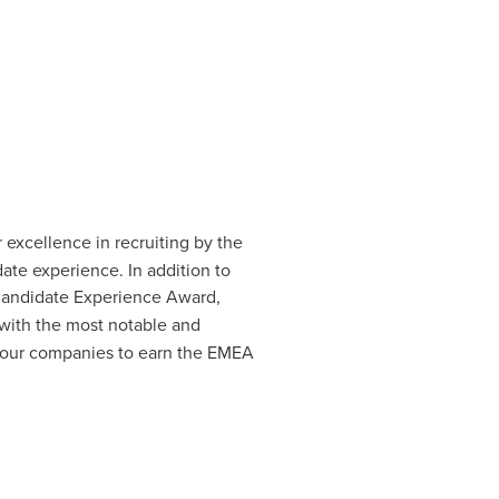
 excellence in recruiting by the
ate experience. In addition to
andidate Experience Award,
 with the most notable and
 four companies to earn the EMEA