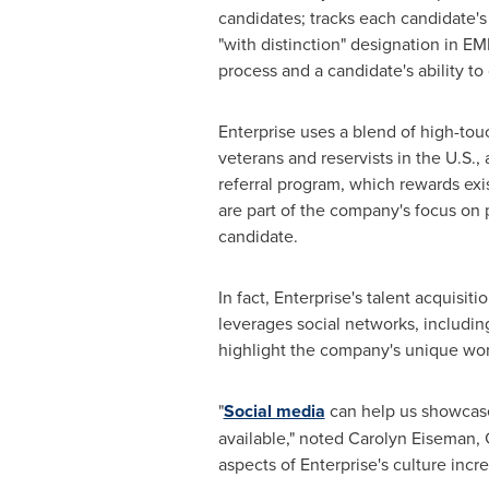
candidates; tracks each candidate's
"with distinction" designation in EM
process and a candidate's ability to 
Enterprise uses a blend of high-touc
veterans and reservists in the U.S.
referral program, which rewards exis
are part of the company's focus on
candidate.
In fact, Enterprise's talent acquisit
leverages social networks, includin
highlight the company's unique wor
"
Social media
can help us showcase 
available," noted
Carolyn Eiseman
,
aspects of Enterprise's culture inc