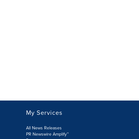
My Services
All News Releases
PR Newswire Amplify™