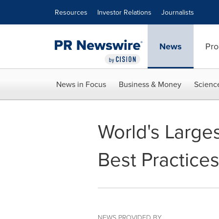
Accessibility Statement
Skip Navigation
Resources
Investor Relations
Journalists
News
Pro
News in Focus
Business & Money
Scienc
World's Large
Best Practices
NEWS PROVIDED BY