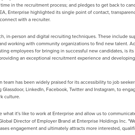
 time in the recruitment process; and pledges to get back to cand
EA, Enterprise highlighted its single point of contact, transpare
connect with a recruiter.
h, in-person and digital recruiting techniques. These include sup
, and working with community organizations to find new talent. Ad
ting employees for bringing in successful new candidates, is its 
 providing an exceptional recruitment experience and developin
ion team has been widely praised for its accessibility to job seeke
g Glassdoor, LinkedIn, Facebook, Twitter and Instagram, to enga
k culture.
what it's like to work at Enterprise and allow us to communica
 Global Director of Employer Brand at Enterprise Holdings Inc. "
reases engagement and ultimately attracts more interested, quali