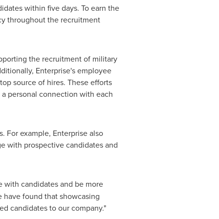
idates within five days. To earn the
ncy throughout the recruitment
porting the recruitment of military
ditionally, Enterprise's employee
top source of hires. These efforts
g a personal connection with each
rs. For example, Enterprise also
ge with prospective candidates and
te with candidates and be more
We have found that showcasing
fied candidates to our company."