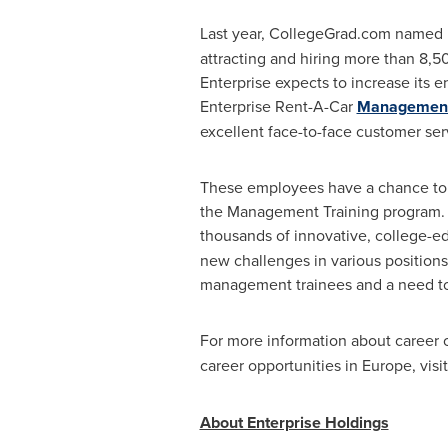
Last year, CollegeGrad.com named 
attracting and hiring more than 8,5
Enterprise expects to increase its e
Enterprise Rent-A-Car
Management 
excellent face-to-face customer ser
These employees have a chance to ad
the Management Training program. In
thousands of innovative, college-edu
new challenges in various positions
management trainees and a need t
For more information about career o
career opportunities in
Europe
, visi
About Enterprise Holdings