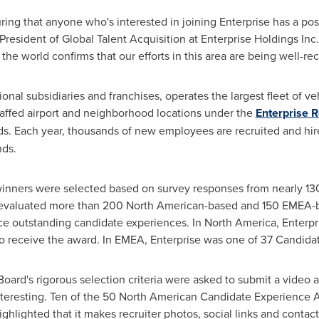
ing that anyone who's interested in joining Enterprise has a po
 President of Global Talent Acquisition at Enterprise Holdings Inc
the world confirms that our efforts in this area are being well-rec
ional subsidiaries and franchises, operates the largest fleet of ve
taffed airport and neighborhood locations under the
Enterprise 
s. Each year, thousands of new employees are recruited and hire
nds.
nners were selected based on survey responses from nearly 1
evaluated more than 200 North American-based and 150 EMEA-b
ce outstanding candidate experiences. In
North America
, Enterp
to receive the award. In EMEA, Enterprise was one of 37 Candid
oard's rigorous selection criteria were asked to submit a video 
interesting. Ten of the 50 North American Candidate Experience
highlighted that it makes recruiter photos, social links and contac