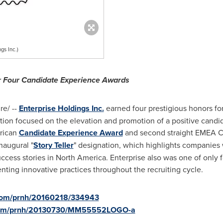
gs Inc.)
or Four Candidate Experience Awards
e/ --
Enterprise Holdings Inc.
earned four prestigious honors for
ation focused on the elevation and promotion of a positive candid
erican
Candidate Experience Award
and second straight EMEA C
naugural "
Story Teller
" designation, which highlights companies
ccess stories in
North America
. Enterprise also was one of only
enting innovative practices throughout the recruiting cycle.
.com/prnh/20160218/334943
e.com/prnh/20130730/MM55552LOGO-a