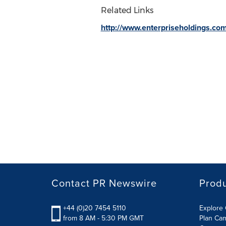
Related Links
http://www.enterpriseholdings.co
Contact PR Newswire
Prod
+44 (0)20 7454 5110
Explore 
from 8 AM - 5:30 PM GMT
Plan Ca