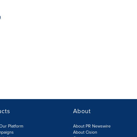
m
ucts
About
Our Platform
About PR Newswire
mpaigns
About Cision