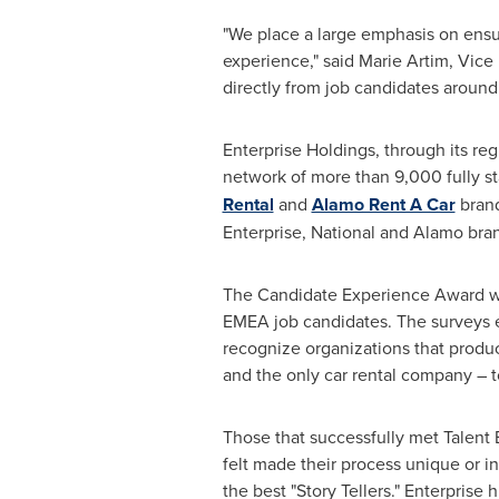
"We place a large emphasis on ensur
experience," said
Marie Artim
, Vice
directly from job candidates around 
Enterprise Holdings, through its reg
network of more than 9,000 fully s
Rental
and
Alamo Rent A Car
brand
Enterprise, National and Alamo bra
The Candidate Experience Award wi
EMEA job candidates. The surveys 
recognize organizations that produ
and the only car rental company – 
Those that successfully met Talent B
felt made their process unique or 
the best "Story Tellers." Enterprise 