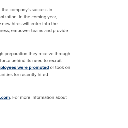
ng the company's success in
nization. In the coming year,
 new hires will enter into the
iness, empower teams and provide
gh preparation they receive through
force behind its need to recruit
mployees were promoted
or took on
nities for recently hired
s.com
. For more information about