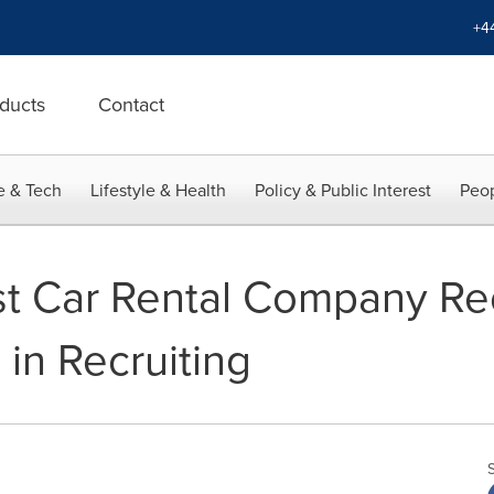
+4
ducts
Contact
e & Tech
Lifestyle & Health
Policy & Public Interest
Peop
st Car Rental Company Re
 in Recruiting