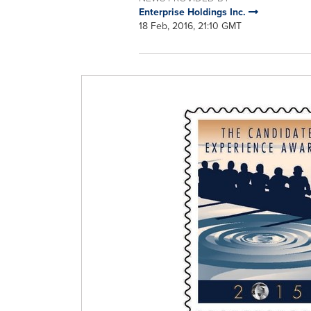
Enterprise Holdings Inc.
18 Feb, 2016, 21:10 GMT