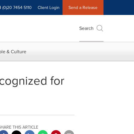
4 (0)20 7454 5110
Client Login
Send a Release
Search
le & Culture
cognized for
SHARE THIS ARTICLE