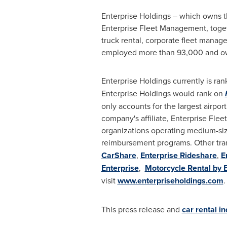
Enterprise Holdings – which owns th
Enterprise Fleet Management, togethe
truck rental, corporate fleet manag
employed more than 93,000 and owne
Enterprise Holdings currently is ra
Enterprise Holdings would rank on
only accounts for the largest airport
company's affiliate, Enterprise Fl
organizations operating medium-size
reimbursement programs. Other tra
CarShare
,
Enterprise Rideshare
,
E
Enterprise
,
Motorcycle Rental by 
visit
www.enterpriseholdings.com
.
This press release and
car rental i