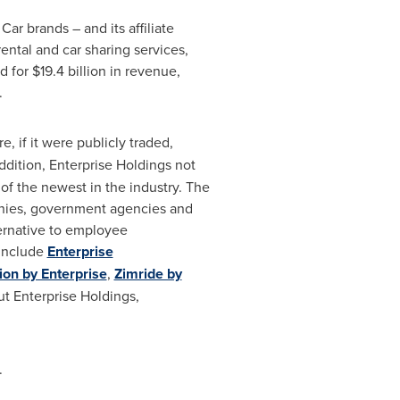
r brands – and its affiliate
ental and car sharing services,
for $19.4 billion in revenue,
.
e, if it were publicly traded,
ddition, Enterprise Holdings not
e of the newest in the industry. The
anies, government agencies and
ternative to employee
 include
Enterprise
ion by Enterprise
,
Zimride by
t Enterprise Holdings,
.