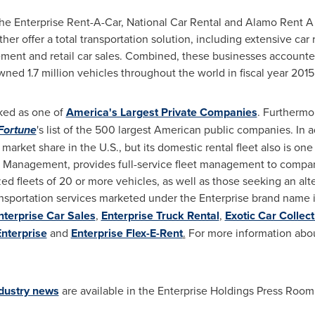
e Enterprise Rent-A-Car, National Car Rental and Alamo Rent A Ca
r offer a total transportation solution, including extensive car r
ement and retail car sales. Combined, these businesses accounted 
d 1.7 million vehicles throughout the world in fiscal year 2015
nked as one of
America's Largest Private Companies
. Furthermor
Fortune
's list of the 500 largest American public companies. In a
 market share in the U.S., but its domestic rental fleet also is on
eet Management, provides full-service fleet management to comp
d fleets of 20 or more vehicles, as well as those seeking an al
nsportation services marketed under the Enterprise brand name
nterprise Car Sales
,
Enterprise Truck Rental
,
Exotic Car Collect
Enterprise
and
Enterprise Flex-E-Rent
.
For more information abou
ndustry news
are available in the Enterprise Holdings Press Room