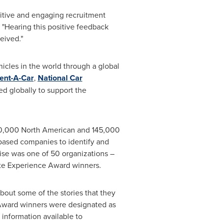
sitive and engaging recruitment
. "Hearing this positive feedback
eived."
hicles in the world through a global
Rent-A-Car
,
National Car
d globally to support the
30,000 North American and 145,000
ased companies to identify and
rise was one of 50 organizations –
ate Experience Award winners.
about some of the stories that they
 Award winners were designated as
t information available to