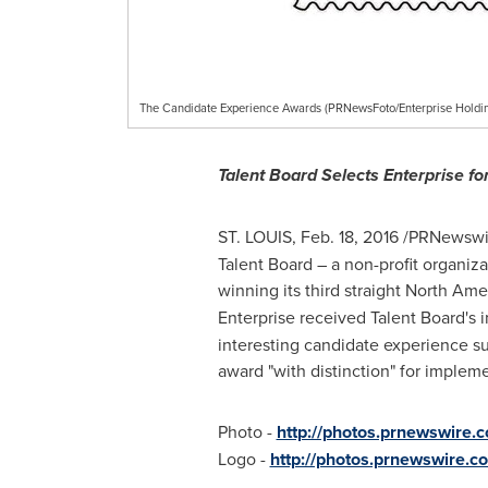
The Candidate Experience Awards (PRNewsFoto/Enterprise Holdin
Talent Board Selects Enterprise f
ST. LOUIS
,
Feb. 18, 2016
/PRNewswir
Talent Board – a non-profit organiz
winning its third straight North Am
Enterprise received Talent Board's i
interesting candidate experience su
award "with distinction" for implem
Photo -
http://photos.prnewswire
Logo -
http://photos.prnewswir