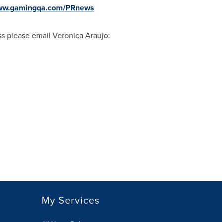
www.gamingqa.com/PRnews
ass please email
Veronica Araujo
:
My Services