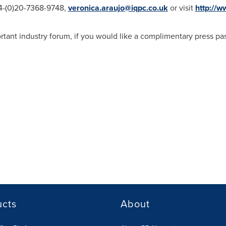
44-(0)20-7368-9748,
veronica.araujo@iqpc.co.uk
or visit
http://
portant industry forum, if you would like a complimentary press p
ucts
About