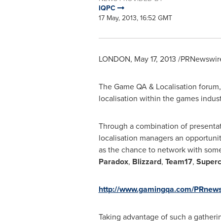
IQPC
17 May, 2013, 16:52 GMT
LONDON
,
May 17, 2013
/PRNewswire
The Game QA & Localisation forum, f
localisation within the games indust
Through a combination of presentat
localisation managers an opportuni
as the chance to network with some
Paradox
,
Blizzard
,
Team17
,
Superc
http://www.gamingqa.com/PRnew
Taking advantage of such a gathering