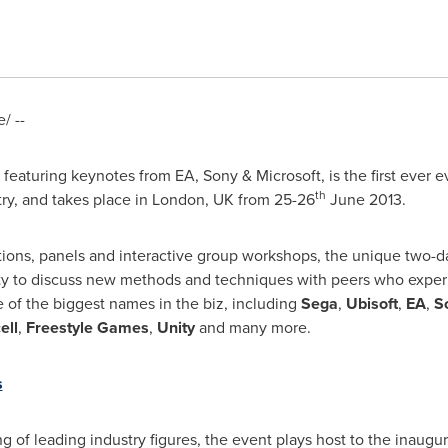
/ --
eaturing keynotes from EA, Sony & Microsoft, is the first ever e
th
ry, and takes place in
London, UK
from 25-26
June 2013
.
ions, panels and interactive group workshops, the unique two-
ty to discuss new methods and techniques with peers who exper
 of the biggest names in the biz, including
Sega
,
Ubisoft
,
EA
,
S
ell
,
Freestyle Games
,
Unity
and many more.
s
 of leading industry figures, the event plays host to the inaugu