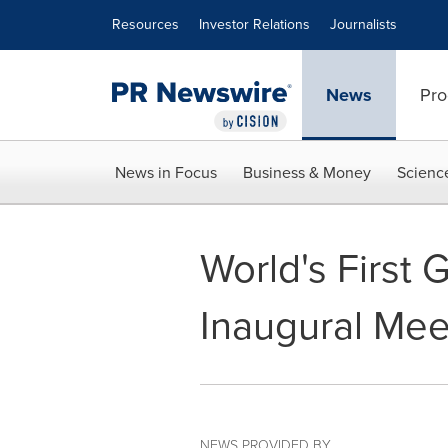
Accessibility Statement
Skip Navigation
Resources
Investor Relations
Journalists
News
Pro
News in Focus
Business & Money
Scienc
World's First
Inaugural Mee
NEWS PROVIDED BY