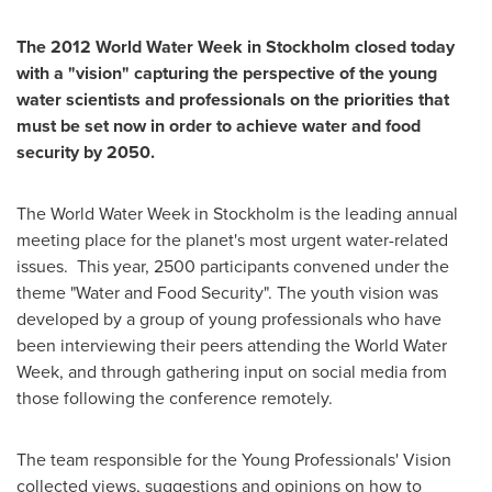
The 2012 World Water Week in
Stockholm
closed today
with a "vision" capturing the perspective of the young
water scientists and professionals
on the priorities that
must be set now in order to achieve water and food
security by 2050.
The World Water Week in
Stockholm
is the leading annual
meeting place for the planet's most urgent water-related
issues. This year, 2500 participants convened under the
theme "Water and Food Security". The youth vision was
developed by a group of young professionals who have
been interviewing their peers attending the World Water
Week, and through gathering input on social media from
those following the conference remotely.
The team responsible for the Young Professionals' Vision
collected views, suggestions and opinions on how to