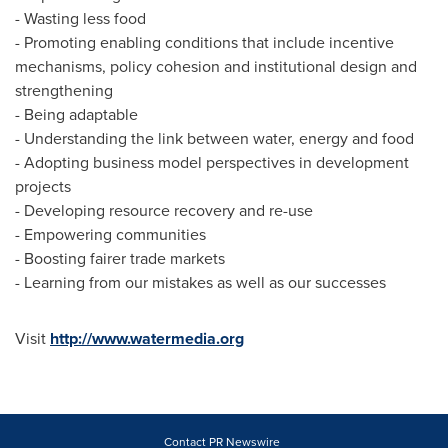
- Wasting less food
- Promoting enabling conditions that include incentive
mechanisms, policy cohesion and institutional design and
strengthening
- Being adaptable
- Understanding the link between water, energy and food
- Adopting business model perspectives in development
projects
- Developing resource recovery and re-use
- Empowering communities
- Boosting fairer trade markets
- Learning from our mistakes as well as our successes
Visit
http://www.watermedia.org
Contact PR Newswire