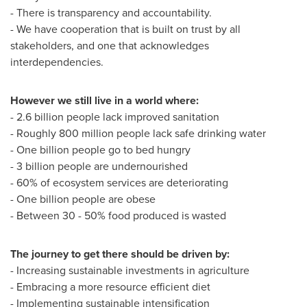
- There is transparency and accountability.
- We have cooperation that is built on trust by all
stakeholders, and one that acknowledges
interdependencies.
However we still live in a world where:
- 2.6 billion people lack improved sanitation
- Roughly 800 million people lack safe drinking water
- One billion people go to bed hungry
- 3 billion people are undernourished
- 60% of ecosystem services are deteriorating
- One billion people are obese
- Between 30 - 50% food produced is wasted
The journey to get there should be driven by:
- Increasing sustainable investments in agriculture
- Embracing a more resource efficient diet
- Implementing sustainable intensification