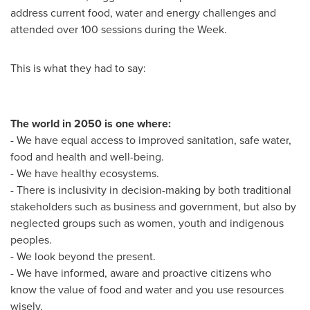
address current food, water and energy challenges and
attended over 100 sessions during the Week.
This is what they had to say:
The world in 2050 is one where:
- We have equal access to improved sanitation, safe water,
food and health and well-being.
- We have healthy ecosystems.
- There is inclusivity in decision-making by both traditional
stakeholders such as business and government, but also by
neglected groups such as women, youth and indigenous
peoples.
- We look beyond the present.
- We have informed, aware and proactive citizens who
know the value of food and water and you use resources
wisely.