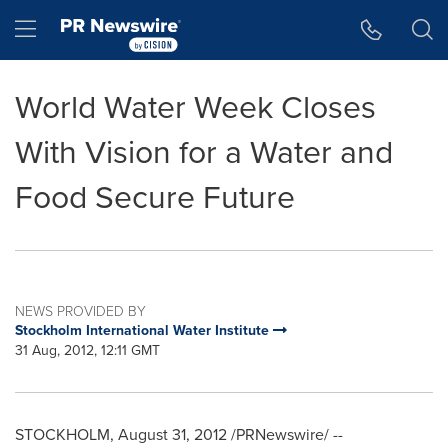
Accessibility Statement
Skip Navigation
Hamburger menu
World Water Week Closes
With Vision for a Water and
Food Secure Future
NEWS PROVIDED BY
Stockholm International Water Institute
31 Aug, 2012, 12:11 GMT
STOCKHOLM
,
August 31, 2012
/PRNewswire/ --