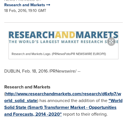
Research and Markets
18 Feb, 2016, 19:10 GMT
Research and Markets Logo. (PRNewsFoto/PR NEWSWIRE EUROPE)
DUBLIN
,
Feb. 18, 2016
/PRNewswire/ --
Research and Markets
(
http://www.researchandmarkets.com/research/d6xfp7/w
orld_solid_state
) has announced the addition of the
"World
Solid State (Smart) Transformer Market - Opportunities
and Forecasts, 2014 -2020"
report to their offering.