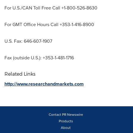
For U.S./CAN Toll Free Call +1-800-526-8630
For GMT Office Hours Call +353-1-416-8900
U.S. Fax: 646-607-1907
Fax (outside U.S.): +353-1-481-1716
Related Links
http://www.researchandmarkets.com
Contact PR Newswire
Products
About