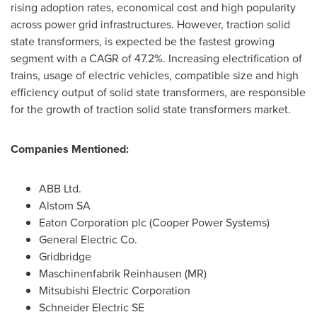
rising adoption rates, economical cost and high popularity
across power grid infrastructures. However, traction solid
state transformers, is expected be the fastest growing
segment with a CAGR of 47.2%. Increasing electrification of
trains, usage of electric vehicles, compatible size and high
efficiency output of solid state transformers, are responsible
for the growth of traction solid state transformers market.
Companies Mentioned:
ABB Ltd.
Alstom SA
Eaton Corporation plc (Cooper Power Systems)
General Electric Co.
Gridbridge
Maschinenfabrik Reinhausen (MR)
Mitsubishi Electric Corporation
Schneider Electric SE