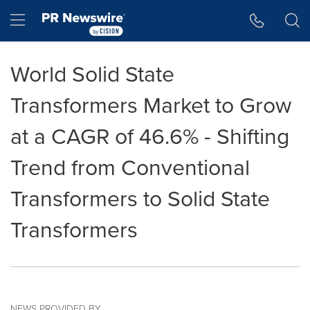
Accessibility Statement
Skip Navigation
Hamburger menu
World Solid State
Transformers Market to Grow
at a CAGR of 46.6% - Shifting
Trend from Conventional
Transformers to Solid State
Transformers
NEWS PROVIDED BY