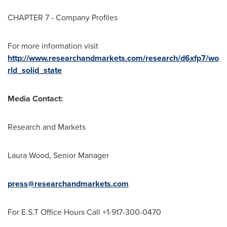
CHAPTER 7 - Company Profiles
For more information visit
http://www.researchandmarkets.com/research/d6xfp7/wo
rld_solid_state
Media Contact:
Research and Markets
Laura Wood
, Senior Manager
press@researchandmarkets.com
For E.S.T Office Hours Call +1-917-300-0470