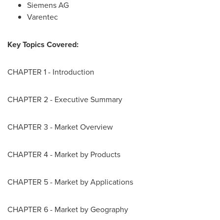
Siemens AG
Varentec
Key Topics Covered:
CHAPTER 1 - Introduction
CHAPTER 2 - Executive Summary
CHAPTER 3 - Market Overview
CHAPTER 4 - Market by Products
CHAPTER 5 - Market by Applications
CHAPTER 6 - Market by Geography