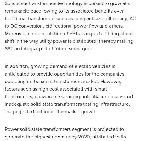
Solid state transformers technology is poised to grow at a
remarkable pace, owing to its associated benefits over
traditional transformers such as compact size, efficiency, AC
to DC conversion, bidirectional power flow and others.
Moreover, implementation of SSTs is expected bring about
shift in the way utility power is distributed, thereby making
SST an integral part of future smart grid.
In addition, growing demand of electric vehicles is
anticipated to provide opportunities for the companies
operating in the smart transformers market. However,
factors such as high cost associated with smart
transformers, unawareness among potential end users and
inadequate solid state transformers testing infrastructure,
are projected to hinder the market growth.
Power solid state transformers segment is projected to
generate the highest revenue by 2020, attributed to its