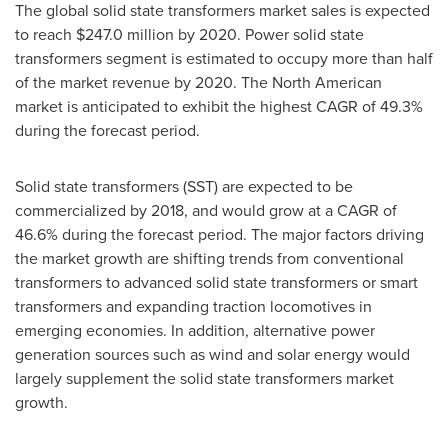
The global solid state transformers market sales is expected
to reach
$247.0 million
by 2020. Power solid state
transformers segment is estimated to occupy more than half
of the market revenue by 2020. The North American
market is anticipated to exhibit the highest CAGR of 49.3%
during the forecast period.
Solid state transformers (SST) are expected to be
commercialized by 2018, and would grow at a CAGR of
46.6% during the forecast period. The major factors driving
the market growth are shifting trends from conventional
transformers to advanced solid state transformers or smart
transformers and expanding traction locomotives in
emerging economies. In addition, alternative power
generation sources such as wind and solar energy would
largely supplement the solid state transformers market
growth.