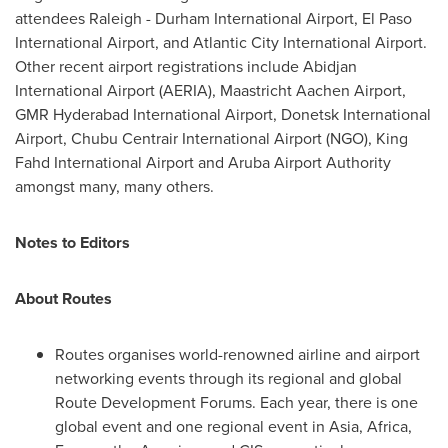
attendees Raleigh - Durham International Airport, El Paso
International Airport, and
Atlantic City
International Airport.
Other recent airport registrations include
Abidjan
International Airport (AERIA), Maastricht Aachen Airport,
GMR Hyderabad International Airport, Donetsk International
Airport, Chubu Centrair International Airport (NGO), King
Fahd International Airport and Aruba Airport Authority
amongst many, many others.
Notes to Editors
About Routes
Routes organises world-renowned airline and airport
networking events through its regional and global
Route Development Forums. Each year, there is one
global event and one regional event in
Asia
,
Africa
,