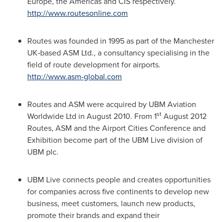
Europe
, the Americas and CIS respectively.
http://www.routesonline.com
Routes was founded in 1995 as part of the Manchester
UK‐based ASM Ltd., a consultancy specialising in the
field of route development for airports.
http://www.asm-global.com
Routes and ASM were acquired by UBM Aviation
st
Worldwide Ltd in
August 2010
. From 1
August 2012
Routes, ASM and the Airport Cities Conference and
Exhibition become part of the UBM Live division of
UBM plc.
UBM Live connects people and creates opportunities
for companies across five continents to develop new
business, meet customers, launch new products,
promote their brands and expand their