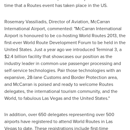
time that a Routes event has taken place in the US.
Rosemary Vassiliadis
, Director of Aviation, McCarran
International Airport, commented: "McCarran International
Airport is honoured to be co-hosting World Routes 2013, the
first-ever World Route Development Forum to be held in
the
United States
. Just a year ago we introduced Terminal 3, a
$2.4 billion
facility that showcases our position as the
industry leader in common-use passenger processing and
self-service technologies. Pair those technologies with an
expansive, 28-lane Customs and Border Protection area,
and McCarran is poised and ready to welcome Routes
delegates, the international tourism community, and the
World, to fabulous
Las Vegas
and
the United States
."
In addition, over 650 delegates representing over 500
airports have registered to attend World Routes in
Las
Vegas
to date. These registrations include first-time