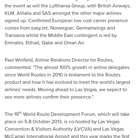
the event as will the Lufthansa Group, with British Airways,
KLM, Alitalia and SAS amongst the other major airlines
signed up. Confirmed European low cost carrier presence
comes from easyJet, Norwegian, Germanwings and
Transavia whilst the
Middle East
contingent is led by
Emirates, Etihad,
Qatar
and Oman Air.
Paul Winfield
, Airline Relations Director for Routes,
commented: "The almost 100% growth in airline delegates
since World Routes in 2010 is testament to the Routes
product and how it has evolved to meet the world's largest
airlines' needs. Moving ahead to
Las Vegas
, we expect to
see more airlines confirm their presence."
th
The 19
World Route Development Forum, which will take
place on
5-8 October 2013
, is co-hosted by Las Vegas
Convention & Visitors Authority (LVCVA) and Las Vegas
McCarran International Airport and this year marks the first