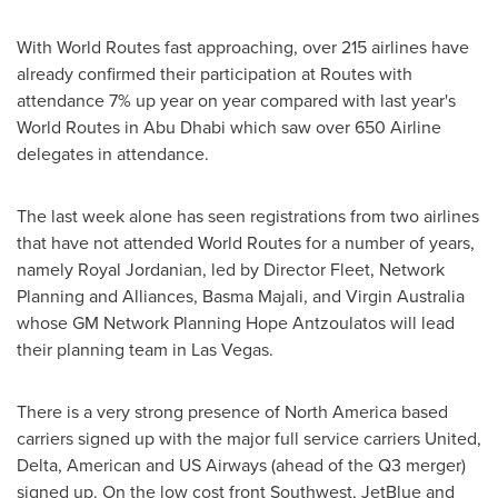
With World Routes fast approaching, over 215 airlines have
already confirmed their participation at Routes with
attendance 7% up year on year compared with last year's
World Routes in
Abu Dhabi
which saw over 650 Airline
delegates in attendance.
The last week alone has seen registrations from two airlines
that have not attended World Routes for a number of years,
namely Royal Jordanian, led by Director Fleet, Network
Planning and Alliances,
Basma Majali
, and Virgin Australia
whose GM Network Planning Hope Antzoulatos will lead
their planning team in
Las Vegas
.
There is a very strong presence of
North America
based
carriers signed up with the major full service carriers United,
Delta, American and US Airways (ahead of the Q3 merger)
signed up. On the low cost front Southwest, JetBlue and