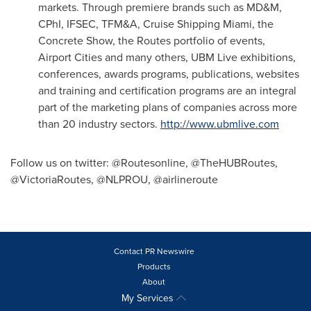
markets. Through premiere brands such as MD&M,
CPhI, IFSEC, TFM&A, Cruise Shipping Miami, the
Concrete Show, the Routes portfolio of events,
Airport Cities and many others, UBM Live exhibitions,
conferences, awards programs, publications, websites
and training and certification programs are an integral
part of the marketing plans of companies across more
than 20 industry sectors.
http://www.ubmlive.com
Follow us on twitter: @Routesonline, @TheHUBRoutes,
@VictoriaRoutes, @NLPROU, @airlineroute
Contact PR Newswire
Products
About
My Services