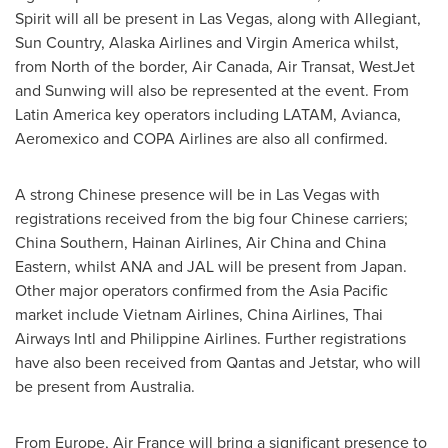
Spirit will all be present in
Las Vegas
, along with Allegiant,
Sun Country, Alaska Airlines and Virgin America whilst,
from North of the border, Air Canada, Air Transat, WestJet
and Sunwing will also be represented at the event. From
Latin America
key operators including LATAM, Avianca,
Aeromexico and COPA Airlines are also all confirmed.
A strong Chinese presence will be in
Las Vegas
with
registrations received from the big four Chinese carriers;
China Southern, Hainan Airlines, Air China and
China
Eastern
, whilst ANA and JAL will be present from
Japan
.
Other major operators confirmed from the
Asia Pacific
market include Vietnam Airlines, China Airlines, Thai
Airways Intl and Philippine Airlines. Further registrations
have also been received from Qantas and Jetstar, who will
be present from
Australia
.
From
Europe
, Air France will bring a significant presence to