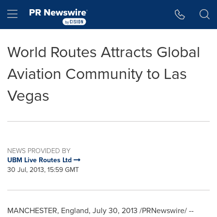
Accessibility Statement
Skip Navigation
Hamburger menu
World Routes Attracts Global
Aviation Community to Las
Vegas
NEWS PROVIDED BY
UBM Live Routes Ltd
30 Jul, 2013, 15:59 GMT
MANCHESTER, England
,
July 30, 2013
/PRNewswire/ --