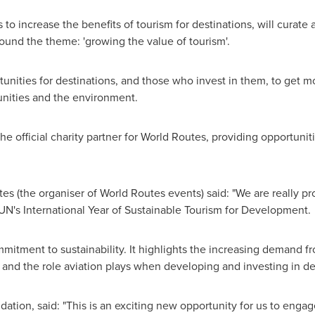
o increase the benefits of tourism for destinations, will curate 
round the theme: 'growing the value of tourism'.
nities for destinations, and those who invest in them, to get m
nities and the environment.
he official charity partner for World Routes, providing opportuniti
tes (the organiser of World Routes events) said: "We are really p
 UN's International Year of Sustainable Tourism for Development.
mmitment to sustainability. It highlights the increasing demand f
 and the role aviation plays when developing and investing in des
dation, said: "This is an exciting new opportunity for us to enga