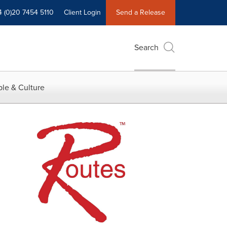
4 (0)20 7454 5110
Client Login
Send a Release
Search
le & Culture