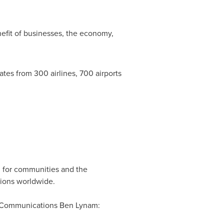
efit of businesses, the economy,
s from 300 airlines, 700 airports
sm for communities and the
tions worldwide.
of Communications Ben Lynam: