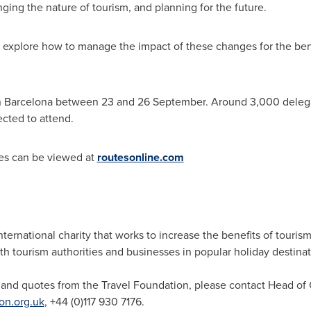
ing the nature of tourism, and planning for the future.
l explore how to manage the impact of these changes for the ben
n
Barcelona
between 23 and 26 September. Around 3,000 delegate
ected to attend.
es can be viewed at
routesonline.com
nternational charity that works to increase the benefits of touri
th tourism authorities and businesses in popular holiday destina
 and quotes from the Travel Foundation, please contact Head 
on.org.uk
, +44 (0)117 930 7176.