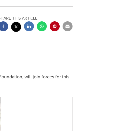
SHARE THIS ARTICLE
undation, will join forces for this