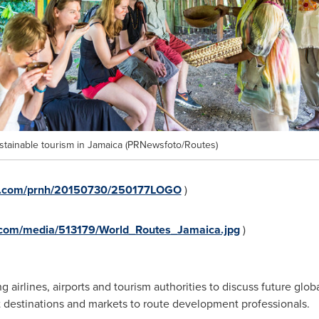
tainable tourism in Jamaica (PRNewsfoto/Routes)
re.com/prnh/20150730/250177LOGO
)
.com/media/513179/World_Routes_Jamaica.jpg
)
 airlines, airports and tourism authorities to discuss future globa
nt destinations and markets to route development professionals.