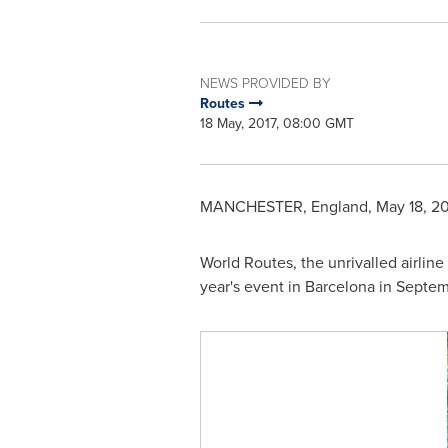
NEWS PROVIDED BY
Routes
18 May, 2017, 08:00 GMT
MANCHESTER, England
,
May 18, 20
World Routes, the unrivalled airline
year's event in
Barcelona
in Septem