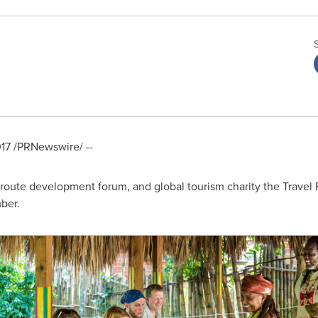
17
/PRNewswire/ --
 route development forum, and global tourism charity the Travel Fo
ber.