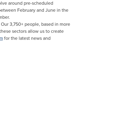
olve around pre-scheduled
 between February and June in the
mber.
. Our 3,750+ people, based in more
hese sectors allow us to create
om
for the latest news and