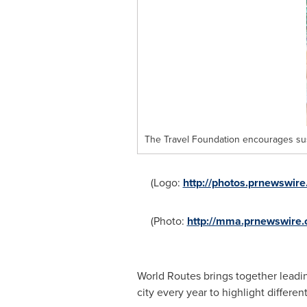
The Travel Foundation encourages sus
(Logo:
http://photos.prnewswi
(Photo:
http://mma.prnewswire
World Routes brings together leading
city every year to highlight differe