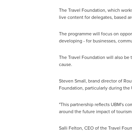
The Travel Foundation, which works t
live content for delegates, based a
The programme will focus on opportu
developing - for businesses, commu
The Travel Foundation will also be t
cause.
Steven Small
, brand director of Rou
Foundation, particularly during the
"This partnership reflects UBM's co
around the future impact of tourism
Salli Felton
, CEO of the Travel Foun