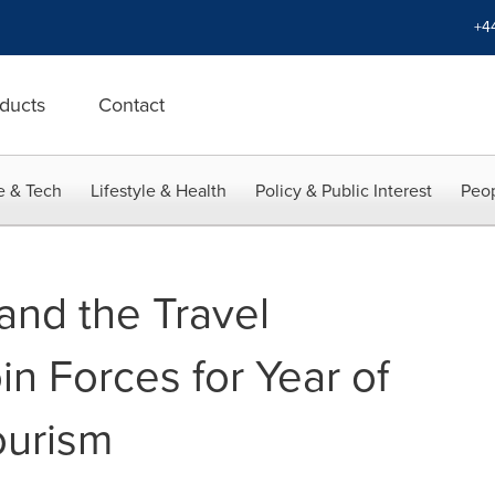
+4
ducts
Contact
e & Tech
Lifestyle & Health
Policy & Public Interest
Peop
and the Travel
n Forces for Year of
ourism