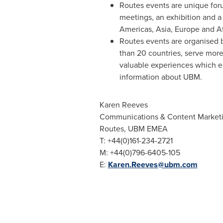
Routes events are unique for
meetings, an exhibition and a
Americas,
Asia
,
Europe
and
A
Routes events are organised b
than 20 countries, serve more
valuable experiences which e
information about UBM.
Karen Reeves
Communications & Content Market
Routes, UBM EMEA
T: +44(0)161-234-2721
M: +44(0)796-6405-105
E:
Karen.Reeves@ubm.com