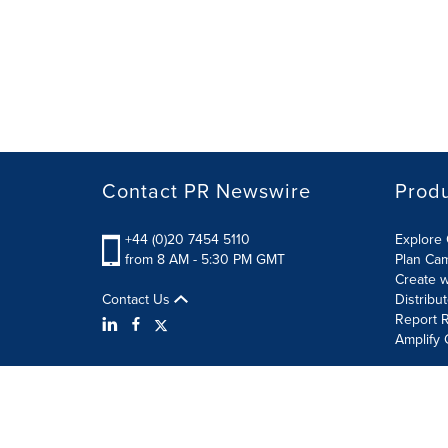
Contact PR Newswire
Prod
+44 (0)20 7454 5110
Explore 
from 8 AM - 5:30 PM GMT
Plan Ca
Create w
Contact Us
Distribu
Report R
Amplify 