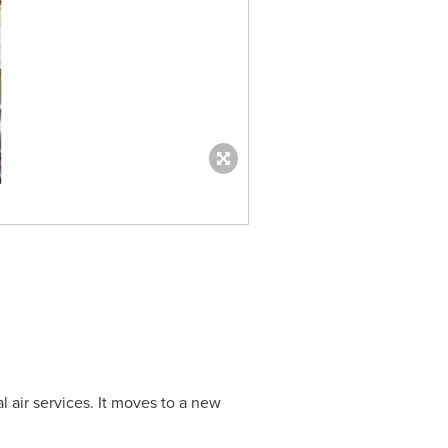
l air services. It moves to a new