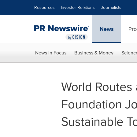
Accessibility Statement
Skip Navigation
Resources
Investor Relations
Journalists
News
Pro
News in Focus
Business & Money
Scienc
World Routes 
Foundation Joi
Sustainable T