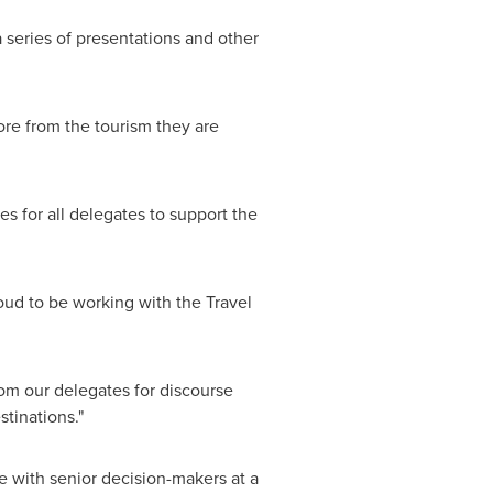
a series of presentations and other
ore from the tourism they are
es for all delegates to support the
roud to be working with the Travel
rom our delegates for discourse
tinations."
ge with senior decision-makers at a