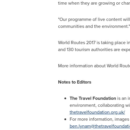
time when they are growing or chang
"Our programme of live content wil
communities and the environment."
World Routes 2017 is taking place i
and 130 tourism authorities are exp
More information about World Rout
Notes to Editors
The Travel Foundation
is an i
environment, collaborating wi
thetravelfoundation.org.uk/
For more information, images
ben.lynam@thetravelfoundati