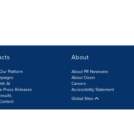
ucts
About
Our Platform
About PR Newswire
mpaigns
About Cision
ith AI
Careers
te Press Releases
Accessibility Statement
esults
Global Sites
Content