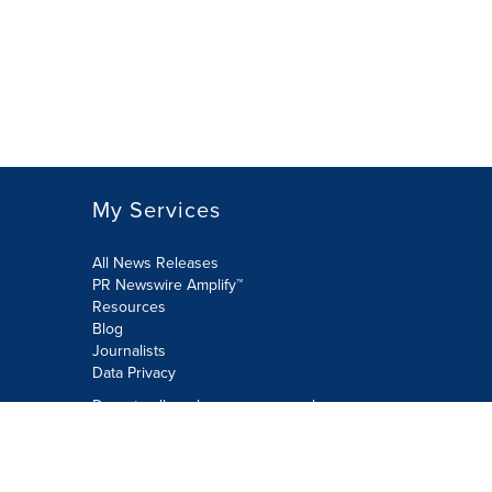
My Services
All News Releases
PR Newswire Amplify™
Resources
Blog
Journalists
Data Privacy
Do not sell or share my personal
information:
Submit via Privacy@cision.com
Call Privacy toll-free: 877-297-8921