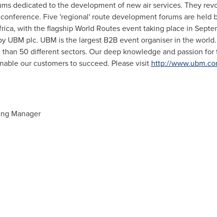
ums dedicated to the development of new air services. They rev
 conference. Five 'regional' route development forums are held
frica
, with the flagship World Routes event taking place in Septe
y UBM plc. UBM is the largest B2B event organiser in the world
 than 50 different sectors. Our deep knowledge and passion for t
nable our customers to succeed. Please visit
http://www.ubm.c
ing Manager