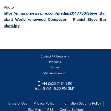
Photo -
https://mma.prnewswire.com/media/2047730/Steve_Bar
akatt_World_renowned_Composer___Pianist_Steve_Bar
akatt.jpg
Contact PR Newswire
Products
About
My Services
+44 (0)20 7454 5110
from 8 AM - 5:30 PM GMT
Terms of Use
Privacy Policy
Information Security Policy
Site Map
RSS
Cookie Settings