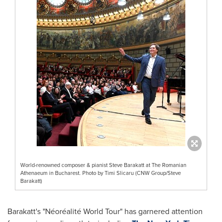
World-renowned composer & pianist Steve Barakatt at The Romanian
Athenaeum in Bucharest. Photo by Timi Slicaru (CNW Group/Steve
Barakatt)
Barakatt's "Néoréalité World Tour" has garnered attention