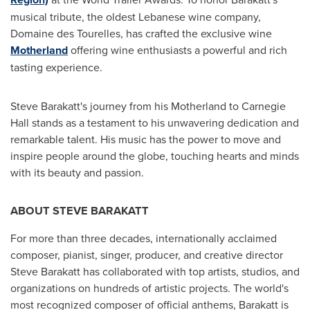
musical tribute, the oldest Lebanese wine company,
Domaine des Tourelles, has crafted the exclusive wine
Motherland
offering wine enthusiasts a powerful and rich
tasting experience.
Steve Barakatt's
journey from his Motherland to Carnegie
Hall stands as a testament to his unwavering dedication and
remarkable talent. His music has the power to move and
inspire people around the globe, touching hearts and minds
with its beauty and passion.
ABOUT
STEVE BARAKATT
For more than three decades, internationally acclaimed
composer, pianist, singer, producer, and creative director
Steve Barakatt
has collaborated with top artists, studios, and
organizations on hundreds of artistic projects. The world's
most recognized composer of official anthems, Barakatt is