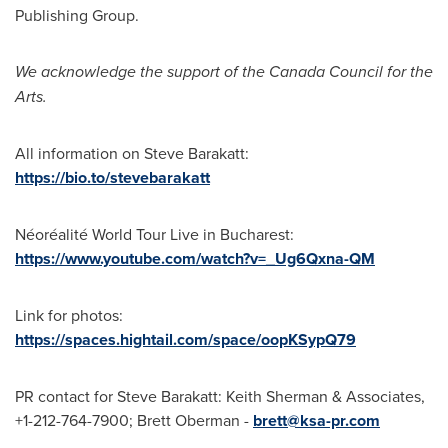
Publishing Group.
We acknowledge the support of the Canada Council for the
Arts.
All information on
Steve Barakatt
:
https://bio.to/stevebarakatt
Néoréalité World Tour Live in
Bucharest
:
https://www.youtube.com/watch?v=_Ug6Qxna-QM
Link for photos:
https://spaces.hightail.com/space/oopKSypQ79
PR contact for
Steve Barakatt
:
Keith Sherman
& Associates,
+1-212-764-7900;
Brett Oberman
-
brett@ksa-pr.com