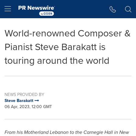
Accessibility Statement
Skip Navigation
Hamburger menu
World-renowned Composer &
Pianist Steve Barakatt is
touring around the world
NEWS PROVIDED BY
Steve Barakatt
06 Apr, 2023, 12:00 GMT
From his Motherland Lebanon to the Carnegie Hall in
New