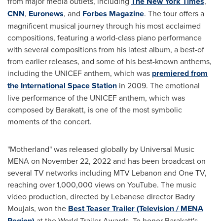
from major media outlets, including
The
New York Times
,
CNN
,
Euronews
, and
Forbes Magazine
. The tour offers a
magnificent musical journey through his most acclaimed
compositions, featuring a world-class piano performance
with several compositions from his latest album, a best-of
from earlier releases, and some of his best-known anthems,
including the UNICEF anthem, which was
premiered from
the International Space Station
in 2009. The emotional
live performance of the UNICEF anthem, which was
composed by Barakatt, is one of the most symbolic
moments of the concert.
"Motherland" was released globally by Universal Music
MENA on
November 22, 2022
and has been broadcast on
several TV networks including MTV Lebanon and One TV,
reaching over 1,000,000 views on YouTube. The music
video production, directed by Lebanese director Badry
Moujais, won the
Best Teaser Trailer (Television / MENA
Region)
at the World Trailer Awards. To honor Barakatt's