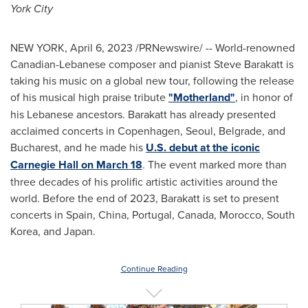
York City
NEW YORK
,
April 6, 2023
/PRNewswire/ -- World-renowned
Canadian-Lebanese composer and pianist
Steve Barakatt
is
taking his music on a global new tour, following the release
of his musical high praise tribute
"Motherland"
, in honor of
his Lebanese ancestors. Barakatt has already presented
acclaimed concerts in
Copenhagen
,
Seoul
,
Belgrade
, and
Bucharest
, and he made his
U.S. debut at the iconic
Carnegie Hall on
March 18
. The event marked more than
three decades of his prolific artistic activities around the
world. Before the end of 2023, Barakatt is set to present
concerts in
Spain
,
China
,
Portugal
,
Canada
,
Morocco
,
South
Korea
, and
Japan
.
Continue Reading