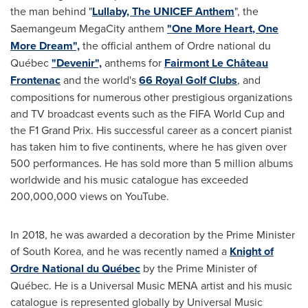
the man behind "
Lullaby, The UNICEF Anthem
", the
Saemangeum MegaCity anthem
"
One More Heart
, One
More Dream",
the official anthem of Ordre national du
Québec
"Devenir",
anthems for
Fairmont Le Château
Frontenac
and the world's
66 Royal Golf Clubs
, and
compositions for numerous other prestigious organizations
and TV broadcast events such as the FIFA World Cup and
the F1 Grand Prix. His successful career as a concert pianist
has taken him to five continents, where he has given over
500 performances. He has sold more than 5 million albums
worldwide and his music catalogue has exceeded
200,000,000 views on YouTube.
In 2018, he was awarded a decoration by the Prime Minister
of
South Korea
, and he was recently named a
Knight of
Ordre National du Québec
by the Prime Minister of
Québec. He is a Universal Music MENA artist and his music
catalogue is represented globally by Universal Music