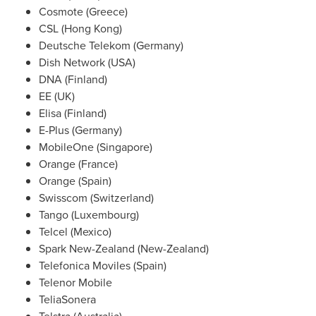
Cosmote (
Greece
)
CSL (
Hong Kong
)
Deutsche Telekom (
Germany
)
Dish Network (
USA
)
DNA (Finland)
EE (UK)
Elisa (Finland)
E-Plus (
Germany
)
MobileOne (
Singapore
)
Orange (
France
)
Orange (
Spain
)
Swisscom (
Switzerland
)
Tango (
Luxembourg
)
Telcel (
Mexico
)
Spark
New-Zealand
(
New-Zealand
)
Telefonica Moviles (
Spain
)
Telenor Mobile
TeliaSonera