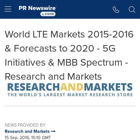
Accessibility Statement
Skip Navigation
Hamburger menu
World LTE Markets 2015-2016
& Forecasts to 2020 - 5G
Initiatives & MBB Spectrum -
Research and Markets
NEWS PROVIDED BY
Research and Markets
15 Sep, 2016, 15:10 GMT