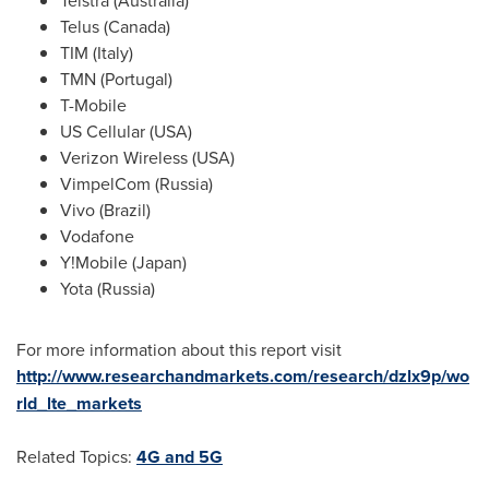
Telstra (
Australia
)
Telus (
Canada
)
TIM (
Italy
)
TMN (
Portugal
)
T-Mobile
US Cellular (
USA
)
Verizon Wireless (
USA
)
VimpelCom (
Russia
)
Vivo (Brazil)
Vodafone
Y!Mobile (
Japan
)
Yota (
Russia
)
For more information about this report visit
http://www.researchandmarkets.com/research/dzlx9p/wo
rld_lte_markets
Related Topics:
4G and 5G