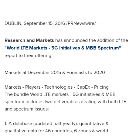
DUBLIN
,
September 15, 2016
/PRNewswire/ --
Research and Markets
has announced the addition of the
"World LTE Markets - 5G Initiatives & MBB Spectrum"
report to their offering.
Markets at
December 2015
& Forecasts to 2020
Markets - Players - Technologies - CapEx - Pricing
The bundle World LTE markets - 5G initiatives & MBB
spectrum includes two deliverables dealing with both LTE
and spectrum issues:
1. A database (updated half-yearly): quantitative &
qualitative data for 46 countries, 6 zones & world