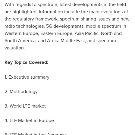
With regards to spectrum, latest developments in the field
are highlighted. Information include the main evolutions of
the regulatory framework, spectrum sharing issues and new
radio technologies, 5G developments, mobile spectrum in
Western Europe
,
Eastern Europe
,
Asia Pacific
, North and
South America
, and Africa Middle East, and spectrum
valuation.
Key Topics Covered:
1. Executive summary
2. Methodology
3. World LTE market
4. LTE Market in
Europe
5. LTE Market in the Americas