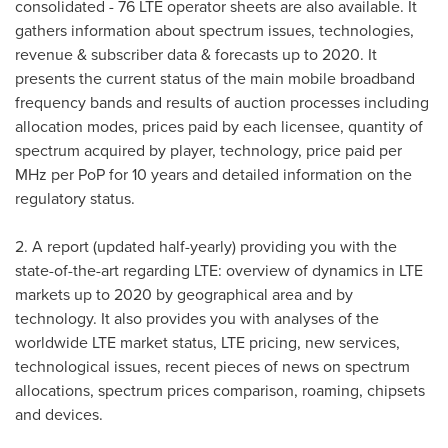
consolidated - 76 LTE operator sheets are also available. It
gathers information about spectrum issues, technologies,
revenue & subscriber data & forecasts up to 2020. It
presents the current status of the main mobile broadband
frequency bands and results of auction processes including
allocation modes, prices paid by each licensee, quantity of
spectrum acquired by player, technology, price paid per
MHz per PoP for 10 years and detailed information on the
regulatory status.
2. A report (updated half-yearly) providing you with the
state-of-the-art regarding LTE: overview of dynamics in LTE
markets up to 2020 by geographical area and by
technology. It also provides you with analyses of the
worldwide LTE market status, LTE pricing, new services,
technological issues, recent pieces of news on spectrum
allocations, spectrum prices comparison, roaming, chipsets
and devices.