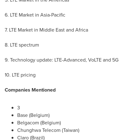
6. LTE Market in
Asia-Pacific
7. LTE Market in
Middle East
and
Africa
8. LTE spectrum
9. Technology update: LTE-Advanced, VoLTE and 5G
10. LTE pricing
Companies Mentioned
3
Base (
Belgium
)
Belgacom (
Belgium
)
Chunghwa Telecom (
Taiwan
)
Claro (Brazil)