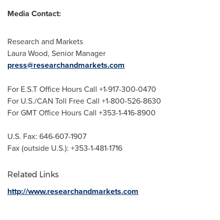
Media Contact:
Research and Markets
Laura Wood
, Senior Manager
press@researchandmarkets.com
For E.S.T Office Hours Call +1-917-300-0470
For U.S./CAN Toll Free Call +1-800-526-8630
For GMT Office Hours Call +353-1-416-8900
U.S. Fax: 646-607-1907
Fax (outside U.S.): +353-1-481-1716
Related Links
http://www.researchandmarkets.com