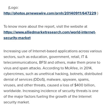
(Logo:
http://photos.prnewswire.com/prnh/20140911/647229
)
To know more about the report, visit the website at
https://www.alliedmarketresearch.com/world-internet-
security-market
Increasing use of Internet-based applications across various
sectors, such as education, government, retail, IT &
telecommunications, BFSI and others, make them prone to
virus and spam attacks. According to McAfee, in 2014,
cybercrimes, such as unethical hacking, botnets, distributed
denial of services (DDoS), malware, spyware, spams,
viruses, and other threats, caused a loss of
$400 billion
,
worldwide. Increasing incidence of security threats is one
of the major factors fueling the growth of the Internet
security market.