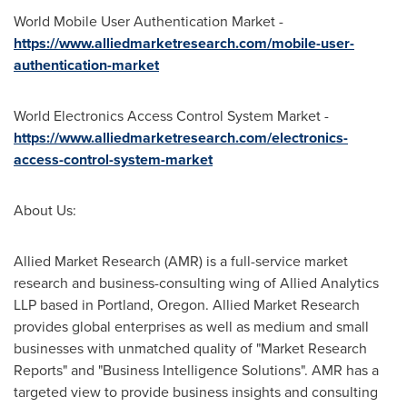
World Mobile User Authentication Market -
https://www.alliedmarketresearch.com/mobile-user-
authentication-market
World Electronics Access Control System Market -
https://www.alliedmarketresearch.com/electronics-
access-control-system-market
About Us:
Allied Market Research (AMR) is a full-service market
research and business-consulting wing of Allied Analytics
LLP based in
Portland, Oregon
. Allied Market Research
provides global enterprises as well as medium and small
businesses with unmatched quality of "Market Research
Reports" and "Business Intelligence Solutions". AMR has a
targeted view to provide business insights and consulting