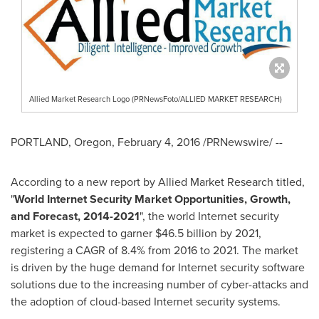
Allied Market Research Logo (PRNewsFoto/ALLIED MARKET RESEARCH)
PORTLAND, Oregon
,
February 4, 2016
/PRNewswire/ --
According to a new report by Allied Market Research titled,
"
World
Internet
Security
Market Opportunities, Growth
,
and Forecast, 2014
-
2021
", the world Internet security
market is expected to garner $46.5 billion by 2021,
registering a CAGR of 8.4% from 2016 to 2021. The market
is driven by the huge demand for Internet security software
solutions due to the increasing number of cyber-attacks and
the adoption of cloud-based Internet security systems.