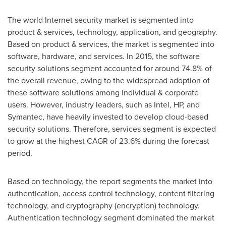
The world Internet security market is segmented into
product & services, technology, application, and geography.
Based on product & services, the market is segmented into
software, hardware, and services. In 2015, the software
security solutions segment accounted for around 74.8% of
the overall revenue, owing to the widespread adoption of
these software solutions among individual & corporate
users. However, industry leaders, such as Intel, HP, and
Symantec, have heavily invested to develop cloud-based
security solutions. Therefore, services segment is expected
to grow at the highest CAGR of 23.6% during the forecast
period.
Based on technology, the report segments the market into
authentication, access control technology, content filtering
technology, and cryptography (encryption) technology.
Authentication technology segment dominated the market