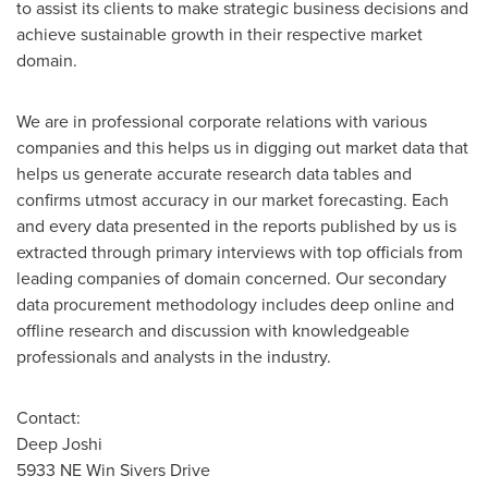
to assist its clients to make strategic business decisions and
achieve sustainable growth in their respective market
domain.
We are in professional corporate relations with various
companies and this helps us in digging out market data that
helps us generate accurate research data tables and
confirms utmost accuracy in our market forecasting. Each
and every data presented in the reports published by us is
extracted through primary interviews with top officials from
leading companies of domain concerned. Our secondary
data procurement methodology includes deep online and
offline research and discussion with knowledgeable
professionals and analysts in the industry.
Contact:
Deep Joshi
5933 NE Win Sivers Drive