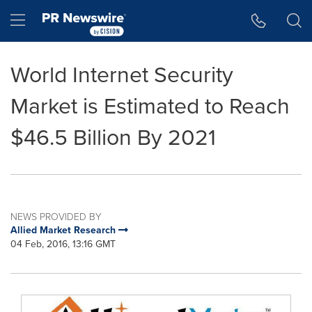
Accessibility Statement
Skip Navigation
Hamburger menu
World Internet Security
Market is Estimated to Reach
$46.5 Billion By 2021
NEWS PROVIDED BY
Allied Market Research
04 Feb, 2016, 13:16 GMT