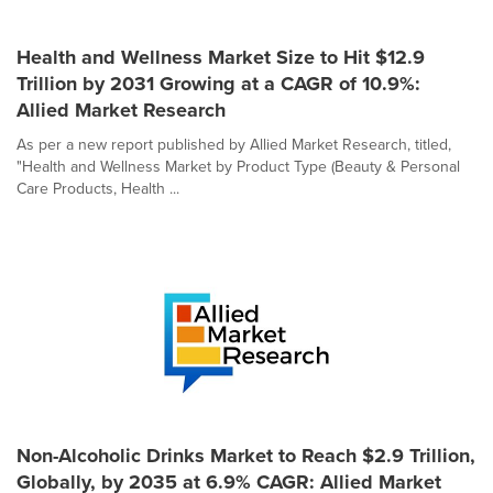
Health and Wellness Market Size to Hit $12.9
Trillion by 2031 Growing at a CAGR of 10.9%:
Allied Market Research
As per a new report published by Allied Market Research, titled,
"Health and Wellness Market by Product Type (Beauty & Personal
Care Products, Health ...
Non-Alcoholic Drinks Market to Reach $2.9 Trillion,
Globally, by 2035 at 6.9% CAGR: Allied Market