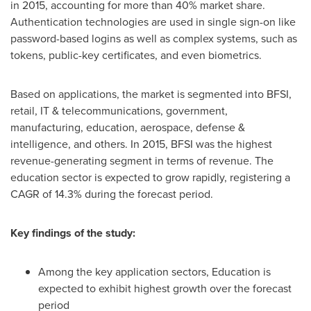
in 2015, accounting for more than 40% market share.
Authentication technologies are used in single sign-on like
password-based logins as well as complex systems, such as
tokens, public-key certificates, and even biometrics.
Based on applications, the market is segmented into BFSI,
retail, IT & telecommunications, government,
manufacturing, education, aerospace, defense &
intelligence, and others. In 2015, BFSI was the highest
revenue-generating segment in terms of revenue. The
education sector is expected to grow rapidly, registering a
CAGR of 14.3% during the forecast period.
Key findings of the study:
Among the key application sectors, Education is
expected to exhibit highest growth over the forecast
period