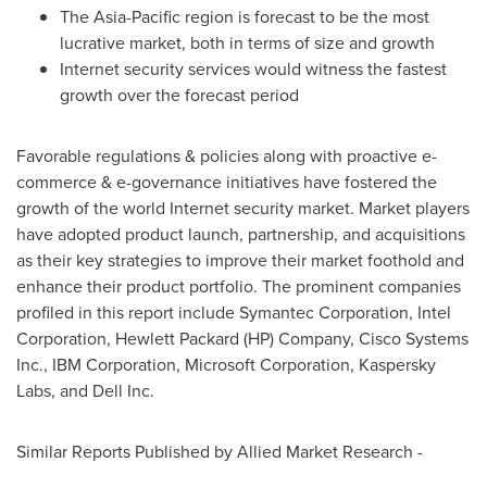
The Asia-Pacific region is forecast to be the most
lucrative market, both in terms of size and growth
Internet security services would witness the fastest
growth over the forecast period
Favorable regulations & policies along with proactive e-
commerce & e-governance initiatives have fostered the
growth of the world Internet security market. Market players
have adopted product launch, partnership, and acquisitions
as their key strategies to improve their market foothold and
enhance their product portfolio. The prominent companies
profiled in this report include Symantec Corporation, Intel
Corporation, Hewlett Packard (HP) Company, Cisco Systems
Inc., IBM Corporation, Microsoft Corporation, Kaspersky
Labs, and Dell Inc.
Similar Reports Published by Allied Market Research -