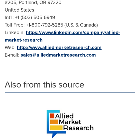
#205,
Portland, OR
97220
United States
Int'l: +1-(503)-505-6949
Toll Free: +1-800-792-5285 (U.S. &
Canada
)
LinkedIn:
https://www.linkedin.com/company/allied-
market-research
Web:
http://www.alliedmarketresearch.com
E-mail:
sales@alliedmarketresearch.com
Also from this source