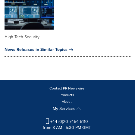
High Tech Security
News Releases in Similar Topics
Contact PR Newswire
Products
About
My Services
+44 (0)20 7454 5110
from 8 AM - 5:30 PM GMT