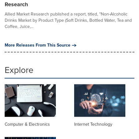
Research
Allied Market Research published a report, titled, "Non-Alcoholic
Drinks Market by Product Type (Soft Drinks, Bottled Water, Tea and
Coffee, Juice,...
More Releases From This Source
Explore
Computer & Electronics
Internet Technology