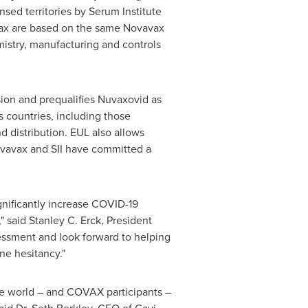
nsed territories by Serum Institute
ax are based on the same Novavax
istry, manufacturing and controls
on and prequalifies Nuvaxovid as
s countries, including those
d distribution. EUL also allows
ovavax and SII have committed a
nificantly increase COVID-19
" said
Stanley C. Erck
, President
essment and look forward to helping
ne hesitancy."
e world – and COVAX participants –