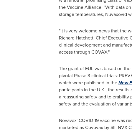
with another promising class of vacc
the Vaccine Alliance. "With data on 
storage temperatures, Nuvaxovid will
"It is very welcome news that the w
Richard Hatchett
, Chief Executive O
clinical development and manufactur
access through COVAX."
The grant of EUL was based on the to
pivotal Phase 3 clinical trials: PR
which were published in the
New E
participants in the U.K., the result
a reassuring safety and tolerability
safety and the evaluation of variants
Novavax' COVID-19 vaccine was rec
marketed as Covovax by SII. NVX-C