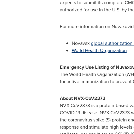
expects to submit its complete CMC
authorized for use in the U.S. by th
For more information on Nuvaxovid a
Novavax
global authorization
World Health Organization
Emergency Use Listing of Nuvaxov
The World Health Organization (WH
for active immunization to prevent
About NVX-CoV2373
NVX-CoV2373 is a protein-based vac
COVID-19 disease. NVX-CoV2373 was
the coronavirus spike (S) protein 
response and stimulate high levels 