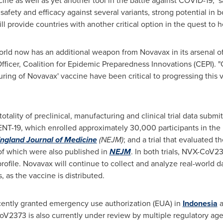
ine as well as yet another tool in the battle against COVID-19," s
safety and efficacy against several variants, strong potential in
 provide countries with another critical option in the quest to he
orld now has an additional weapon from Novavax in its arsenal of 
fficer, Coalition for Epidemic Preparedness Innovations (CEPI). 
ing of Novavax' vaccine have been critical to progressing this 
tality of preclinical, manufacturing and clinical trial data submi
EVENT-19, which enrolled approximately 30,000 participants in the
ngland Journal of Medicine
(NEJM)
; and a trial that evaluated 
s of which were also published in
NEJM
. In both trials, NVX-CoV2
 profile. Novavax will continue to collect and analyze real-world d
, as the vaccine is distributed.
ently granted emergency use authorization (EUA) in
Indonesia
a
oV2373 is also currently under review by multiple regulatory a