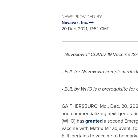
NEWS PROVIDED BY
Novavax, Inc.
20 Dec, 2021, 17:54 GMT
-
Nuvaxovid™ COVID-19 Vaccine (SA
- EUL for Nuvaxovid complements l
- EUL by WHO is a prerequisite for 
GAITHERSBURG, Md.
,
Dec. 20, 202
and commercializing next-generatio
(WHO) has
granted
a second Emerge
vaccine with Matrix-M™ adjuvant, fo
EUL pertains to vaccine to be mar