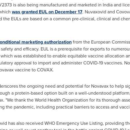
2373 is also being manufactured and marketed in
India
and lice
, which
was granted EUL on
December 17
. Nuvaxovid and Covov
 the EULs are based on a common pre-clinical, clinical and chem
onditional marketing authorization
from the European Commissi
safety and efficacy. EUL is a prerequisite for exports to numerou
, which was established to enable equitable vaccine allocation an
gulatory approval to import and administer COVID-19 vaccines. N
 Novavax vaccine to COVAX.
erscores the ongoing need and potential for Novavax to help sig
ough a protein-based option built on a well-understood platform,
x. "We thank the World Health Organization for its thorough ass
ng the pandemic, including practical barriers to access and vacci
id has also received WHO Emergency Use Listing, providing th