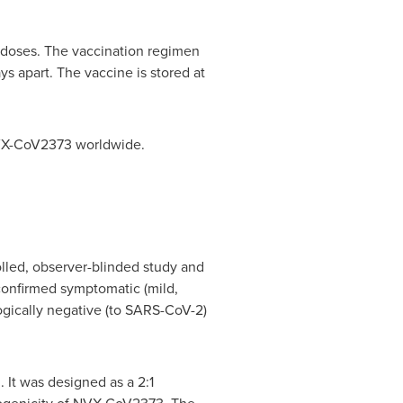
n doses. The vaccination regimen
s apart. The vaccine is stored at
 NVX-CoV2373 worldwide.
olled, observer-blinded study and
confirmed symptomatic (mild,
ogically negative (to SARS-CoV-2)
. It was designed as a 2:1