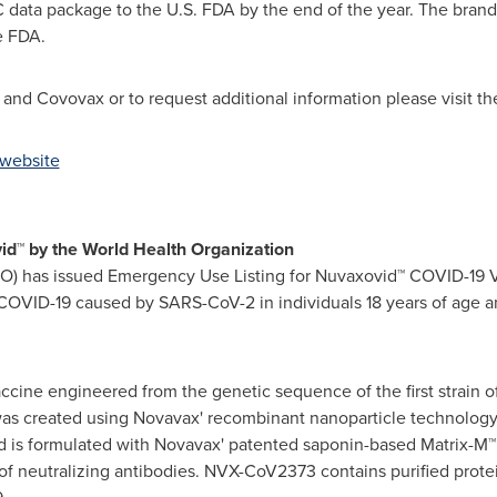
 data package to the U.S. FDA by the end of the year. The bra
e FDA.
nd Covovax or to request additional information please visit th
 website
id™ by the World Health Organization
O) has issued Emergency Use Listing for Nuvaxovid™ COVID-19 V
 COVID-19 caused by SARS-CoV-2 in individuals 18 years of age a
cine engineered from the genetic sequence of the first strain o
 created using Novavax' recombinant nanoparticle technology 
and is formulated with Novavax' patented saponin-based Matrix-
of neutralizing antibodies. NVX-CoV2373 contains purified prote