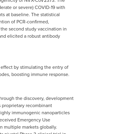
nogenicity of NVX-CoV2373. The
erate or severe) COVID-19 with
s at baseline. The statistical
ntion of PCR-confirmed,
the second study vaccination in
nd elicited a robust antibody
ffect by stimulating the entry of
 nodes, boosting immune response.
through the discovery, development
s proprietary recombinant
 highly immunogenic nanoparticles
 received Emergency Use
n multiple markets globally.