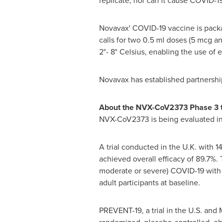
replicate, nor can it cause COVID-19
Novavax' COVID-19 vaccine is packag
calls for two 0.5 ml doses (5 mcg a
2°- 8° Celsius, enabling the use of 
Novavax has established partnershi
About the NVX-CoV2373 Phase 3 t
NVX-CoV2373 is being evaluated in t
A trial conducted in the U.K. with 
achieved overall efficacy of 89.7%.
moderate or severe) COVID-19 with o
adult participants at baseline.
PREVENT-19, a trial in the U.S. and