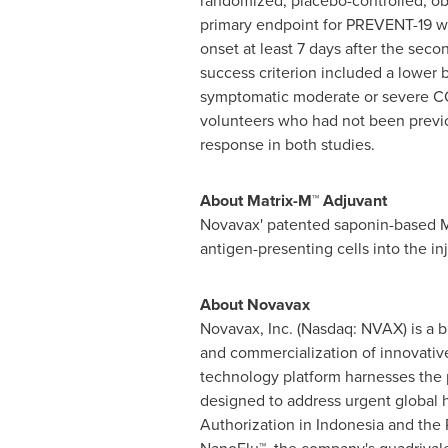
randomized, placebo-controlled, ob
primary endpoint for PREVENT-19 wa
onset at least 7 days after the seco
success criterion included a lower
symptomatic moderate or severe COV
volunteers who had not been previou
response in both studies.
About Matrix-M™ Adjuvant
Novavax' patented saponin-based Ma
antigen-presenting cells into the i
About Novavax
Novavax, Inc. (Nasdaq: NVAX) is a 
and commercialization of innovativ
technology platform harnesses the 
designed to address urgent global
Authorization in Indonesia and the 