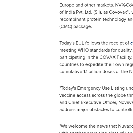
Europe
and other markets. NVX-CoV
of India Pvt. Ltd. (SII), as Covovax™
recombinant protein technology and
(CMC) package.
Today's EUL follows the receipt of
c
meeting WHO standards for quality, 
participating in the COVAX Facility
countries to expedite their own re
cumulative 1.1 billion doses of the
"Today's Emergency Use Listing und
vaccine access across the globe thr
and Chief Executive Officer, Novava
address major obstacles to controlli
"We welcome the news that Nuvaxov