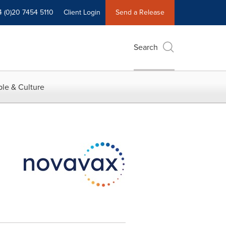
4 (0)20 7454 5110
Client Login
Send a Release
Search
le & Culture