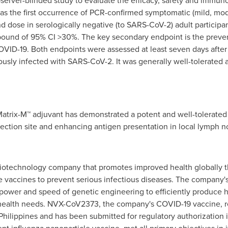
server-blinded study to evaluate the efficacy, safety and immu
s the first occurrence of PCR-confirmed symptomatic (mild, mod
nd dose in serologically negative (to SARS-CoV-2) adult participant
 bound of 95% CI >30%. The key secondary endpoint is the preve
ID-19. Both endpoints were assessed at least seven days after 
sly infected with SARS-CoV-2. It was generally well-tolerated a
trix-M™ adjuvant has demonstrated a potent and well-tolerated e
njection site and enhancing antigen presentation in local lymph
biotechnology company that promotes improved health globally 
e vaccines to prevent serious infectious diseases. The company'
power and speed of genetic engineering to efficiently produce
 health needs. NVX-CoV2373, the company's COVID-19 vaccine,
Philippines and has been submitted for regulatory authorization i