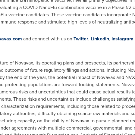
 influenza nanoparticle vaccine, met all primary objectives in its 
evaluating a COVID-NanoFlu combination vaccine in a Phase 1/2 cl
 vaccine candidates. These vaccine candidates incorporate No
immune response and stimulate high levels of neutralizing antib
vavax.com
and connect with us on
Twitter
,
LinkedIn
,
Instagram
uture of Novavax, its operating plans and prospects, its partners
 outcome of future regulatory filings and actions, including No
y the end of the year, the potential impact of Novavax and NV
nd protecting populations are forward-looking statements. Novav
merous risks and uncertainties that could cause actual results to
ents. These risks and uncertainties include challenges satisfying
t characterization requirements, including those related to proces
atory authorities; difficulty obtaining scarce raw materials and s
cturing capacity, on the ability of Novavax to pursue planned r
nder agreements with multiple commercial, governmental, and oth