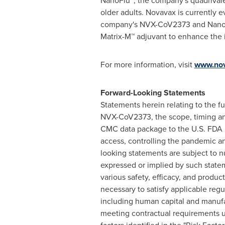
NanoFlu™, the company's quadrivalent
older adults. Novavax is currently 
company's NVX-CoV2373 and NanoFlu
Matrix-M™ adjuvant to enhance the 
For more information, visit
www.no
Forward-Looking Statements
Statements herein relating to the f
NVX-CoV2373, the scope, timing and
CMC data package to the U.S. FDA b
access, controlling the pandemic a
looking statements are subject to nu
expressed or implied by such statem
various safety, efficacy, and produc
necessary to satisfy applicable regul
including human capital and manufa
meeting contractual requirements u