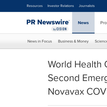
Accessibility Statement
Skip Navigation
Resources
Investor Relations
Journalists
News
Pro
News in Focus
Business & Money
Scienc
World Health 
Second Emerge
Novavax COVI