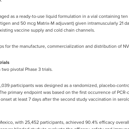
.
ed as a ready-to-use liquid formulation in a vial containing te
ntigen and 50 mcg Matrix-M adjuvant) given intramuscularly 21 day
existing vaccine supply and cold chain channels.
ps for the manufacture, commercialization and distribution of
rials
wo pivotal Phase 3 trials.
14,039 participants was designed as a randomized, placebo-contr
 The primary endpoint was based on the first occurrence of PCR-
nset at least 7 days after the second study vaccination in serol
Mexico
, with 25,452 participants, achieved 90.4% efficacy overall