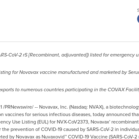
RS-CoV-2 rS [Recombinant, adjuvanted]) listed for emergency 
isting for Novavax
vaccine manufactured and marketed
by Seru
exports to numerous countries participating in the COVAX Facili
1
/PRNewswire/ -- Novavax, Inc. (Nasdaq: NVAX), a biotechnolo
n vaccines for serious infectious diseases, today announced tha
ncy Use Listing (EUL) for NVX-CoV2373, Novavax' recombinant 
r the prevention of COVID-19 caused by SARS-CoV-2 in individual
keted by Novavax as Nuvaxovid™ COVID-19 Vaccine (SARS-CoV-2 r