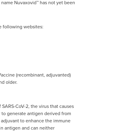
nd name Nuvaxovid™ has not yet been
e following websites:
accine (recombinant, adjuvanted)
nd older.
f SARS-CoV-2, the virus that causes
to generate antigen derived from
M™ adjuvant to enhance the immune
in antigen and can neither