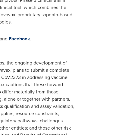
pivotal Phase 3 clinical trial in
inical trial, which combines the
vavax' proprietary saponin-based
odies.
and
Facebook
.
hips, the ongoing development of
vavax' plans to submit a complete
X-CoV2373 in addressing vaccine
ax cautions that these forward-
 differ materially from those
, alone or together with partners,
s qualification and assay validation,
upplies; resource constraints,
egulatory pathways; challenges
er entities; and those other risk