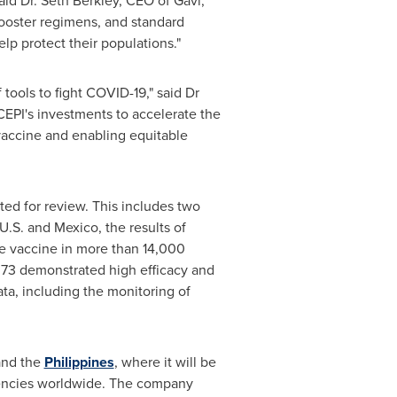
aid Dr.
Seth Berkley
, CEO of Gavi,
 booster regimens, and standard
lp protect their populations."
tools to fight COVID-19," said Dr
"CEPI's investments to accelerate the
vaccine and enabling equitable
tted for review. This includes two
 U.S. and
Mexico
, the results of
the vaccine in more than 14,000
373 demonstrated high efficacy and
ata, including the monitoring of
nd the
Philippines
, where it will be
gencies worldwide. The company