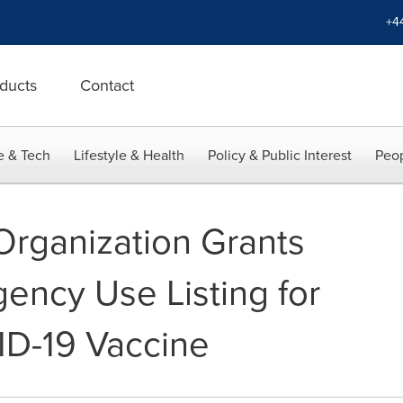
+4
ducts
Contact
e & Tech
Lifestyle & Health
Policy & Public Interest
Peop
Organization Grants
ncy Use Listing for
D-19 Vaccine