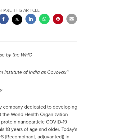
SHARE THIS ARTICLE
use by the WHO
m Institute of
India
as Covovax™
ty
gy company dedicated to developing
t the World Health Organization
protein nanoparticle COVID-19
s 18 years of age and older. Today's
S [Recombinant, adjuvanted]) in