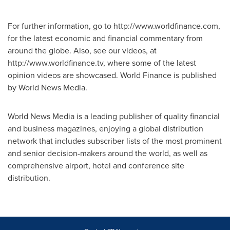
For further information, go to http://www.worldfinance.com,
for the latest economic and financial commentary from
around the globe. Also, see our videos, at
http://www.worldfinance.tv, where some of the latest
opinion videos are showcased. World Finance is published
by World News Media.
World News Media is a leading publisher of quality financial
and business magazines, enjoying a global distribution
network that includes subscriber lists of the most prominent
and senior decision-makers around the world, as well as
comprehensive airport, hotel and conference site
distribution.