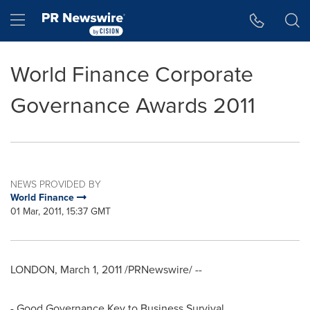
Accessibility Statement
Skip Navigation
Hamburger menu
World Finance Corporate
Governance Awards 2011
NEWS PROVIDED BY
World Finance
01 Mar, 2011, 15:37 GMT
LONDON, March 1, 2011 /PRNewswire/ --
- Good Governance Key to Business Survival