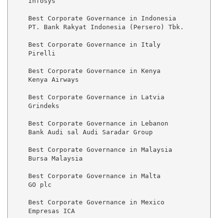
    Infosys

    Best Corporate Governance in Indonesia

    PT. Bank Rakyat Indonesia (Persero) Tbk.

    Best Corporate Governance in Italy

    Pirelli

    Best Corporate Governance in Kenya

    Kenya Airways

    Best Corporate Governance in Latvia

    Grindeks

    Best Corporate Governance in Lebanon

    Bank Audi sal Audi Saradar Group

    Best Corporate Governance in Malaysia

    Bursa Malaysia

    Best Corporate Governance in Malta

    GO plc

    Best Corporate Governance in Mexico

    Empresas ICA
