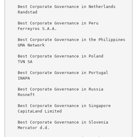
    Best Corporate Governance in Netherlands

    Randstad

    Best Corporate Governance in Peru

    Ferreyros S.A.A.

    Best Corporate Governance in the Philippines

    GMA Network

    Best Corporate Governance in Poland

    TVN SA

    Best Corporate Governance in Portugal

    INAPA

    Best Corporate Governance in Russia

    Rosneft

    Best Corporate Governance in Singapore

    CapitaLand Limited

    Best Corporate Governance in Slovenia

    Mercator d.d.
