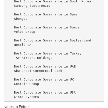
    Best Corporate Governance in South Korea

    Samsung Electronics

    Best Corporate Governance in Spain

    Abengoa

    Best Corporate Governance in Sweden

    Volvo Group

    Best Corporate Governance in Switzerland

    Nestlé SA

    Best Corporate Governance in Turkey

    TAV Airport Holdings

    Best Corporate Governance in UAE

    Abu Dhabi Commercial Bank

    Best Corporate Governance in UK

    Costain Group

    Best Corporate Governance in USA

Notes to Editors: