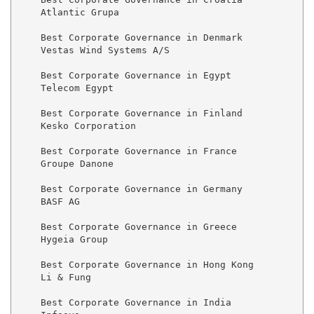
    Atlantic Grupa

    Best Corporate Governance in Denmark

    Vestas Wind Systems A/S

    Best Corporate Governance in Egypt

    Telecom Egypt

    Best Corporate Governance in Finland

    Kesko Corporation

    Best Corporate Governance in France

    Groupe Danone

    Best Corporate Governance in Germany

    BASF AG

    Best Corporate Governance in Greece

    Hygeia Group

    Best Corporate Governance in Hong Kong

    Li & Fung

    Best Corporate Governance in India
