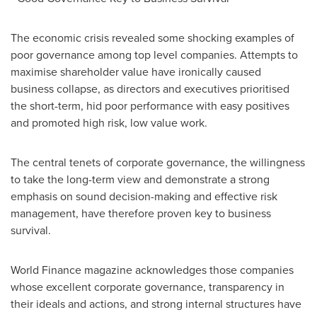
The economic crisis revealed some shocking examples of
poor governance among top level companies. Attempts to
maximise shareholder value have ironically caused
business collapse, as directors and executives prioritised
the short-term, hid poor performance with easy positives
and promoted high risk, low value work.
The central tenets of corporate governance, the willingness
to take the long-term view and demonstrate a strong
emphasis on sound decision-making and effective risk
management, have therefore proven key to business
survival.
World Finance magazine acknowledges those companies
whose excellent corporate governance, transparency in
their ideals and actions, and strong internal structures have