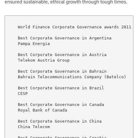
ensured sustainable, ethical growth through tough times.
    World Finance Corporate Governance awards 2011

    Best Corporate Governance in Argentina

    Pampa Energia

    Best Corporate Governance in Austria

    Telekom Austria Group

    Best Corporate Governance in Bahrain

    Bahrain Telecommunications Company (Batelco)

    Best Corporate Governance in Brazil

    CESP

    Best Corporate Governance in Canada

    Royal Bank of Canada

    Best Corporate Governance in China

    China Telecom

    Best Corporate Governance in Croatia
