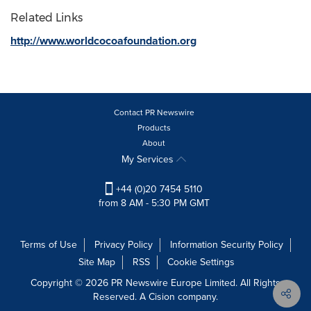
Related Links
http://www.worldcocoafoundation.org
Contact PR Newswire
Products
About
My Services
+44 (0)20 7454 5110
from 8 AM - 5:30 PM GMT
Terms of Use
Privacy Policy
Information Security Policy
Site Map
RSS
Cookie Settings
Copyright © 2026 PR Newswire Europe Limited. All Rights
Reserved. A Cision company.