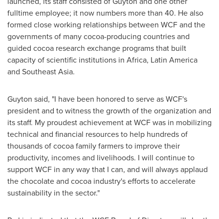
launched, its staff consisted of Guyton and one other
fulltime employee; it now numbers more than 40. He also
formed close working relationships between WCF and the
governments of many cocoa-producing countries and
guided cocoa research exchange programs that built
capacity of scientific institutions in
Africa
,
Latin America
and
Southeast Asia
.
Guyton said, "I have been honored to serve as WCF's
president and to witness the growth of the organization and
its staff. My proudest achievement at WCF was in mobilizing
technical and financial resources to help hundreds of
thousands of cocoa family farmers to improve their
productivity, incomes and livelihoods. I will continue to
support WCF in any way that I can, and will always applaud
the chocolate and cocoa industry's efforts to accelerate
sustainability in the sector."