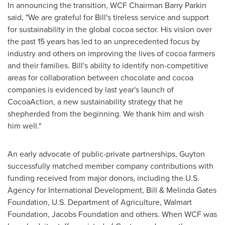
In announcing the transition, WCF Chairman
Barry Parkin
said, "We are grateful for Bill's tireless service and support
for sustainability in the global cocoa sector. His vision over
the past 15 years has led to an unprecedented focus by
industry and others on improving the lives of cocoa farmers
and their families. Bill's ability to identify non-competitive
areas for collaboration between chocolate and cocoa
companies is evidenced by last year's launch of
CocoaAction, a new sustainability strategy that he
shepherded from the beginning. We thank him and wish
him well."
An early advocate of public-private partnerships, Guyton
successfully matched member company contributions with
funding received from major donors, including the U.S.
Agency for International Development, Bill & Melinda Gates
Foundation, U.S. Department of Agriculture, Walmart
Foundation, Jacobs Foundation and others. When WCF was