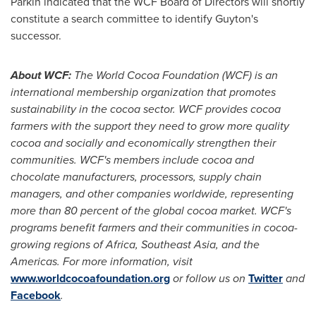
Parkin indicated that the WCF Board of Directors will shortly
constitute a search committee to identify Guyton's
successor.
About WCF:
The World Cocoa Foundation (WCF) is an
international membership organization that promotes
sustainability in the cocoa sector. WCF provides cocoa
farmers with the support they need to grow more quality
cocoa and socially and economically strengthen their
communities. WCF's members include cocoa and
chocolate manufacturers, processors, supply chain
managers, and other companies worldwide, representing
more than 80 percent of the global cocoa market. WCF's
programs benefit farmers and their communities in cocoa-
growing regions of
Africa
,
Southeast Asia
, and the
Americas. For more information, visit
www.worldcocoafoundation.org
or follow us on
Twitter
and
Facebook
.