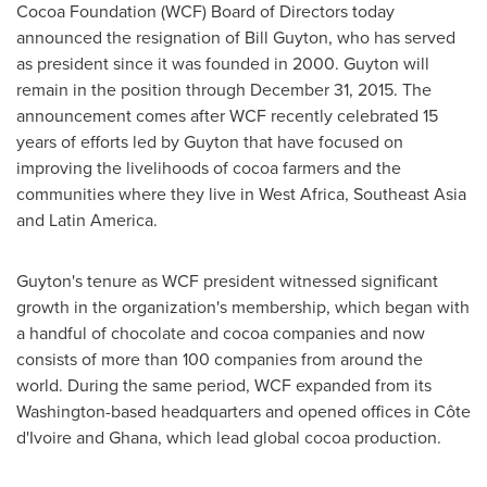
Cocoa Foundation (WCF) Board of Directors today
announced the resignation of
Bill Guyton
, who has served
as president since it was founded in 2000. Guyton will
remain in the position through
December 31, 2015
. The
announcement comes after WCF recently celebrated 15
years of efforts led by Guyton that have focused on
improving the livelihoods of cocoa farmers and the
communities where they live in
West Africa
,
Southeast Asia
and
Latin America
.
Guyton's tenure as WCF president witnessed significant
growth in the organization's membership, which began with
a handful of chocolate and cocoa companies and now
consists of more than 100 companies from around the
world. During the same period, WCF expanded from its
Washington
-based headquarters and opened offices in Côte
d'Ivoire and
Ghana
, which lead global cocoa production.