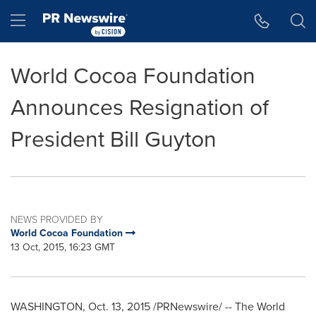
Accessibility Statement
Skip Navigation
Hamburger menu
World Cocoa Foundation
Announces Resignation of
President Bill Guyton
NEWS PROVIDED BY
World Cocoa Foundation
13 Oct, 2015, 16:23 GMT
WASHINGTON
,
Oct. 13, 2015
/PRNewswire/ -- The World