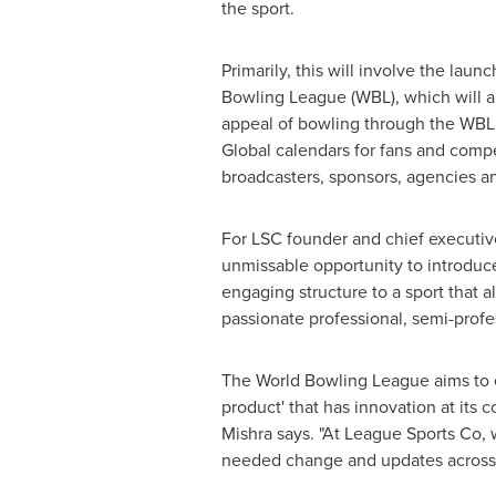
the sport.
Primarily, this will involve the laun
Bowling League (WBL), which will a
appeal of bowling through the WBL
Global calendars for fans and compet
broadcasters, sponsors, agencies 
For LSC founder and chief executive 
unmissable opportunity to introduc
engaging structure to a sport that 
passionate professional, semi-profe
The World Bowling League aims to e
product' that has innovation at its 
Mishra says. "At League Sports Co, 
needed change and updates across a