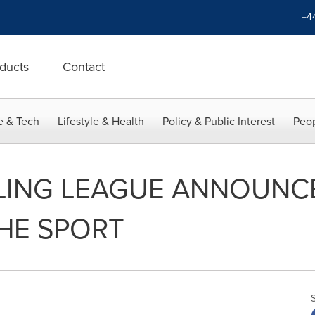
+4
ducts
Contact
e & Tech
Lifestyle & Health
Policy & Public Interest
Peop
ING LEAGUE ANNOUNCE
HE SPORT