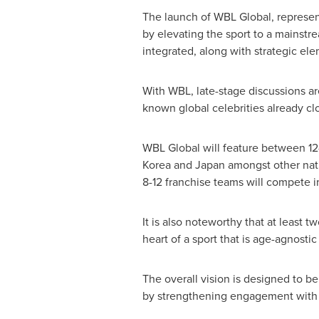
The launch of WBL Global, represent
by elevating the sport to a mainstr
integrated, along with strategic el
With WBL, late-stage discussions a
known global celebrities already c
WBL Global will feature between 12-
Korea
and
Japan
amongst other natio
8-12 franchise teams will compete 
It is also noteworthy that at least 
heart of a sport that is age-agnost
The overall vision is designed to be
by strengthening engagement with