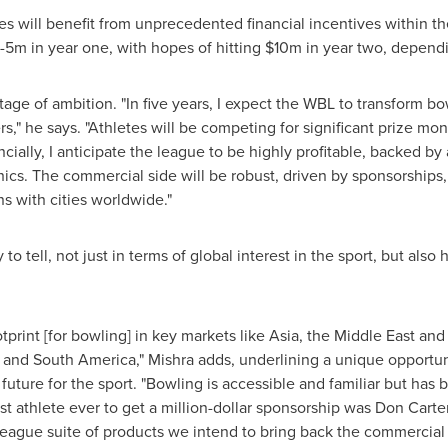
s will benefit from unprecedented financial incentives within th
-
5m
in year one, with hopes of hitting
$10m
in year two, depend
age of ambition. "In five years, I expect the WBL to transform bow
s," he says. "Athletes will be competing for significant prize mon
ially, I anticipate the league to be highly profitable, backed by
cs. The commercial side will be robust, driven by sponsorships,
ns with cities worldwide."
 to tell, not just in terms of global interest in the sport, but als
print [for bowling] in key markets like
Asia
, the
Middle East
and 
h and
South America
," Mishra adds, underlining a unique opportu
future for the sport. "Bowling is accessible and familiar but has 
t athlete ever to get a million-dollar sponsorship was
Don Carte
eague suite of products we intend to bring back the commercial 