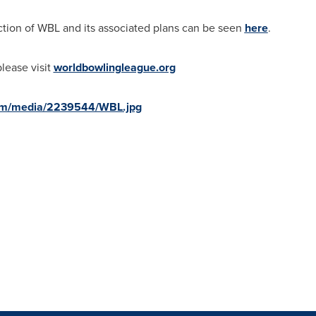
uction of WBL and its associated plans can be seen
here
.
lease visit
worldbowlingleague.org
com/media/2239544/WBL.jpg