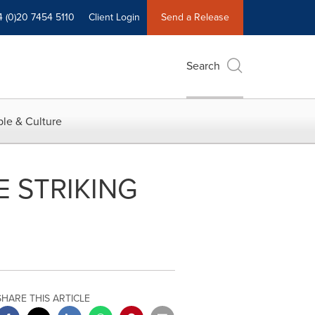
4 (0)20 7454 5110
Client Login
Send a Release
Search
le & Culture
 STRIKING
SHARE THIS ARTICLE