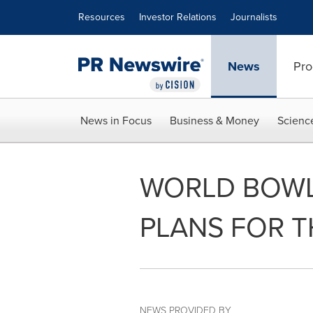
Accessibility Statement
Skip Navigation
Resources
Investor Relations
Journalists
News
Pro
News in Focus
Business & Money
Scienc
WORLD BOWL
PLANS FOR T
NEWS PROVIDED BY