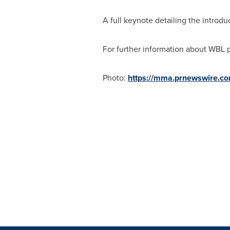
A full keynote detailing the introd
For further information about WBL p
Photo:
https://mma.prnewswire.