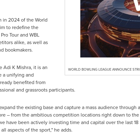
ch in 2024 of the World
im to redefine the
 Pro Tour and WBL
itors alike, as well as
and bookmakers.
Adi K Mishra, it is an
WORLD BOWLING LEAGUE ANNOUNCE STRIK
e a unifying and
already benefited from
ssional and grassroots participants.
xpand the existing base and capture a mass audience through a P
core – from the ambitious competition locations right down to the 
we have been actively investing time and capital over the last 1
ll aspects of the sport," he adds.