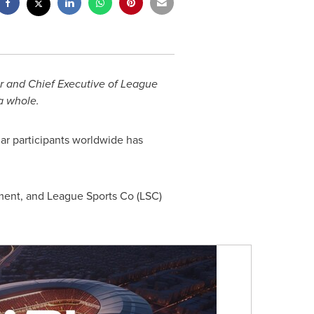
er and Chief Executive of League
 a whole.
ar participants worldwide has
ement, and League Sports Co (LSC)