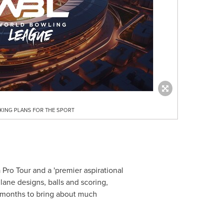
ING PLANS FOR THE SPORT
ro Tour and a 'premier aspirational
lane designs, balls and scoring,
8 months to bring about much