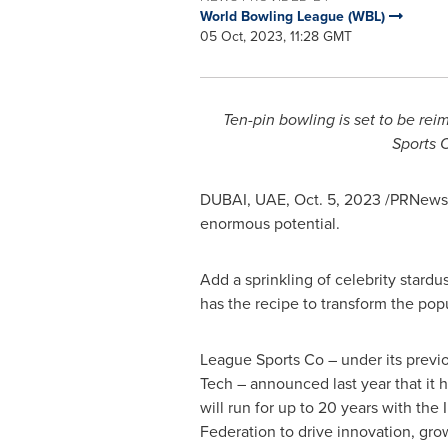
World Bowling League (WBL)
05 Oct, 2023, 11:28 GMT
Ten-pin bowling is set to be re
Sports C
DUBAI
, UAE,
Oct. 5, 2023
/PRNewswi
enormous potential.
Add a sprinkling of celebrity stard
has the recipe to transform the pop
League Sports Co – under its previ
Tech – announced last year that it h
will run for up to 20 years with the
Federation to drive innovation, gro