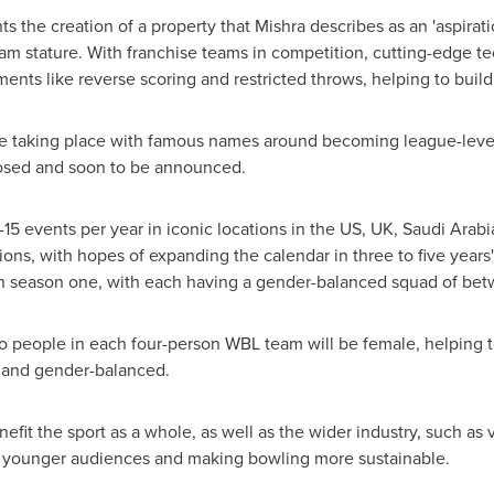
s the creation of a property that Mishra describes as an 'aspirat
eam stature. With franchise teams in competition, cutting-edge te
ements like reverse scoring and restricted throws, helping to bui
re taking place with famous names around becoming league-level 
losed and soon to be announced.
15 events per year in iconic locations in the US, UK,
Saudi Arabi
ns, with hopes of expanding the calendar in three to five years' 
in season one, with each having a gender-balanced squad of bet
two people in each four-person WBL team will be female, helping t
ic and gender-balanced.
nefit the sport as a whole, as well as the wider industry, such a
 younger audiences and making bowling more sustainable.