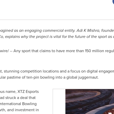
imagined as an engaging commercial entity. Adi K Mishra, found
o, explains why the project is vital for the future of the sport as
re/ -- Any sport that claims to have more than 150 million regul
ust, stunning competition locations and a focus on digital engag
ular pastime of ten-pin bowling into a global juggernaut.
ous name, XTZ Esports
ad struck a deal that
 International Bowling
wth, and investment in