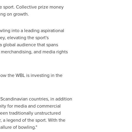
e sport. Collective prize money
ing on growth.
ling into a leading aspirational
ey, elevating the sport's
 a global audience that spans
 merchandising, and media rights
o how the WBL is investing in the
Scandinavian countries, in addition
nity for media and commercial
been traditionally unstructured
r
, a legend of the sport. With the
allure of bowling."