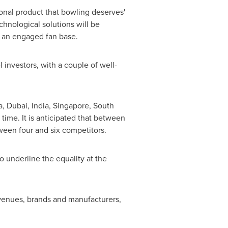
ional product that bowling deserves'
chnological solutions will be
ld an engaged fan base.
investors, with a couple of well-
a
,
Dubai
,
India
,
Singapore
,
South
time. It is anticipated that between
ween four and six competitors.
o underline the equality at the
s venues, brands and manufacturers,