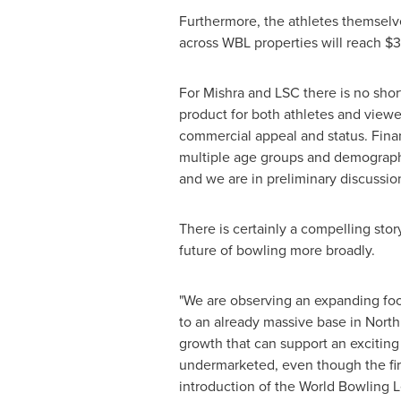
Furthermore, the athletes themselve
across WBL properties will reach
$3
For Mishra and LSC there is no short
product for both athletes and viewer
commercial appeal and status. Financ
multiple age groups and demographi
and we are in preliminary discussio
There is certainly a compelling story
future of bowling more broadly.
"We are observing an expanding foot
to an already massive base in Nort
growth that can support an exciting 
undermarketed, even though the firs
introduction of the World Bowling L