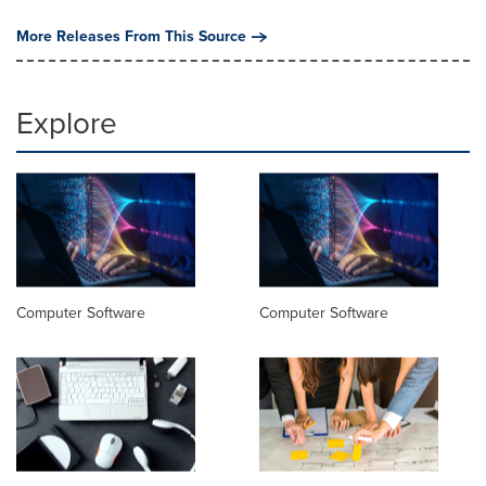
More Releases From This Source
Explore
Computer Software
Computer Software