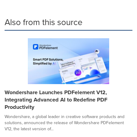
Also from this source
Wondershare Launches PDFelement V12,
Integrating Advanced AI to Redefine PDF
Productivity
Wondershare, a global leader in creative software products and
solutions, announced the release of Wondershare PDFelement
V12, the latest version of...