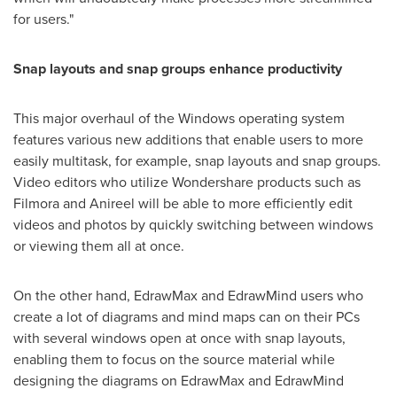
for users."
Snap layouts and snap groups enhance productivity
This major overhaul of the Windows operating system
features various new additions that enable users to more
easily multitask, for example, snap layouts and snap groups.
Video editors who utilize Wondershare products such as
Filmora and Anireel will be able to more efficiently edit
videos and photos by quickly switching between windows
or viewing them all at once.
On the other hand, EdrawMax and EdrawMind users who
create a lot of diagrams and mind maps can on their PCs
with several windows open at once with snap layouts,
enabling them to focus on the source material while
designing the diagrams on EdrawMax and EdrawMind