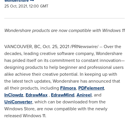
Wondershare
25 Oct, 2021, 12:00 GMT
Wondershare products are now compatible with Windows 11
VANCOUVER, BC
,
Oct. 25, 2021
/PRNewswire/ -- Over the
decades, leading creative software company, Wondershare
has prided itself on its commitment to constant innovation—
designing products to help beginner and professional users
alike achieve their creative potential. In keeping up with
the latest tech updates, Wondershare has announced that
all their products, including
Filmora
,
PDFelement
,
InClowdz
,
EdrawMax
,
EdrawMind
,
Anireel
, and
UniConverter
, which can be downloaded from the
Windows Store, are now compatible with the newly
released Windows 11.