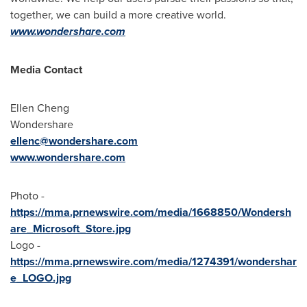
together, we can build a more creative world.
www.wondershare.com
Media Contact
Ellen Cheng
Wondershare
ellenc@wondershare.com
www.wondershare.com
Photo -
https://mma.prnewswire.com/media/1668850/Wondersh
are_Microsoft_Store.jpg
Logo -
https://mma.prnewswire.com/media/1274391/wondershar
e_LOGO.jpg