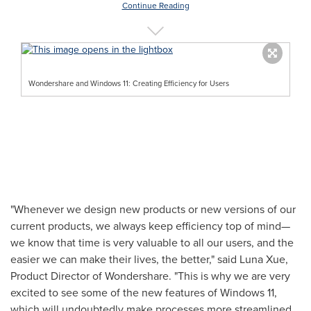
Continue Reading
Wondershare and Windows 11: Creating Efficiency for Users
"Whenever we design new products or new versions of our
current products, we always keep efficiency top of mind—
we know that time is very valuable to all our users, and the
easier we can make their lives, the better," said
Luna Xue
,
Product Director of Wondershare. "This is why we are very
excited to see some of the new features of Windows 11,
which will undoubtedly make processes more streamlined