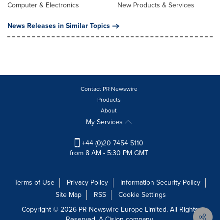
Computer & Electronics
New Products & Services
News Releases in Similar Topics
Contact PR Newswire
Products
About
My Services
+44 (0)20 7454 5110
from 8 AM - 5:30 PM GMT
Terms of Use
Privacy Policy
Information Security Policy
Site Map
RSS
Cookie Settings
Copyright © 2026 PR Newswire Europe Limited. All Rights
Reserved. A Cision company.