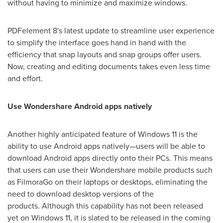
without having to minimize and maximize windows.
PDFelement 8's latest update to streamline user experience
to simplify the interface goes hand in hand with the
efficiency that snap layouts and snap groups offer users.
Now, creating and editing documents takes even less time
and effort.
Use Wondershare Android apps natively
Another highly anticipated feature of Windows 11 is the
ability to use Android apps natively—users will be able to
download Android apps directly onto their PCs. This means
that users can use their Wondershare mobile products such
as FilmoraGo on their laptops or desktops, eliminating the
need to download desktop versions of the
products. Although this capability has not been released
yet on Windows 11, it is slated to be released in the coming