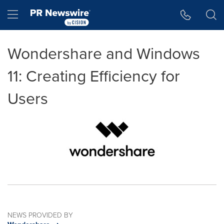
Accessibility Statement
Skip Navigation
Hamburger menu
Wondershare and Windows
11: Creating Efficiency for
Users
NEWS PROVIDED BY