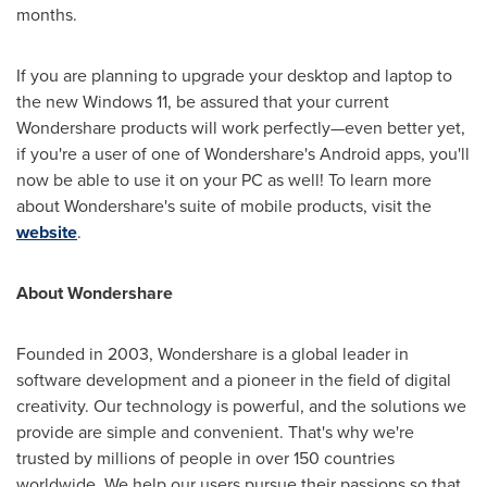
months.
If you are planning to upgrade your desktop and laptop to
the new Windows 11, be assured that your current
Wondershare products will work perfectly—even better yet,
if you're a user of one of Wondershare's Android apps, you'll
now be able to use it on your PC as well! To learn more
about Wondershare's suite of mobile products, visit the
website
.
About Wondershare
Founded in 2003, Wondershare is a global leader in
software development and a pioneer in the field of digital
creativity. Our technology is powerful, and the solutions we
provide are simple and convenient. That's why we're
trusted by millions of people in over 150 countries
worldwide. We help our users pursue their passions so that,