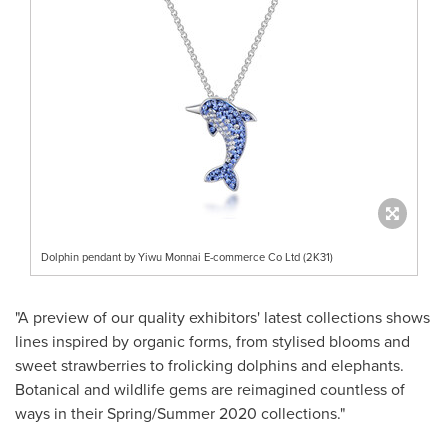
Dolphin pendant by Yiwu Monnai E-commerce Co Ltd (2K31)
"A preview of our quality exhibitors' latest collections shows
lines inspired by organic forms, from stylised blooms and
sweet strawberries to frolicking dolphins and elephants.
Botanical and wildlife gems are reimagined countless of
ways in their Spring/Summer 2020 collections."