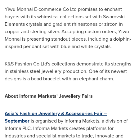
Yiwu Monnai E-commerce Co Ltd promises to enchant
buyers with its whimsical collections set with Swarovski
Elements crystals and gradient rhinestones or zircon in
copper and sterling silver. Accepting custom orders, Yiwu
Monnai is presenting standout pieces, including a dolphin-
inspired pendant set with blue and white crystals.
K&S Fashion Co Ltd's collections demonstrate its strengths
in stainless steel jewellery production. One of its newest
designs is a bead bracelet with an elephant charm.
About Informa Markets' Jewellery Fairs
Asia's
Fashion Jewellery & Accessories Fair –
September
is organised by Informa Markets, a division of
Informa PLC. Informa Markets creates platforms for
industries and specialist markets to trade, innovate and