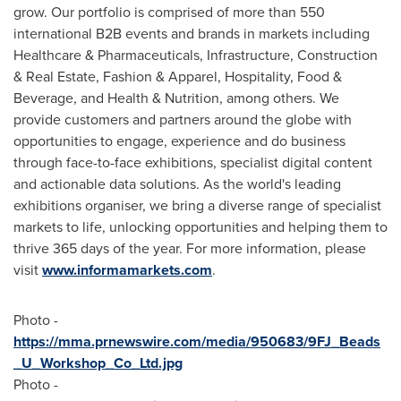
grow. Our portfolio is comprised of more than 550
international B2B events and brands in markets including
Healthcare & Pharmaceuticals, Infrastructure, Construction
& Real Estate, Fashion & Apparel, Hospitality, Food &
Beverage, and Health & Nutrition, among others. We
provide customers and partners around the globe with
opportunities to engage, experience and do business
through face-to-face exhibitions, specialist digital content
and actionable data solutions. As the world's leading
exhibitions organiser, we bring a diverse range of specialist
markets to life, unlocking opportunities and helping them to
thrive 365 days of the year. For more information, please
visit
www.informamarkets.com
.
Photo -
https://mma.prnewswire.com/media/950683/9FJ_Beads
_U_Workshop_Co_Ltd.jpg
Photo -