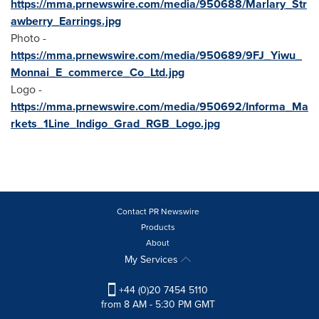
https://mma.prnewswire.com/media/950688/Marlary_Str
awberry_Earrings.jpg
Photo -
https://mma.prnewswire.com/media/950689/9FJ_Yiwu_
Monnai_E_commerce_Co_Ltd.jpg
Logo -
https://mma.prnewswire.com/media/950692/Informa_Ma
rkets_1Line_Indigo_Grad_RGB_Logo.jpg
Contact PR Newswire
Products
About
My Services
+44 (0)20 7454 5110
from 8 AM - 5:30 PM GMT