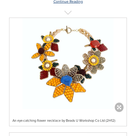
Continue Reading
An eye-catching flower necklace by Beads U Workshop Co Ltd (2H12)