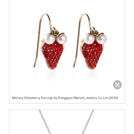
Marlary Strawberry Earrings by Dongguan Marlary Jewelry Co Ltd (2K30)