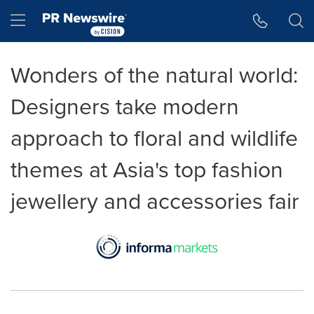
Accessibility Statement
Skip Navigation
Hamburger menu
Wonders of the natural world:
Designers take modern
approach to floral and wildlife
themes at Asia's top fashion
jewellery and accessories fair