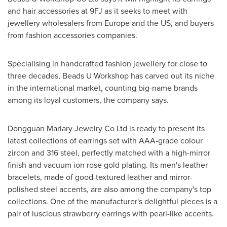
and hair accessories at 9FJ as it seeks to meet with
jewellery wholesalers from
Europe
and the US, and buyers
from fashion accessories companies.
Specialising in handcrafted fashion jewellery for close to
three decades, Beads U Workshop has carved out its niche
in the international market, counting big-name brands
among its loyal customers, the company says.
Dongguan Marlary Jewelry Co Ltd is ready to present its
latest collections of earrings set with AAA-grade colour
zircon and 316 steel, perfectly matched with a high-mirror
finish and vacuum ion rose gold plating. Its men's leather
bracelets, made of good-textured leather and mirror-
polished steel accents, are also among the company's top
collections. One of the manufacturer's delightful pieces is a
pair of luscious strawberry earrings with pearl-like accents.