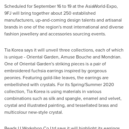
Scheduled for
September 16 to 19
at the AsiaWorld-Expo,
9FJ will bring together about 250 established
manufacturers, up-and-coming design talents and artisanal
brands in one of the region's most international and diverse
fashion jewellery and accessories sourcing events.
Tia Korea says it will unveil three collections, each of which
is unique - Oriental Garden, Amuse Bouche and Mondrian.
One of Oriental Garden's striking pieces is a pair of
embroidered fuchsia earrings inspired by gorgeous
peonies. Featuring gold-like leaves, the earrings are
embellished with crystals. For its Spring/Summer 2020
collection, Tia Korea is using materials in various
combinations such as silk and spangle, enamel and velvet,
crystal and illustrated painting, and tessellated brass and
multicolour new-style crystal.
Beads U Workshop Co Ltd says it will highlight its earrings