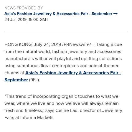
NEWS PROVIDED BY
Asia's Fashion Jewellery & Accessories Fair - September
24 Jul, 2019, 15:00 GMT
HONG KONG
,
July 24, 2019
/PRNewswire/ -- Taking a cue
from the natural world, fashion jewellery and accessories
manufacturers will unveil playful and uplifting collections
using sumptuous floral centrepieces and animal-themed
charms at
Asia's
Fashion Jewellery & Accessories Fair -
September
(9FJ).
"This trend of incorporating organic touches to what we
wear, where we live and how we live will always remain
fresh and timeless," says
Celine Lau
, director of Jewellery
Fairs at Informa Markets.