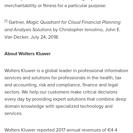
merchantability or fitness for a particular purpose.
[
1
]
Gartner,
Magic Quadrant for Cloud Financial
Planning
and Analysis Solutions
by
Christopher Iervolino
,
John E.
Van Decker
.
July 24, 2018
.
About
Wolters Kluwer
Wolters Kluwer
is a global leader in professional information
services and solutions for professionals in the health, tax
and accounting, risk and compliance, finance and legal
sectors. We help our customers make critical decisions
every day by providing expert solutions that combine deep
domain knowledge with specialized technology and
services.
Wolters Kluwer
reported 2017 annual revenues of €4.4