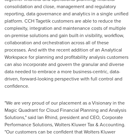
consolidation and close, management and regulatory
reporting, data governance and analytics in a single unified
platform. CCH Tagetik customers are able to reduce the
complexity, integration and maintenance costs of multiple
on-premise solutions and gain built-in visibility, workflow,
collaboration and orchestration across all of these
processes. And with the recent addition of an Analytical
Workspace for planning and profitability analysis customers
can also incorporate and govern the granular and diverse
data needed to embrace a more business-centric, data-
driven, forward-looking perspective with full control and
confidence.
"We are very proud of our placement as a Visionary in the
Magic Quadrant for Cloud Financial Planning and Analysis
Solutions," said
Ian Rhind
, president and CEO, Corporate
Performance Solutions, Wolters Kluwer Tax & Accounting.
"Our customers can be confident that
Wolters Kluwer