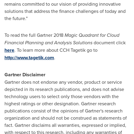
remains committed to our vision of providing innovative
solutions that address the finance challenges of today and
the future."
To read the full Gartner 2018
Magic Quadrant for Cloud
Financial Planning and Analysis Solutions
document click
here
. To learn more about CCH Tagetik go to
http://www.tagetik.com
.
Gartner Disclaimer
Gartner does not endorse any vendor, product or service
depicted in its research publications, and does not advise
technology users to select only those vendors with the
highest ratings or other designation. Gartner research
publications consist of the opinions of Gartner's research
organization and should not be construed as statements of
fact. Gartner disclaims all warranties, expressed or implied,
with respect to this research, including any warranties of