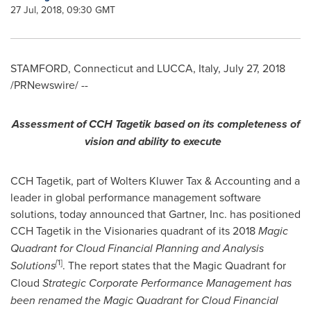
27 Jul, 2018, 09:30 GMT
STAMFORD, Connecticut
and LUCCA,
Italy
,
July 27, 2018
/PRNewswire/ --
A
ssessment of CCH Tagetik
based on
its
completeness of
vision and ability to execute
CCH Tagetik, part of Wolters Kluwer Tax & Accounting and a
leader in global performance management software
solutions, today announced that Gartner, Inc. has positioned
CCH Tagetik in the Visionaries quadrant of its 2018
Magic
Quadrant for Cloud Financial
Planning and Analysis
[
1
]
Solutions
. The report states that the Magic Quadrant for
Cloud
Strategic Corp
orate Performance Management has
been re
named
the Magic Quadrant for Cloud
Financial