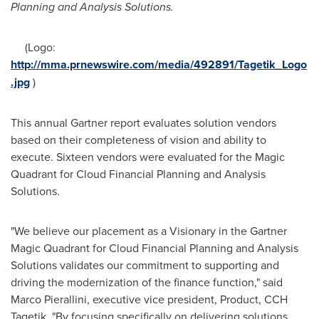
Planning a
nd Analysis Solutions.
(Logo:
http://mma.prnewswire.com/media/492891/Tagetik_Logo
.jpg
)
This annual Gartner report evaluates solution vendors
based on their completeness of vision and ability to
execute. Sixteen vendors were evaluated for the Magic
Quadrant for Cloud Financial Planning and Analysis
Solutions.
"We believe our placement as a Visionary in the Gartner
Magic Quadrant for Cloud Financial Planning and Analysis
Solutions validates our commitment to supporting and
driving the modernization of the finance function," said
Marco Pierallini
, executive vice president, Product, CCH
Tagetik. "By focusing specifically on delivering solutions