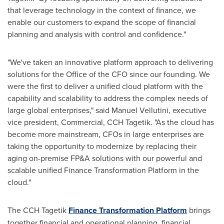
that leverage technology in the context of finance, we
enable our customers to expand the scope of financial
planning and analysis with control and confidence."
"We've taken an innovative platform approach to delivering
solutions for the Office of the CFO since our founding. We
were the first to deliver a unified cloud platform with the
capability and scalability to address the complex needs of
large global enterprises," said
Manuel Vellutini
, executive
vice president, Commercial, CCH Tagetik. "As the cloud has
become more mainstream, CFOs in large enterprises are
taking the opportunity to modernize by replacing their
aging on-premise FP&A solutions with our powerful and
scalable unified Finance Transformation Platform in the
cloud."
The CCH Tagetik
Finance Transformation Platform
brings
together financial and operational planning, financial