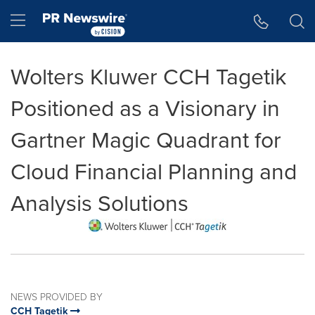
Accessibility Statement
Skip Navigation
Hamburger menu
Wolters Kluwer CCH Tagetik
Positioned as a Visionary in
Gartner Magic Quadrant for
Cloud Financial Planning and
Analysis Solutions
NEWS PROVIDED BY
CCH Tagetik