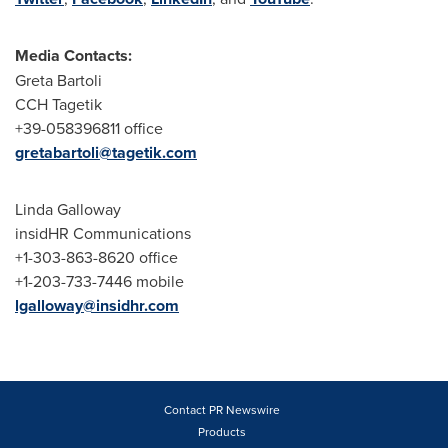
Media Contacts:
Greta Bartoli
CCH Tagetik
+39-058396811 office
gretabartoli@tagetik.com
Linda Galloway
insidHR Communications
+1-303-863-8620 office
+1-203-733-7446 mobile
lgalloway@insidhr.com
Contact PR Newswire
Products