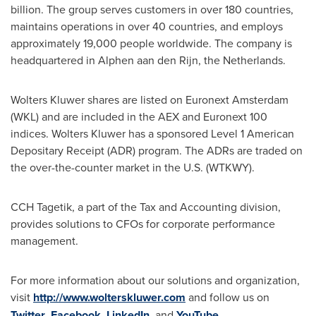
billion. The group serves customers in over 180 countries,
maintains operations in over 40 countries, and employs
approximately 19,000 people worldwide. The company is
headquartered in Alphen aan den Rijn,
the Netherlands
.
Wolters Kluwer
shares are listed on Euronext Amsterdam
(WKL) and are included in the AEX and Euronext 100
indices.
Wolters Kluwer
has a sponsored Level 1 American
Depositary Receipt (ADR) program. The ADRs are traded on
the over-the-counter market in the U.S. (WTKWY).
CCH Tagetik, a part of the Tax and Accounting division,
provides solutions to CFOs for corporate performance
management.
For more information about our solutions and organization,
visit
http://www.wolterskluwer.com
and follow us on
Twitter
,
Facebook
,
LinkedIn
, and
YouTube
.