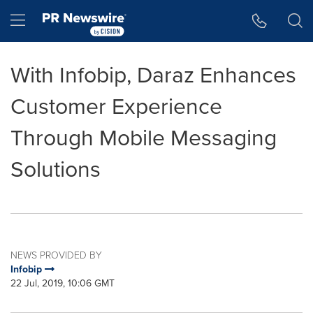
Accessibility Statement
Skip Navigation
Hamburger menu
With Infobip, Daraz Enhances
Customer Experience
Through Mobile Messaging
Solutions
NEWS PROVIDED BY
Infobip
22 Jul, 2019, 10:06 GMT