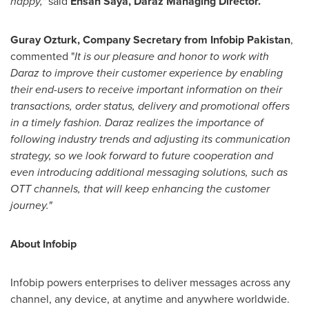
happy,"
said
Ehsan Saya
, Daraz Managing Director.
Guray Ozturk
, Company Secretary from Infobip Pakistan
,
commented "
It is our pleasure and honor to work with
Daraz to improve their customer experience by enabling
their end-users to receive important information on their
transactions, order status, delivery and promotional offers
in a timely fashion. Daraz realizes the importance of
following industry trends and adjusting its communication
strategy, so we look forward to future cooperation and
even introducing additional messaging solutions, such as
OTT channels, that will keep enhancing the customer
journey."
About Infobip
Infobip powers enterprises to deliver messages across any
channel, any device, at anytime and anywhere worldwide.