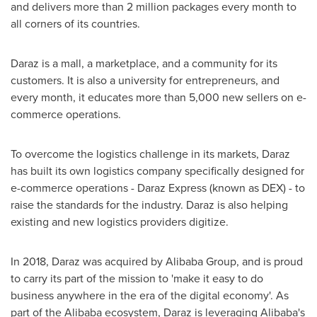
and delivers more than 2 million packages every month to
all corners of its countries.
Daraz is a mall, a marketplace, and a community for its
customers. It is also a university for entrepreneurs, and
every month, it educates more than 5,000 new sellers on e-
commerce operations.
To overcome the logistics challenge in its markets, Daraz
has built its own logistics company specifically designed for
e-commerce operations - Daraz Express (known as DEX) - to
raise the standards for the industry. Daraz is also helping
existing and new logistics providers digitize.
In 2018, Daraz was acquired by Alibaba Group, and is proud
to carry its part of the mission to 'make it easy to do
business anywhere in the era of the digital economy'. As
part of the Alibaba ecosystem, Daraz is leveraging Alibaba's