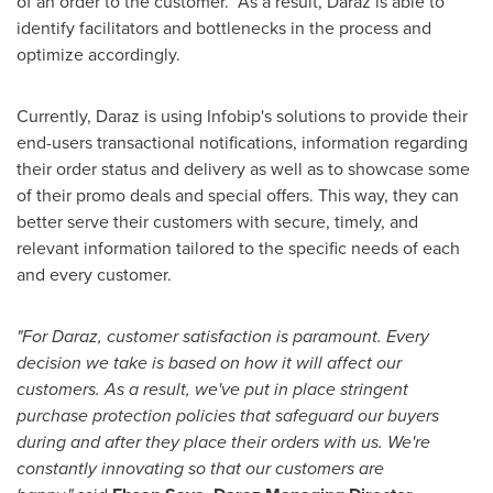
of an order to the customer. As a result, Daraz is able to
identify facilitators and bottlenecks in the process and
optimize accordingly.
Currently, Daraz is using Infobip's solutions to provide their
end-users transactional notifications, information regarding
their order status and delivery as well as to showcase some
of their promo deals and special offers. This way, they can
better serve their customers with secure, timely, and
relevant information tailored to the specific needs of each
and every customer.
"For Daraz, customer satisfaction is paramount. Every
decision we take is based on how it will affect our
customers. As a result, we've put in place stringent
purchase protection policies that safeguard our buyers
during and after they place their orders with us. We're
constantly innovating so that our customers are