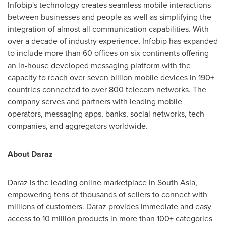
Infobip's technology creates seamless mobile interactions
between businesses and people as well as simplifying the
integration of almost all communication capabilities. With
over a decade of industry experience, Infobip has expanded
to include more than 60 offices on six continents offering
an in-house developed messaging platform with the
capacity to reach over seven billion mobile devices in 190+
countries connected to over 800 telecom networks. The
company serves and partners with leading mobile
operators, messaging apps, banks, social networks, tech
companies, and aggregators worldwide.
About Daraz
Daraz is the leading online marketplace in
South Asia
,
empowering tens of thousands of sellers to connect with
millions of customers. Daraz provides immediate and easy
access to 10 million products in more than 100+ categories