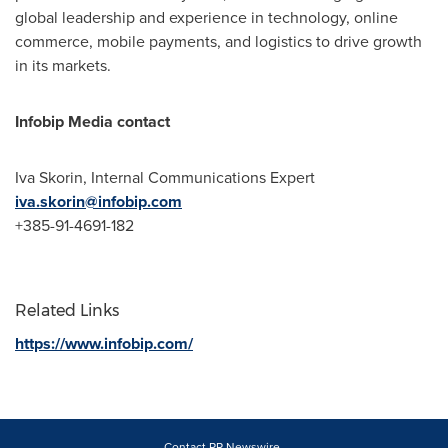
global leadership and experience in technology, online
commerce, mobile payments, and logistics to drive growth
in its markets.
Infobip Media contact
Iva Skorin
, Internal Communications Expert
iva.skorin@infobip.com
+385-91-4691-182
Related Links
https://www.infobip.com/
Contact PR Newswire