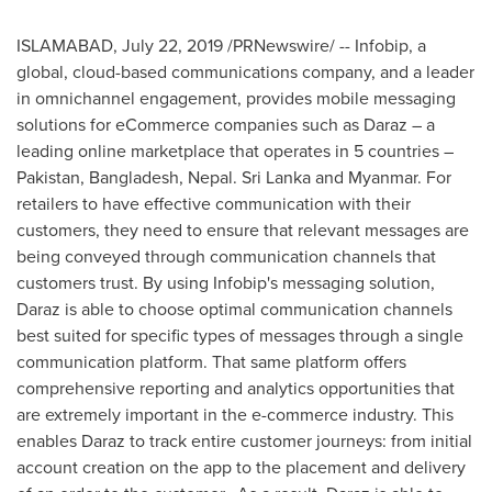
ISLAMABAD
,
July 22, 2019
/PRNewswire/ -- Infobip, a
global, cloud-based communications company, and a leader
in omnichannel engagement, provides mobile messaging
solutions for eCommerce companies such as Daraz – a
leading online marketplace that operates in 5 countries –
Pakistan
,
Bangladesh
,
Nepal
.
Sri Lanka
and
Myanmar
. For
retailers to have effective communication with their
customers, they need to ensure that relevant messages are
being conveyed through communication channels that
customers trust. By using Infobip's messaging solution,
Daraz is able to choose optimal communication channels
best suited for specific types of messages through a single
communication platform. That same platform offers
comprehensive reporting and analytics opportunities that
are extremely important in the e-commerce industry. This
enables Daraz to track entire customer journeys: from initial
account creation on the app to the placement and delivery