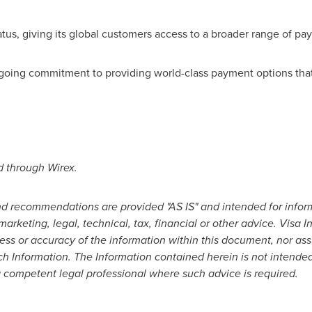
atus, giving its global customers access to a broader range of pa
oing commitment to providing world-class payment options that i
d through Wirex.
 and recommendations are provided "AS IS" and intended for info
marketing, legal, technical, tax, financial or other advice. Visa
ss or accuracy of the information within this document, nor assum
ch Information. The Information contained herein is not intended
 competent legal professional where such advice is required.