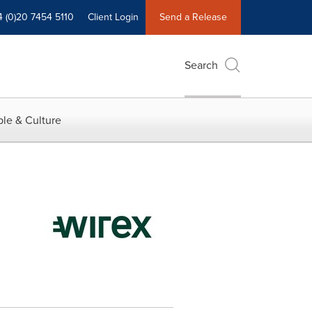
4 (0)20 7454 5110
Client Login
Send a Release
Search
le & Culture