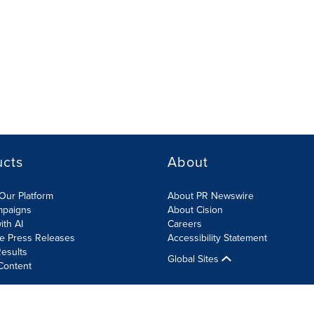
ucts
About
Our Platform
About PR Newswire
mpaigns
About Cision
ith AI
Careers
te Press Releases
Accessibility Statement
esults
Global Sites
Content