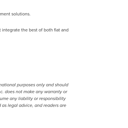
yment solutions.
ntegrate the best of both fiat and
rmational purposes only and should
 Inc. does not make any warranty or
e any liability or responsibility
 as legal advice, and readers are