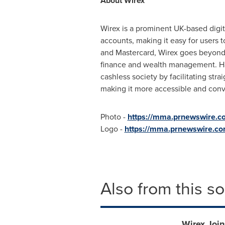
About Wirex
Wirex is a prominent UK-based digit
accounts, making it easy for users 
and Mastercard, Wirex goes beyond t
finance and wealth management. Ha
cashless society by facilitating str
making it more accessible and conv
Photo -
https://mma.prnewswire.
Logo -
https://mma.prnewswire.c
Also from this s
Wirex Joi