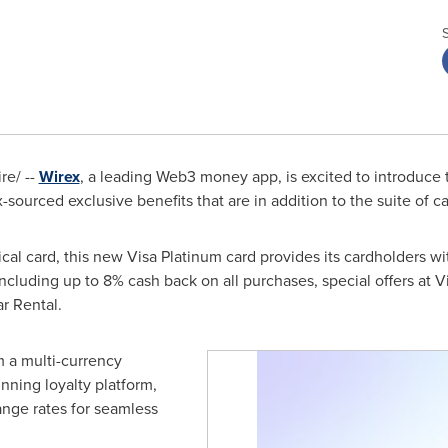
e/ --
Wirex
, a leading Web3 money app, is excited to introduce t
-sourced exclusive benefits that are in addition to the suite of ca
sical card, this new Visa Platinum card provides its cardholders 
 including up to 8% cash back on all purchases, special offers at V
ar Rental.
m a multi-currency
nning loyalty platform,
nge rates for seamless