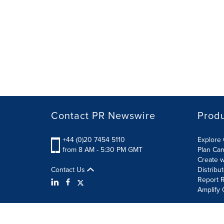
Contact PR Newswire
Prod
+44 (0)20 7454 5110
Explore 
from 8 AM - 5:30 PM GMT
Plan Ca
Create w
Contact Us
Distribu
Report R
Amplify 