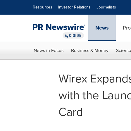
Accessibility Statement
Skip Navigation
Resources
Investor Relations
Journalists
News
Pro
News in Focus
Business & Money
Scienc
Wirex Expands
with the Launc
Card