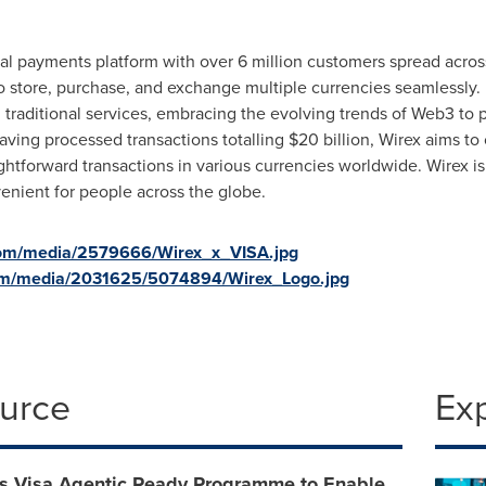
al payments platform with over 6 million customers spread across 
to store, purchase, and exchange multiple currencies seamlessly
raditional services, embracing the evolving trends of Web3 to p
ving processed transactions totalling
$20 billion
, Wirex aims to
aightforward transactions in various currencies worldwide. Wirex is
enient for people across the globe.
com/media/2579666/Wirex_x_VISA.jpg
om/media/2031625/5074894/Wirex_Logo.jpg
ource
Ex
ns Visa Agentic Ready Programme to Enable