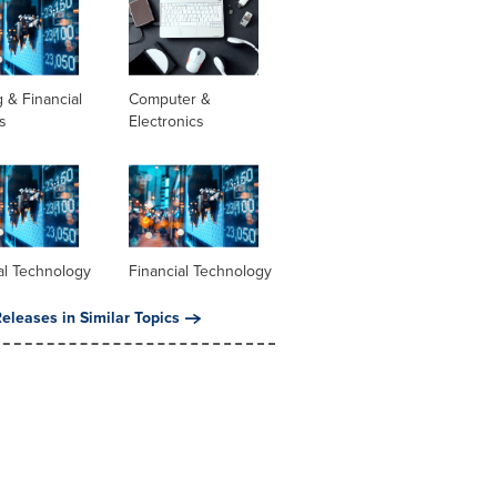
 & Financial
Computer &
s
Electronics
al Technology
Financial Technology
eleases in Similar Topics