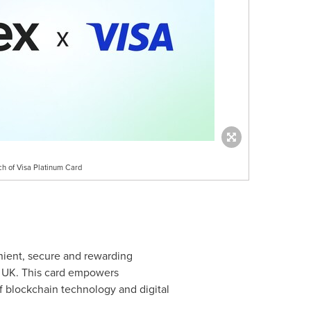
h of Visa Platinum Card
nient, secure and rewarding
e UK. This card empowers
f blockchain technology and digital