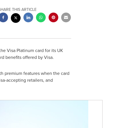
SHARE THIS ARTICLE
he Visa Platinum card for its UK
rd benefits offered by Visa.
with premium features when the card
isa-accepting retailers, and