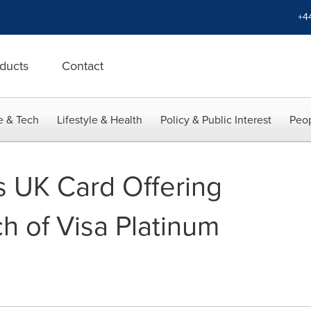
+4
ducts
Contact
e & Tech
Lifestyle & Health
Policy & Public Interest
Peop
 UK Card Offering
h of Visa Platinum